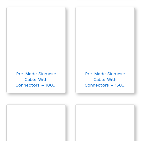
Pre-Made Siamese
Pre-Made Siamese
Cable With
Cable With
Connectors – 100...
Connectors – 150...