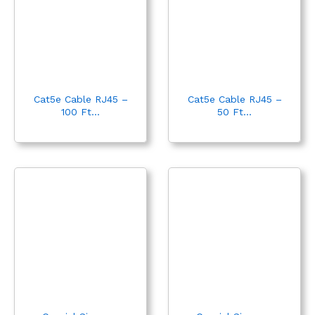
Cat5e Cable RJ45 –
Cat5e Cable RJ45 –
100 Ft...
50 Ft...