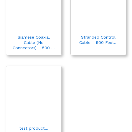
Siamese Coaxial
Stranded Control
Cable (No
Cable – 500 Feet...
Connectors) – 500 ...
test product...