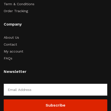
Term & Conditions
Order Tracking
Company
About Us
Contact
My account
FAQs
Newsletter