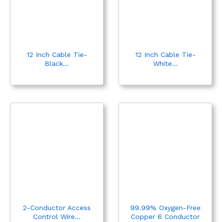
x
ce
12 Inch Cable Tie-
12 Inch Cable Tie-
Black...
White...
2-Conductor Access
99.99% Oxygen-Free
Control Wire...
Copper 6 Conductor