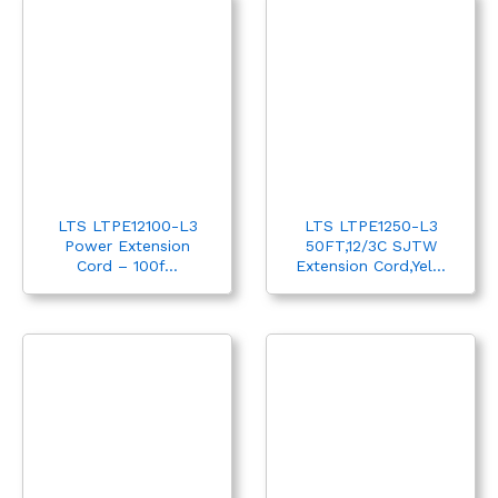
LTS LTPE12100-L3
LTS LTPE1250-L3
Power Extension
50FT,12/3C SJTW
Cord – 100f...
Extension Cord,Yel...