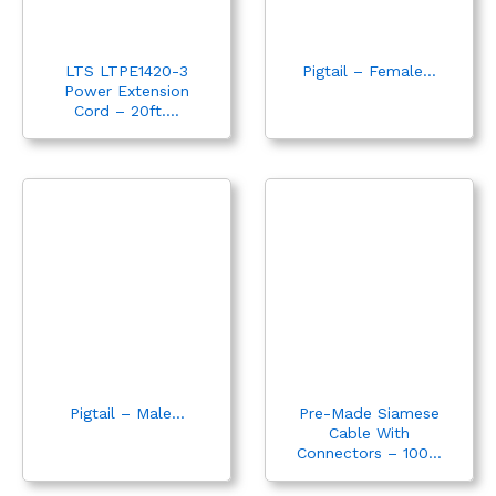
LTS LTPE1420-3
Pigtail – Female...
Power Extension
Cord – 20ft....
Pigtail – Male...
Pre-Made Siamese
Cable With
Connectors – 100...