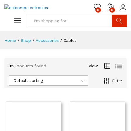
0
0
Search
Home
/
Shop
/
Accessories
/
Cables
35
Products found
View
Default sorting
Filter