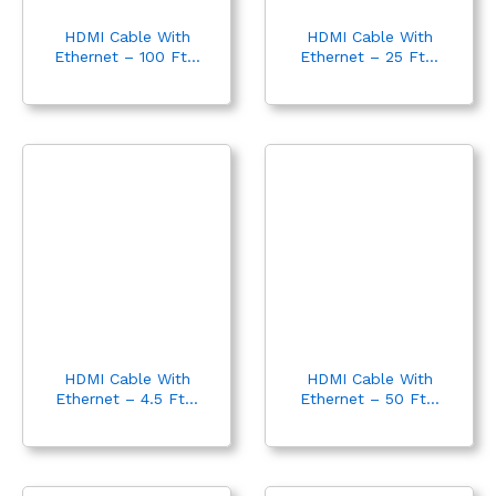
HDMI Cable With
HDMI Cable With
Ethernet – 100 Ft...
Ethernet – 25 Ft...
HDMI Cable With
HDMI Cable With
Ethernet – 4.5 Ft...
Ethernet – 50 Ft...