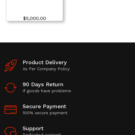
$
5,000.00
Product Delivery
As Per Company Policy
90 Days Return
If goods have problems
Secure Payment
100% secure payment
Support
Dedicated support