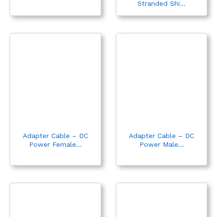
Stranded Shi...
Adapter Cable – DC
Adapter Cable – DC
Power Female...
Power Male...