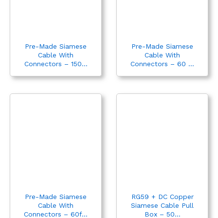
Pre-Made Siamese
Pre-Made Siamese
Cable With
Cable With
Connectors – 150...
Connectors – 60 ...
Pre-Made Siamese
RG59 + DC Copper
Cable With
Siamese Cable Pull
Connectors – 60f...
Box – 50...