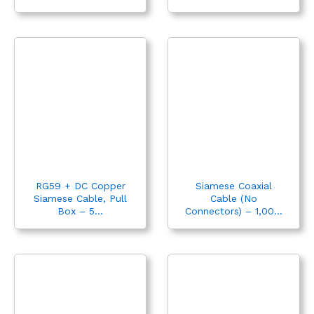
RG59 + DC Copper
Siamese Coaxial
Siamese Cable, Pull
Cable (No
Box – 5...
Connectors) – 1,00...