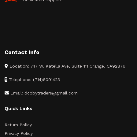
Contact Info
Location: 747 W. Katella Ave, Suite 111 Orange. CA92876
Telephone: (714)6091423
Email: dcobytraders@gmail.com
Quick Links
Return Policy
Privacy Policy