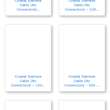
Coaxial Siamese
Coaxial Siamese
Cable (No
Cable (No
Connectors)...
Connectors) – 1,00...
Coaxial Siamese
Coaxial Siamese
Cable (No
Cable (No
Connectors) – 1,00...
Connectors) – 500 ...