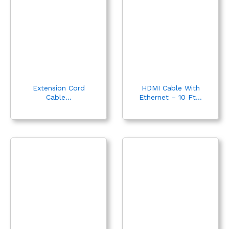
Extension Cord
HDMI Cable With
Cable...
Ethernet – 10 Ft...