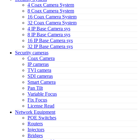
4 Coax Camera System
8 Coax Camera System
16 Coax Camera System
32 Coax Camera System
4 IP Base Camera sys
8 IP Base Camera sys
16 IP Base Camera sys
32 IP Base Camera sys
Security cameras
Coax Camera
IP cameras
TVI camera
SDI cameras
Smart Camera
Pan Tilt
Variable Focus
Fix Focus
License Read
Network Equipment
POE Switches
Routers
Injectors
Bridges