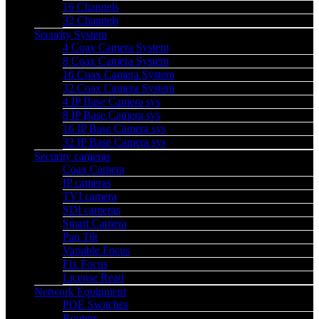
16 Channels
32 Channels
Security System
4 Coax Camera System
8 Coax Camera System
16 Coax Camera System
32 Coax Camera System
4 IP Base Camera sys
8 IP Base Camera sys
16 IP Base Camera sys
32 IP Base Camera sys
Security cameras
Coax Camera
IP cameras
TVI camera
SDI cameras
Smart Camera
Pan Tilt
Variable Focus
Fix Focus
License Read
Network Equipment
POE Switches
Routers