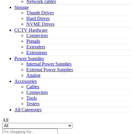
Network cables
Storage
Thumb Drives
Hard Drives
NVME Drives
CCTV Hardware
Connectors
Pigtails
Extenders
Extensions
Power Supplies
Internal Power Supplies
External Power Supplies
Analog
Accessories
Cables
Connectors
Tools
Testers
All Categories
All