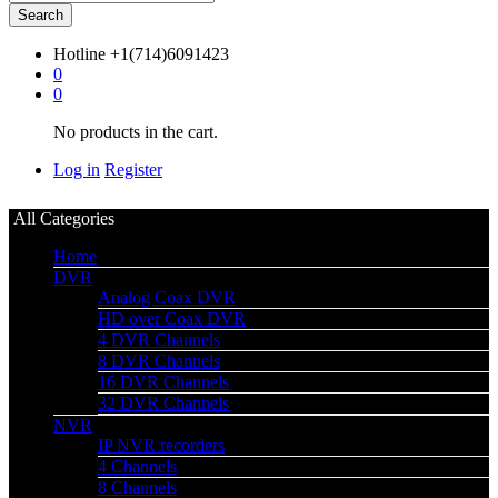
Search
Hotline
+1(714)6091423
0
0
No products in the cart.
Log in
Register
All Categories
Home
DVR
Analog Coax DVR
HD over Coax DVR
4 DVR Channels
8 DVR Channels
16 DVR Channels
32 DVR Channels
NVR
IP NVR recorders
4 Channels
8 Channels