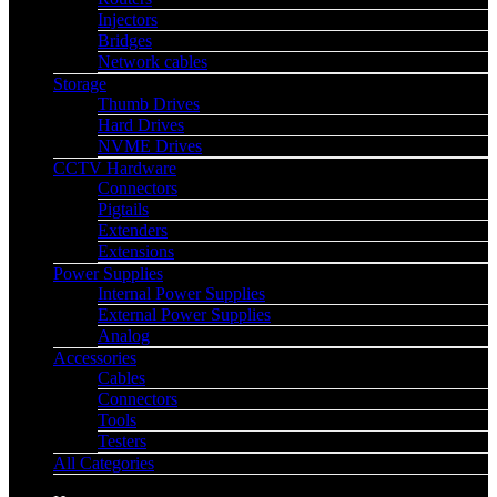
Injectors
Bridges
Network cables
Storage
Thumb Drives
Hard Drives
NVME Drives
CCTV Hardware
Connectors
Pigtails
Extenders
Extensions
Power Supplies
Internal Power Supplies
External Power Supplies
Analog
Accessories
Cables
Connectors
Tools
Testers
All Categories