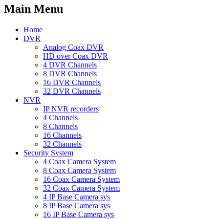
Main Menu
Home
DVR
Analog Coax DVR
HD over Coax DVR
4 DVR Channels
8 DVR Channels
16 DVR Channels
32 DVR Channels
NVR
IP NVR recorders
4 Channels
8 Channels
16 Channels
32 Channels
Security System
4 Coax Camera System
8 Coax Camera System
16 Coax Camera System
32 Coax Camera System
4 IP Base Camera sys
8 IP Base Camera sys
16 IP Base Camera sys