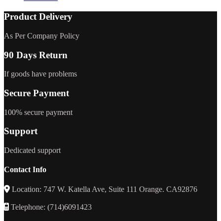
Product Delivery
As Per Company Policy
90 Days Return
If goods have problems
Secure Payment
100% secure payment
Support
Dedicated support
Contact Info
Location: 747 W. Katella Ave, Suite 111 Orange. CA92876
Telephone: (714)6091423