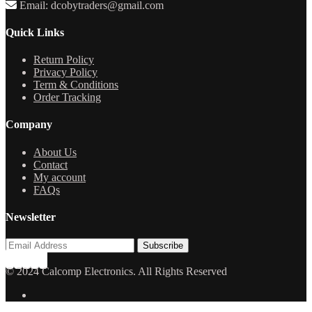
Email: dcobytraders@gmail.com
Quick Links
Return Policy
Privacy Policy
Term & Conditions
Order Tracking
Company
About Us
Contact
My account
FAQs
Newsletter
© 2024 Calcomp Electronics. All Rights Reserved