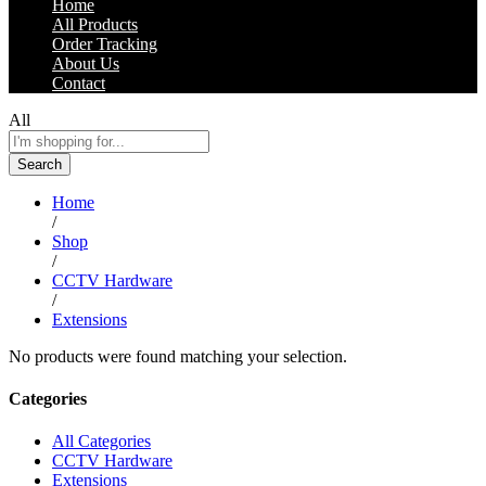
Home
All Products
Order Tracking
About Us
Contact
All
Search
Home
/
Shop
/
CCTV Hardware
/
Extensions
No products were found matching your selection.
Categories
All Categories
CCTV Hardware
Extensions