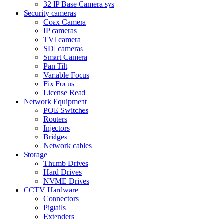
32 IP Base Camera sys
Security cameras
Coax Camera
IP cameras
TVI camera
SDI cameras
Smart Camera
Pan Tilt
Variable Focus
Fix Focus
License Read
Network Equipment
POE Switches
Routers
Injectors
Bridges
Network cables
Storage
Thumb Drives
Hard Drives
NVME Drives
CCTV Hardware
Connectors
Pigtails
Extenders