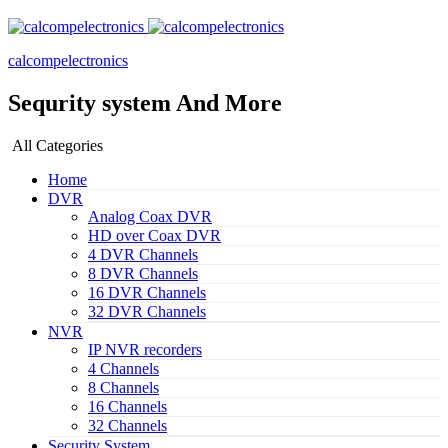
calcompelectronics
Sequrity system And More
All Categories
Home
DVR
Analog Coax DVR
HD over Coax DVR
4 DVR Channels
8 DVR Channels
16 DVR Channels
32 DVR Channels
NVR
IP NVR recorders
4 Channels
8 Channels
16 Channels
32 Channels
Security System