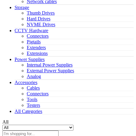
Network cables
Storage
Thumb Drives
Hard Drives
NVME Drives
CCTV Hardware
Connectors
Pigtails
Extenders
Extensions
Power Supplies
Internal Power Supplies
External Power Supplies
Analog
Accessories
Cables
Connectors
Tools
Testers
All Categories
All