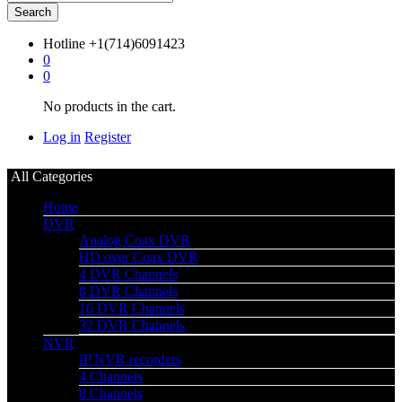
Search
Hotline
+1(714)6091423
0
0
No products in the cart.
Log in
Register
All Categories
Home
DVR
Analog Coax DVR
HD over Coax DVR
4 DVR Channels
8 DVR Channels
16 DVR Channels
32 DVR Channels
NVR
IP NVR recorders
4 Channels
8 Channels