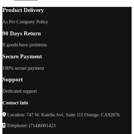
Product Delivery
As Per Company Policy
90 Days Return
If goods have problems
Secure Payment
100% secure payment
Support
Dedicated support
Contact Info
Location: 747 W. Katella Ave, Suite 111 Orange. CA92876
Telephone: (714)6091423