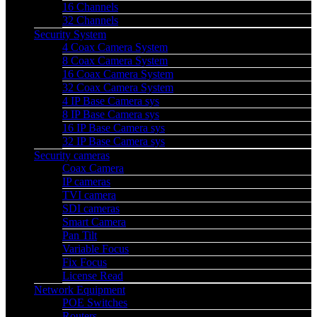
16 Channels
32 Channels
Security System
4 Coax Camera System
8 Coax Camera System
16 Coax Camera System
32 Coax Camera System
4 IP Base Camera sys
8 IP Base Camera sys
16 IP Base Camera sys
32 IP Base Camera sys
Security cameras
Coax Camera
IP cameras
TVI camera
SDI cameras
Smart Camera
Pan Tilt
Variable Focus
Fix Focus
License Read
Network Equipment
POE Switches
Routers