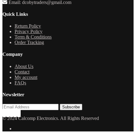
Email: dcobytraders@gmail.com
Quick Links
Return Policy
Privacy Policy
Term & Conditions
Order Tracking
Company
About Us
Contact
My account
FAQs
Newsletter
© 2024 Calcomp Electronics. All Rights Reserved