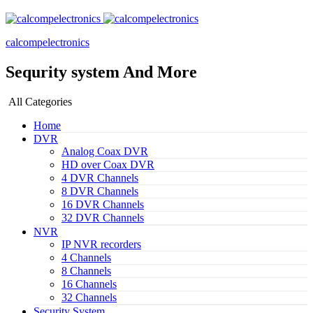
calcompelectronics
Sequrity system And More
All Categories
Home
DVR
Analog Coax DVR
HD over Coax DVR
4 DVR Channels
8 DVR Channels
16 DVR Channels
32 DVR Channels
NVR
IP NVR recorders
4 Channels
8 Channels
16 Channels
32 Channels
Security System