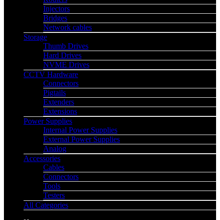
Injectors
Bridges
Network cables
Storage
Thumb Drives
Hard Drives
NVME Drives
CCTV Hardware
Connectors
Pigtails
Extenders
Extensions
Power Supplies
Internal Power Supplies
External Power Supplies
Analog
Accessories
Cables
Connectors
Tools
Testers
All Categories