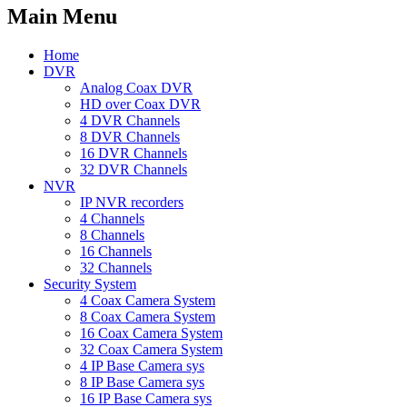
Main Menu
Home
DVR
Analog Coax DVR
HD over Coax DVR
4 DVR Channels
8 DVR Channels
16 DVR Channels
32 DVR Channels
NVR
IP NVR recorders
4 Channels
8 Channels
16 Channels
32 Channels
Security System
4 Coax Camera System
8 Coax Camera System
16 Coax Camera System
32 Coax Camera System
4 IP Base Camera sys
8 IP Base Camera sys
16 IP Base Camera sys