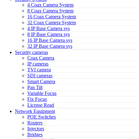
4 Coax Camera System
8 Coax Camera System
16 Coax Camera System
32 Coax Camera System
4 IP Base Camera sys
8 IP Base Camera sys
16 IP Base Camera sys
32 IP Base Camera sys
Security cameras
Coax Camera
IP cameras
TVI camera
SDI cameras
Smart Camera
Pan Tilt
Variable Focus
Fix Focus
License Read
Network Equipment
POE Switches
Routers
Injectors
Bridges