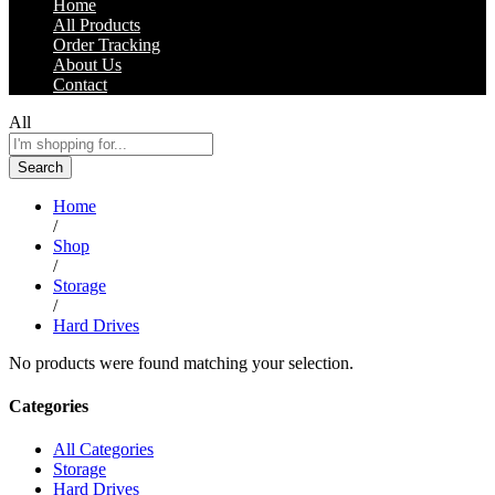
Home
All Products
Order Tracking
About Us
Contact
All
Search
Home
/
Shop
/
Storage
/
Hard Drives
No products were found matching your selection.
Categories
All Categories
Storage
Hard Drives