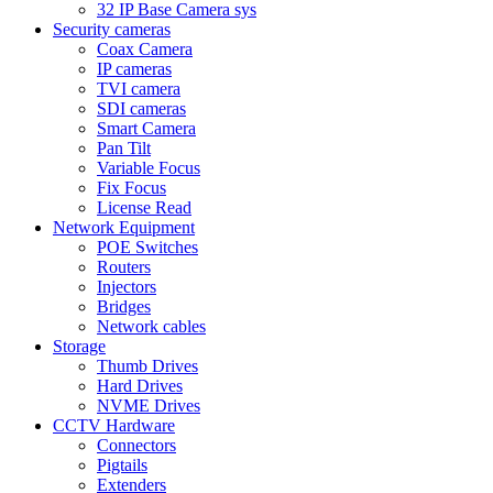
32 IP Base Camera sys
Security cameras
Coax Camera
IP cameras
TVI camera
SDI cameras
Smart Camera
Pan Tilt
Variable Focus
Fix Focus
License Read
Network Equipment
POE Switches
Routers
Injectors
Bridges
Network cables
Storage
Thumb Drives
Hard Drives
NVME Drives
CCTV Hardware
Connectors
Pigtails
Extenders