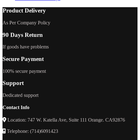
Product Delivery
As Per Company Policy
90 Days Return
If goods have problems
Secure Payment
100% secure payment
Support
Dedicated support
Contact Info
Location: 747 W. Katella Ave, Suite 111 Orange. CA92876
Telephone: (714)6091423