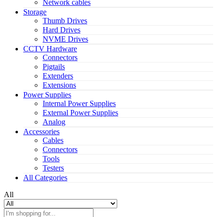
Network cables
Storage
Thumb Drives
Hard Drives
NVME Drives
CCTV Hardware
Connectors
Pigtails
Extenders
Extensions
Power Supplies
Internal Power Supplies
External Power Supplies
Analog
Accessories
Cables
Connectors
Tools
Testers
All Categories
All