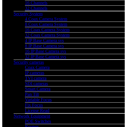
16 Channels
32 Channels
Security System
4 Coax Camera System
8 Coax Camera System
16 Coax Camera System
32 Coax Camera System
4 IP Base Camera sys
8 IP Base Camera sys
16 IP Base Camera sys
32 IP Base Camera sys
Security cameras
Coax Camera
IP cameras
TVI camera
SDI cameras
Smart Camera
Pan Tilt
Variable Focus
Fix Focus
License Read
Network Equipment
POE Switches
Routers