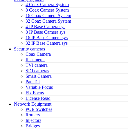
4 Coax Camera System
8 Coax Camera System
16 Coax Camera System
32 Coax Camera System
4 IP Base Camera sys
8 IP Base Camera sys
16 IP Base Camera sys
32 IP Base Camera sys
Security cameras
Coax Camera
IP cameras
TVI camera
SDI cameras
Smart Camera
Pan Tilt
Variable Focus
Fix Focus
License Read
Network Equipment
POE Switches
Routers
Injectors
Bridges