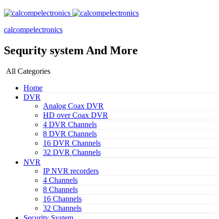
calcompelectronics
Sequrity system And More
All Categories
Home
DVR
Analog Coax DVR
HD over Coax DVR
4 DVR Channels
8 DVR Channels
16 DVR Channels
32 DVR Channels
NVR
IP NVR recorders
4 Channels
8 Channels
16 Channels
32 Channels
Security System