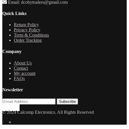
Email: dcobytraders@gmail.com
Quick Links
Return Policy
Privacy Policy
Term & Conditions
Order Tracking
Company
About Us
Contact
My account
FAQs
Newsletter
© 2024 Calcomp Electronics. All Rights Reserved