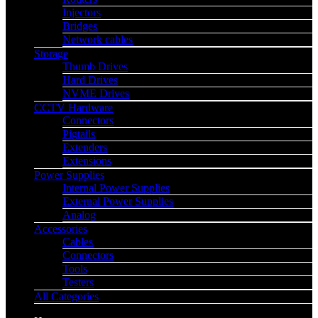
Injectors
Bridges
Network cables
Storage
Thumb Drives
Hard Drives
NVME Drives
CCTV Hardware
Connectors
Pigtails
Extenders
Extensions
Power Supplies
Internal Power Supplies
External Power Supplies
Analog
Accessories
Cables
Connectors
Tools
Testers
All Categories