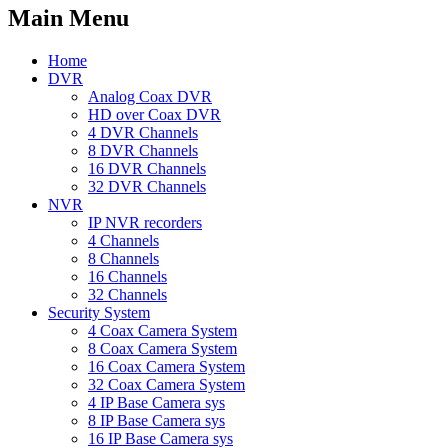
Main Menu
Home
DVR
Analog Coax DVR
HD over Coax DVR
4 DVR Channels
8 DVR Channels
16 DVR Channels
32 DVR Channels
NVR
IP NVR recorders
4 Channels
8 Channels
16 Channels
32 Channels
Security System
4 Coax Camera System
8 Coax Camera System
16 Coax Camera System
32 Coax Camera System
4 IP Base Camera sys
8 IP Base Camera sys
16 IP Base Camera sys