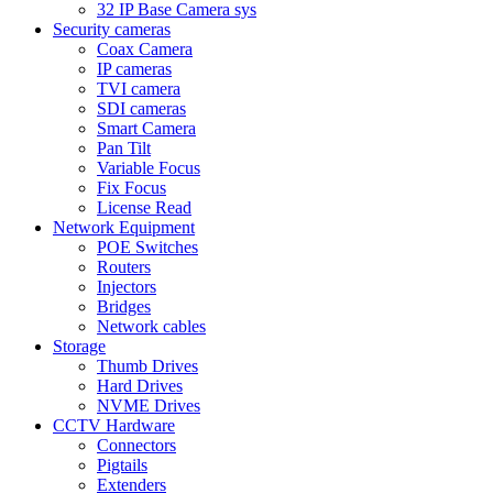
32 IP Base Camera sys
Security cameras
Coax Camera
IP cameras
TVI camera
SDI cameras
Smart Camera
Pan Tilt
Variable Focus
Fix Focus
License Read
Network Equipment
POE Switches
Routers
Injectors
Bridges
Network cables
Storage
Thumb Drives
Hard Drives
NVME Drives
CCTV Hardware
Connectors
Pigtails
Extenders