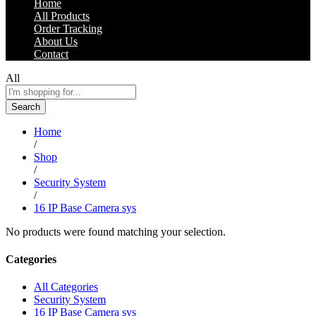
Home
All Products
Order Tracking
About Us
Contact
All
Search
Home
/
Shop
/
Security System
/
16 IP Base Camera sys
No products were found matching your selection.
Categories
All Categories
Security System
16 IP Base Camera sys