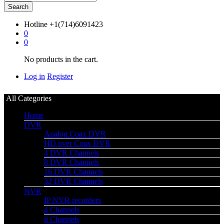
Search
Hotline
+1(714)6091423
0
0
No products in the cart.
Log in
Register
All Categories
Home
DVR
Analog Coax DVR
HD over Coax DVR
4 DVR Channels
8 DVR Channels
16 DVR Channels
32 DVR Channels
NVR
IP NVR recorders
4 Channels
8 Channels