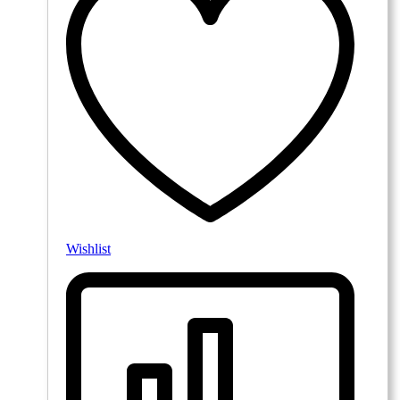
Wishlist