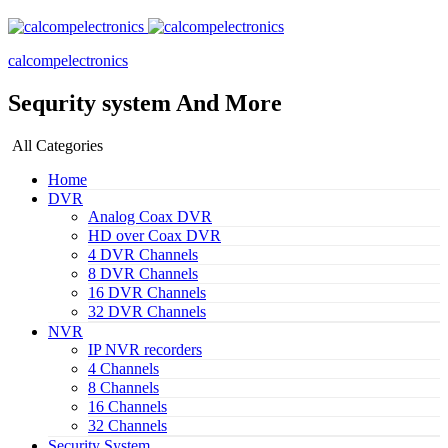
calcompelectronics
Sequrity system And More
All Categories
Home
DVR
Analog Coax DVR
HD over Coax DVR
4 DVR Channels
8 DVR Channels
16 DVR Channels
32 DVR Channels
NVR
IP NVR recorders
4 Channels
8 Channels
16 Channels
32 Channels
Security System