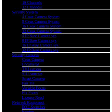
16 Channels
32 Channels
Security System
4 Coax Camera System
8 Coax Camera System
16 Coax Camera System
32 Coax Camera System
4 IP Base Camera sys
8 IP Base Camera sys
16 IP Base Camera sys
32 IP Base Camera sys
Security cameras
Coax Camera
IP cameras
TVI camera
SDI cameras
Smart Camera
Pan Tilt
Variable Focus
Fix Focus
License Read
Network Equipment
POE Switches
Routers