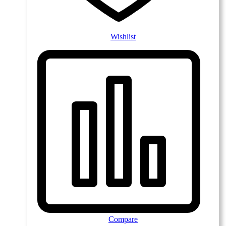
Wishlist
Compare