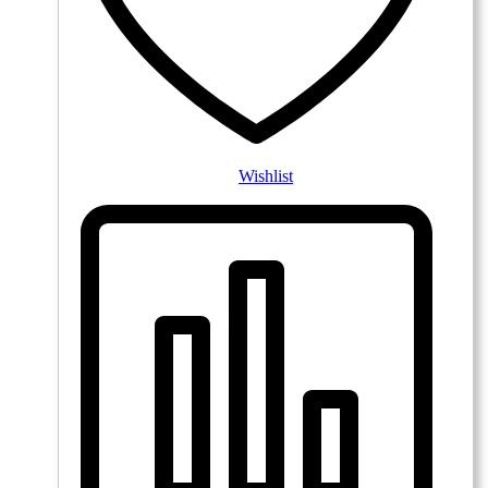
Wishlist