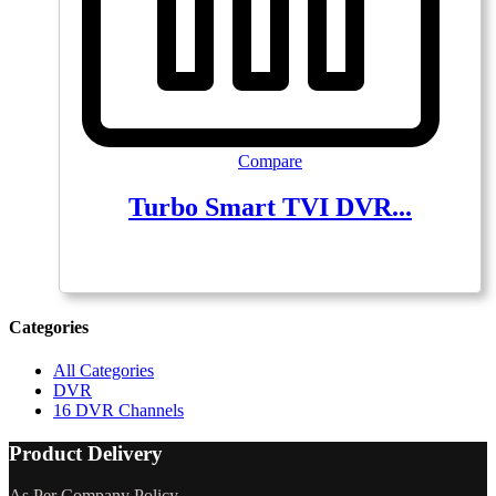
Compare
Turbo Smart TVI DVR...
Categories
All Categories
DVR
16 DVR Channels
Product Delivery
As Per Company Policy