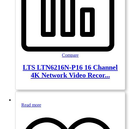
Compare
LTS LTN6216N-P16 16 Channel
4K Network Video Recor...
Read more