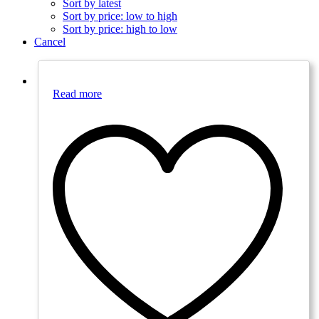
Sort by latest
Sort by price: low to high
Sort by price: high to low
Cancel
Read more