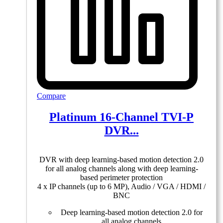
Compare
Platinum 16-Channel TVI-P
DVR...
DVR with deep learning-based motion detection 2.0
for all analog channels along with deep learning-
based perimeter protection
4 x IP channels (up to 6 MP), Audio / VGA / HDMI /
BNC
Deep learning-based motion detection 2.0 for
all analog channels