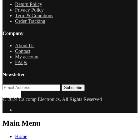
Return Policy
Privacy Policy
Term & Conditions
Order Tracking
Company
About Us
Contact
My account
FAQs
Newsletter
© 2024 Calcomp Electronics. All Rights Reserved
Main Menu
Home