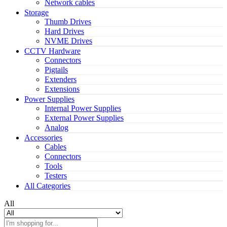
Network cables
Storage
Thumb Drives
Hard Drives
NVME Drives
CCTV Hardware
Connectors
Pigtails
Extenders
Extensions
Power Supplies
Internal Power Supplies
External Power Supplies
Analog
Accessories
Cables
Connectors
Tools
Testers
All Categories
All