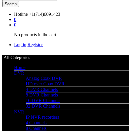
Search
Hotline
+1(714)6091423
0
0
No products in the cart.
Log in
Register
All Categories
Home
DVR
Analog Coax DVR
HD over Coax DVR
4 DVR Channels
8 DVR Channels
16 DVR Channels
32 DVR Channels
NVR
IP NVR recorders
4 Channels
8 Channels