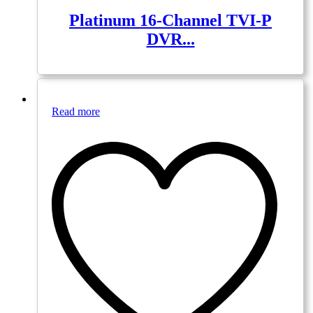
Platinum 16-Channel TVI-P
DVR...
Read more