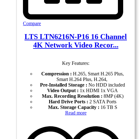
Compare
LTS LTN6216N-P16 16 Channel
4K Network Video Recor...
Key Features:
Compression :
H.265, Smart H.265 Plus,
Smart H.264 Plus, H.264,
Pre-Installed Storage :
No HDD included
Video Output :
1x HDMI 1x VGA
Max. Recording Resolution :
8MP (4K)
Hard Drive Ports :
2 SATA Ports
Max. Storage Capacity :
16 TB S
Read more