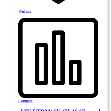
Wishlist
Compare