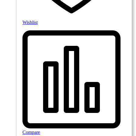
Wishlist
Compare