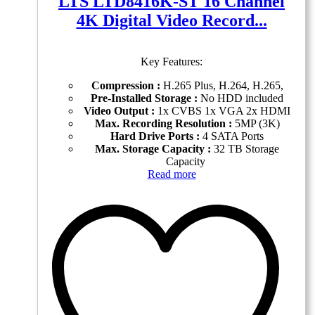
LTS LTD8416K-ST 16 Channel
4K Digital Video Record...
Key Features:
Compression :
H.265 Plus, H.264, H.265,
Pre-Installed Storage :
No HDD included
Video Output :
1x CVBS 1x VGA 2x HDMI
Max. Recording Resolution :
5MP (3K)
Hard Drive Ports :
4 SATA Ports
Max. Storage Capacity :
32 TB Storage
Capacity
Read more