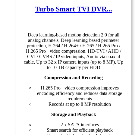
Turbo Smart TVI DVR...
Deep learning-based motion detection 2.0 for all
analog channels, Deep learning-based perimeter
protection, H.264 / H.264+ / H.265 / H.265 Pro /
H.265 Pro+ video compression, HD-TVI / AHD /
CVI / CVBS / IP video inputs, Audio via coaxial
cable, Up to 32 x IP camera inputs (up to 8 MP), Up
to 10 TB capacity per HDD
Compression and Recording
H.265 Pro+ video compression improves
encoding efficiency and reduces data storage
requirements
Records at up to 8 MP resolution
Storage and Playback
2 x SATA interfaces
Smart search for efficient playback