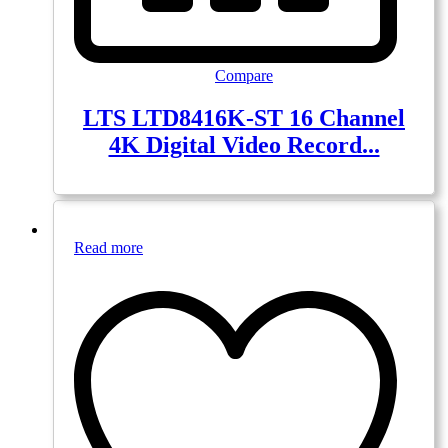
Compare
LTS LTD8416K-ST 16 Channel
4K Digital Video Record...
Read more