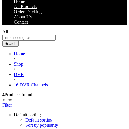
Home
All Products
Order Tracking
About Us
Contact
All
Search
Home
/
Shop
/
DVR
/
16 DVR Channels
4
Products found
View
Filter
Default sorting
Default sorting
Sort by popularity