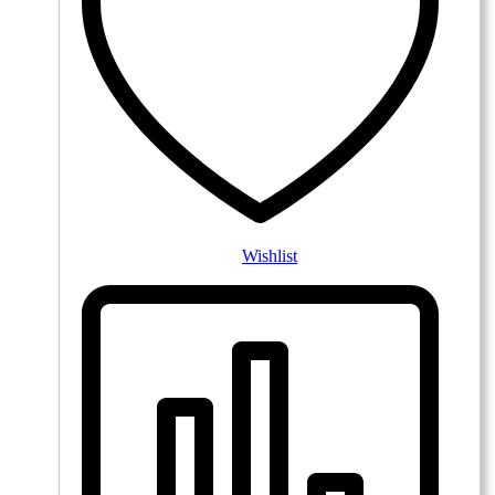
Wishlist