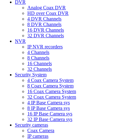
DVR
Analog Coax DVR
HD over Coax DVR
4 DVR Channels
8 DVR Channels
16 DVR Channels
32 DVR Channels
NVR
IP NVR recorders
4 Channels
8 Channels
16 Channels
32 Channels
Security System
4 Coax Camera System
8 Coax Camera System
16 Coax Camera System
32 Coax Camera System
4 IP Base Camera sys
8 IP Base Camera sys
16 IP Base Camera sys
32 IP Base Camera sys
Security cameras
Coax Camera
IP cameras