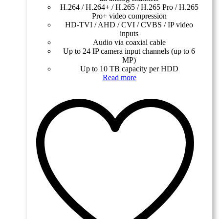
H.264 / H.264+ / H.265 / H.265 Pro / H.265
Pro+ video compression
HD-TVI / AHD / CVI / CVBS / IP video
inputs
Audio via coaxial cable
Up to 24 IP camera input channels (up to 6
MP)
Up to 10 TB capacity per HDD
Read more