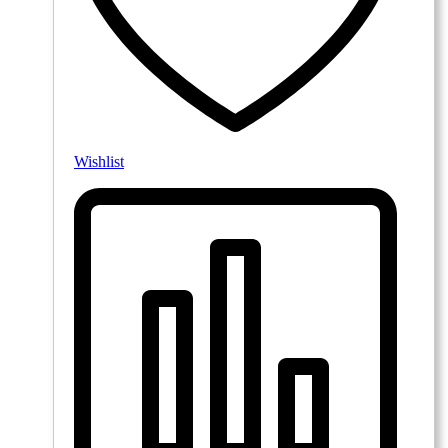
Wishlist