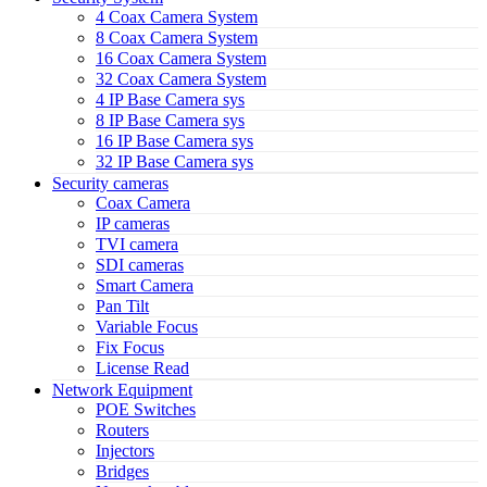
4 Coax Camera System
8 Coax Camera System
16 Coax Camera System
32 Coax Camera System
4 IP Base Camera sys
8 IP Base Camera sys
16 IP Base Camera sys
32 IP Base Camera sys
Security cameras
Coax Camera
IP cameras
TVI camera
SDI cameras
Smart Camera
Pan Tilt
Variable Focus
Fix Focus
License Read
Network Equipment
POE Switches
Routers
Injectors
Bridges