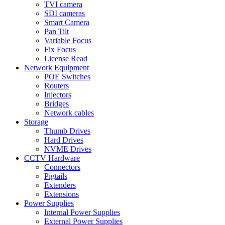
TVI camera
SDI cameras
Smart Camera
Pan Tilt
Variable Focus
Fix Focus
License Read
Network Equipment
POE Switches
Routers
Injectors
Bridges
Network cables
Storage
Thumb Drives
Hard Drives
NVME Drives
CCTV Hardware
Connectors
Pigtails
Extenders
Extensions
Power Supplies
Internal Power Supplies
External Power Supplies