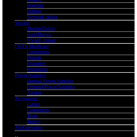
Injectors
Bridges
Network cables
Storage
Thumb Drives
Hard Drives
NVME Drives
CCTV Hardware
Connectors
Pigtails
Extenders
Extensions
Power Supplies
Internal Power Supplies
External Power Supplies
Analog
Accessories
Cables
Connectors
Tools
Testers
All Categories