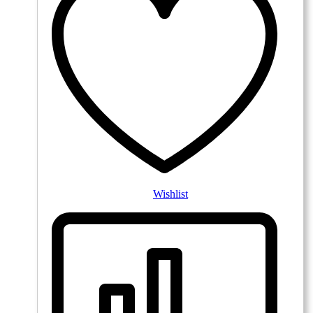
Wishlist