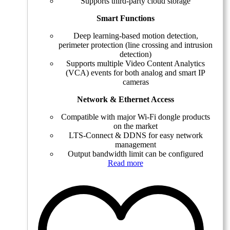
Supports third-party cloud storage
Smart Functions
Deep learning-based motion detection,
perimeter protection (line crossing and intrusion
detection)
Supports multiple Video Content Analytics
(VCA) events for both analog and smart IP
cameras
Network & Ethernet Access
Compatible with major Wi-Fi dongle products
on the market
LTS-Connect & DDNS for easy network
management
Output bandwidth limit can be configured
Read more