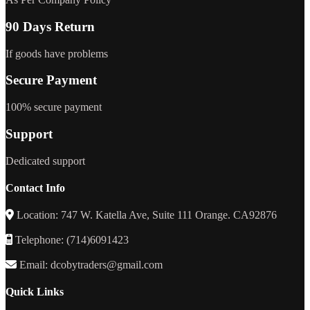
90 Days Return
If goods have problems
Secure Payment
100% secure payment
Support
Dedicated support
Contact Info
Location: 747 W. Katella Ave, Suite 111 Orange. CA92876
Telephone: (714)6091423
Email: dcobytraders@gmail.com
Quick Links