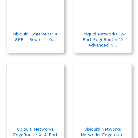
Ubiquiti Edgerouter X
Ubiquiti Networks 12-
SFP – Router – D...
Port EdgeRouter 12
Advanced N...
Ubiquiti Networks
Ubiquiti Networks
EdgeRouter X, 4-Port
Networks Edgerouter