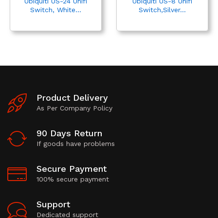
Ubiquiti US-24 Unifi
Ubiquiti US-8 Unifi
Switch, White...
Switch,Silver...
Product Delivery
As Per Company Policy
90 Days Return
If goods have problems
Secure Payment
100% secure payment
Support
Dedicated support