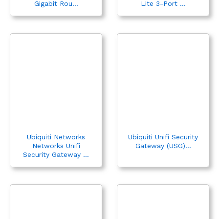
Gigabit Rou...
Lite 3-Port ...
Ubiquiti Networks
Ubiquiti Unifi Security
Networks Unifi
Gateway (USG)...
Security Gateway ...