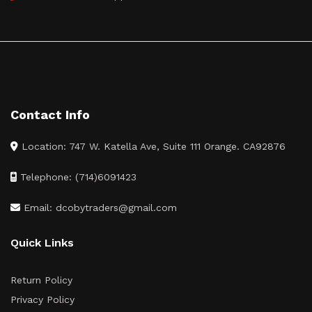
Contact Info
Location: 747 W. Katella Ave, Suite 111 Orange. CA92876
Telephone: (714)6091423
Email: dcobytraders@gmail.com
Quick Links
Return Policy
Privacy Policy