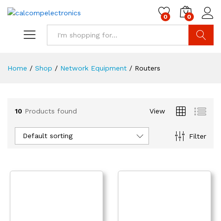
0
0
Search
Home
/
Shop
/
Network Equipment
/
Routers
10
Products found
View
Default sorting
Filter