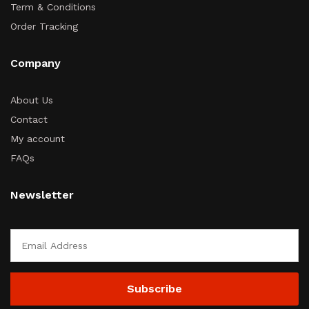
Term & Conditions
Order Tracking
Company
About Us
Contact
My account
FAQs
Newsletter