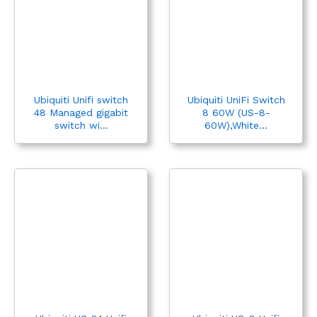
Ubiquiti Unifi switch
Ubiquiti UniFi Switch
48 Managed gigabit
8 60W (US-8-
switch wi...
60W),White...