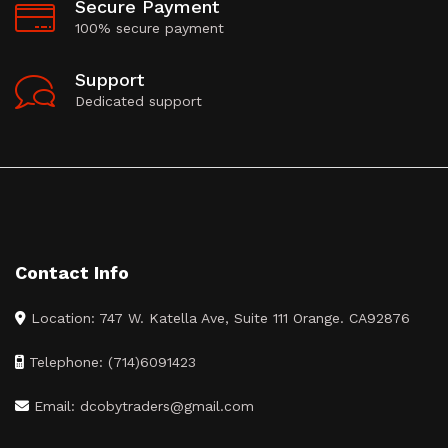
Secure Payment
100% secure payment
Support
Dedicated support
Contact Info
Location: 747 W. Katella Ave, Suite 111 Orange. CA92876
Telephone: (714)6091423
Email: dcobytraders@gmail.com