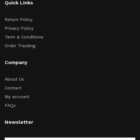
Quick Links
Return Policy
Privacy Policy
Term & Conditions
Order Tracking
Company
About Us
Contact
My account
FAQs
Newsletter