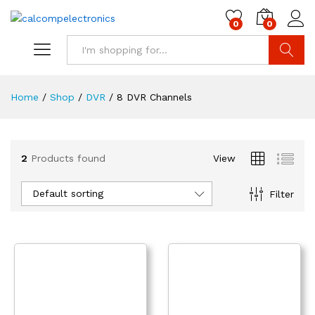
0
0
Search
Home
/
Shop
/
DVR
/
8 DVR Channels
2
Products found
View
Default sorting
Filter