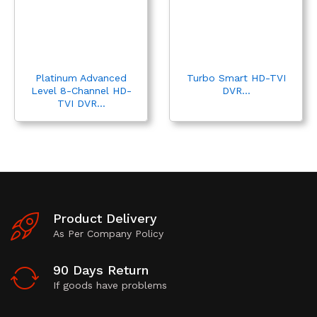
Platinum Advanced
Turbo Smart HD-TVI
Level 8-Channel HD-
DVR...
TVI DVR...
Product Delivery
As Per Company Policy
90 Days Return
If goods have problems