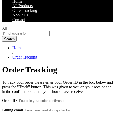
Home
All Products
Order Tracking
About Us
Contact
All
Search
Home
/
Order Tracking
Order Tracking
To track your order please enter your Order ID in the box below and
press the "Track" button. This was given to you on your receipt and
in the confirmation email you should have received.
Order ID
Billing email