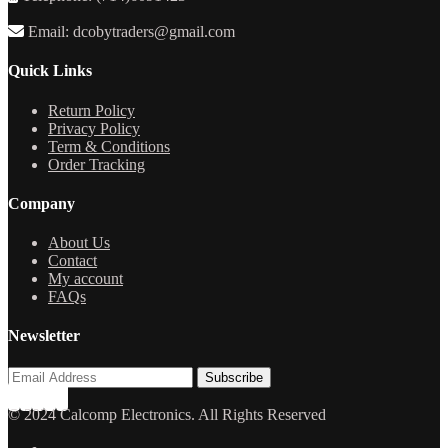
Email: dcobytraders@gmail.com
Quick Links
Return Policy
Privacy Policy
Term & Conditions
Order Tracking
Company
About Us
Contact
My account
FAQs
Newsletter
© 2024 Calcomp Electronics. All Rights Reserved