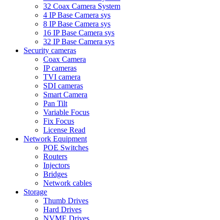
32 Coax Camera System
4 IP Base Camera sys
8 IP Base Camera sys
16 IP Base Camera sys
32 IP Base Camera sys
Security cameras
Coax Camera
IP cameras
TVI camera
SDI cameras
Smart Camera
Pan Tilt
Variable Focus
Fix Focus
License Read
Network Equipment
POE Switches
Routers
Injectors
Bridges
Network cables
Storage
Thumb Drives
Hard Drives
NVME Drives