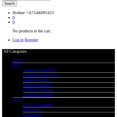
Search
Hotline
+1(714)6091423
0
0
No products in the cart.
Log in
Register
All Categories
Home
DVR
Analog Coax DVR
HD over Coax DVR
4 DVR Channels
8 DVR Channels
16 DVR Channels
32 DVR Channels
NVR
IP NVR recorders
4 Channels
8 Channels