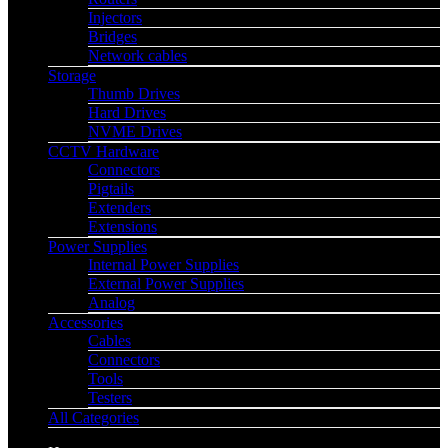
Injectors
Bridges
Network cables
Storage
Thumb Drives
Hard Drives
NVME Drives
CCTV Hardware
Connectors
Pigtails
Extenders
Extensions
Power Supplies
Internal Power Supplies
External Power Supplies
Analog
Accessories
Cables
Connectors
Tools
Testers
All Categories