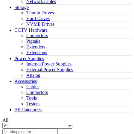
Network cables
Storage
Thumb Drives
Hard Drives
NVME Drives
CCTV Hardware
Connectors
Pigtails
Extenders
Extensions
Power Supplies
Internal Power Supplies
External Power Supplies
Analog
Accessories
Cables
Connectors
Tools
Testers
All Categories
All