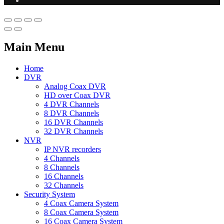
Main Menu
Home
DVR
Analog Coax DVR
HD over Coax DVR
4 DVR Channels
8 DVR Channels
16 DVR Channels
32 DVR Channels
NVR
IP NVR recorders
4 Channels
8 Channels
16 Channels
32 Channels
Security System
4 Coax Camera System
8 Coax Camera System
16 Coax Camera System