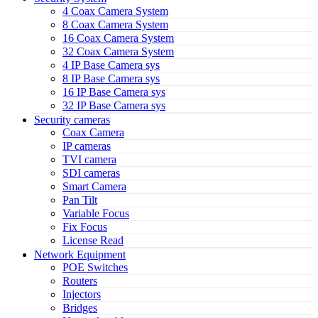
4 Coax Camera System
8 Coax Camera System
16 Coax Camera System
32 Coax Camera System
4 IP Base Camera sys
8 IP Base Camera sys
16 IP Base Camera sys
32 IP Base Camera sys
Security cameras
Coax Camera
IP cameras
TVI camera
SDI cameras
Smart Camera
Pan Tilt
Variable Focus
Fix Focus
License Read
Network Equipment
POE Switches
Routers
Injectors
Bridges