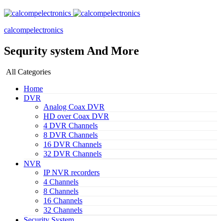
calcompelectronics
Sequrity system And More
All Categories
Home
DVR
Analog Coax DVR
HD over Coax DVR
4 DVR Channels
8 DVR Channels
16 DVR Channels
32 DVR Channels
NVR
IP NVR recorders
4 Channels
8 Channels
16 Channels
32 Channels
Security System