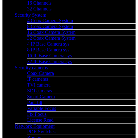
16 Channels
32 Channels
Security System
4 Coax Camera System
8 Coax Camera System
16 Coax Camera System
32 Coax Camera System
4 IP Base Camera sys
8 IP Base Camera sys
16 IP Base Camera sys
32 IP Base Camera sys
Security cameras
Coax Camera
IP cameras
TVI camera
SDI cameras
Smart Camera
Pan Tilt
Variable Focus
Fix Focus
License Read
Network Equipment
POE Switches
Routers