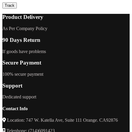
Track
Product Delivery
As Per Company Policy
90 Days Return
If goods have problems
Secure Payment
100% secure payment
Support
Dedicated support
Contact Info
Location: 747 W. Katella Ave, Suite 111 Orange. CA92876
Telephone: (714)6091423