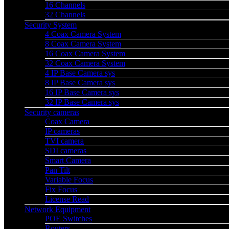
16 Channels
32 Channels
Security System
4 Coax Camera System
8 Coax Camera System
16 Coax Camera System
32 Coax Camera System
4 IP Base Camera sys
8 IP Base Camera sys
16 IP Base Camera sys
32 IP Base Camera sys
Security cameras
Coax Camera
IP cameras
TVI camera
SDI cameras
Smart Camera
Pan Tilt
Variable Focus
Fix Focus
License Read
Network Equipment
POE Switches
Routers