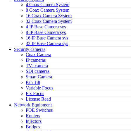
4 Coax Camera System
8 Coax Camera System
16 Coax Camera System
32 Coax Camera System
4 IP Base Camera sys
8 IP Base Camera sys
16 IP Base Camera sys
32 IP Base Camera sys
Security cameras
Coax Camera
IP cameras
TVI camera
SDI cameras
Smart Camera
Pan Tilt
Variable Focus
Fix Focus
License Read
Network Equipment
POE Switches
Routers
Injectors
Bridges