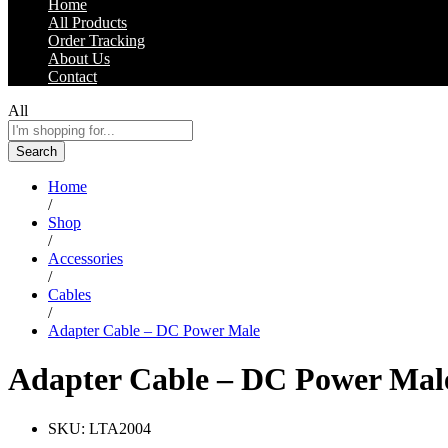
Home
All Products
Order Tracking
About Us
Contact
All
Search
Home
/
Shop
/
Accessories
/
Cables
/
Adapter Cable – DC Power Male
Adapter Cable – DC Power Mal
SKU:
LTA2004