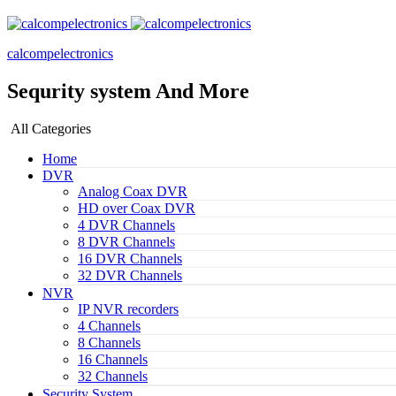
calcompelectronics
Sequrity system And More
All Categories
Home
DVR
Analog Coax DVR
HD over Coax DVR
4 DVR Channels
8 DVR Channels
16 DVR Channels
32 DVR Channels
NVR
IP NVR recorders
4 Channels
8 Channels
16 Channels
32 Channels
Security System