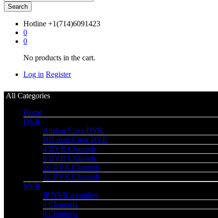
Search
Hotline
+1(714)6091423
0
0
No products in the cart.
Log in
Register
All Categories
Home
DVR
Analog Coax DVR
HD over Coax DVR
4 DVR Channels
8 DVR Channels
16 DVR Channels
32 DVR Channels
NVR
IP NVR recorders
4 Channels
8 Channels