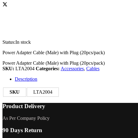
Status:
In stock
Power Adapter Cable (Male) with Plug (20pcs/pack)
Power Adapter Cable (Male) with Plug (20pcs/pack)
SKU:
LTA2004
Categories:
Accessories
,
Cables
Description
SKU
LTA2004
Product Delivery
As Per Company Policy
90 Days Return