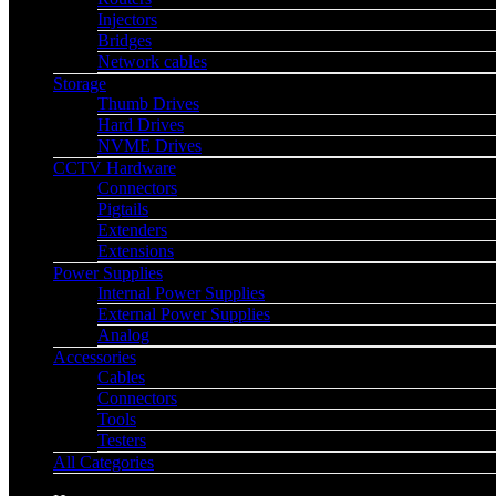
Injectors
Bridges
Network cables
Storage
Thumb Drives
Hard Drives
NVME Drives
CCTV Hardware
Connectors
Pigtails
Extenders
Extensions
Power Supplies
Internal Power Supplies
External Power Supplies
Analog
Accessories
Cables
Connectors
Tools
Testers
All Categories