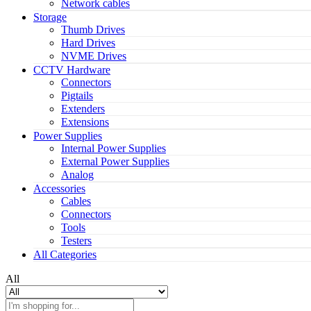
Network cables
Storage
Thumb Drives
Hard Drives
NVME Drives
CCTV Hardware
Connectors
Pigtails
Extenders
Extensions
Power Supplies
Internal Power Supplies
External Power Supplies
Analog
Accessories
Cables
Connectors
Tools
Testers
All Categories
All