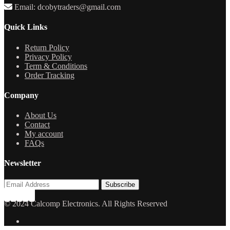
Email: dcobytraders@gmail.com
Quick Links
Return Policy
Privacy Policy
Term & Conditions
Order Tracking
Company
About Us
Contact
My account
FAQs
Newsletter
© 2024 Calcomp Electronics. All Rights Reserved