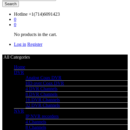
Search
Hotline
+1(714)6091423
0
0
No products in the cart.
Log in
Register
All Categories
Home
DVR
Analog Coax DVR
HD over Coax DVR
4 DVR Channels
8 DVR Channels
16 DVR Channels
32 DVR Channels
NVR
IP NVR recorders
4 Channels
8 Channels