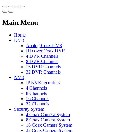
Main Menu
Home
DVR
Analog Coax DVR
HD over Coax DVR
4 DVR Channels
8 DVR Channels
16 DVR Channels
32 DVR Channels
NVR
IP NVR recorders
4 Channels
8 Channels
16 Channels
32 Channels
Security System
4 Coax Camera System
8 Coax Camera System
16 Coax Camera System
32 Coax Camera System