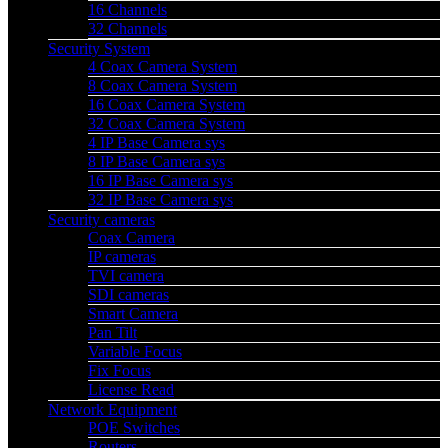
16 Channels
32 Channels
Security System
4 Coax Camera System
8 Coax Camera System
16 Coax Camera System
32 Coax Camera System
4 IP Base Camera sys
8 IP Base Camera sys
16 IP Base Camera sys
32 IP Base Camera sys
Security cameras
Coax Camera
IP cameras
TVI camera
SDI cameras
Smart Camera
Pan Tilt
Variable Focus
Fix Focus
License Read
Network Equipment
POE Switches
Routers