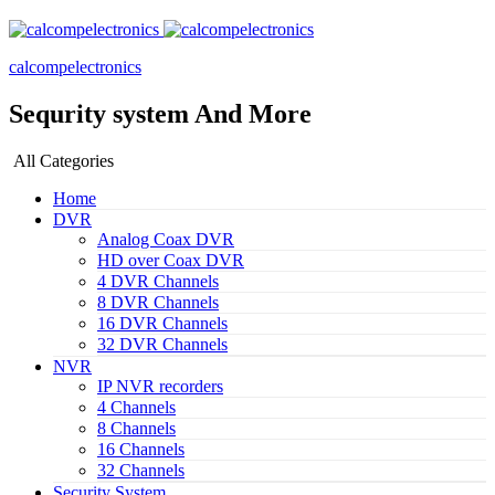
calcompelectronics
Sequrity system And More
All Categories
Home
DVR
Analog Coax DVR
HD over Coax DVR
4 DVR Channels
8 DVR Channels
16 DVR Channels
32 DVR Channels
NVR
IP NVR recorders
4 Channels
8 Channels
16 Channels
32 Channels
Security System