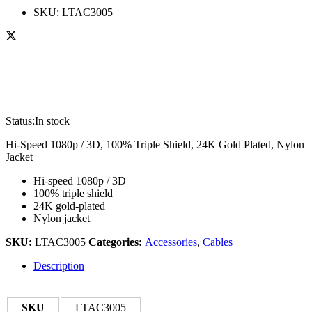
SKU:
LTAC3005
Status:
In stock
Hi-Speed 1080p / 3D, 100% Triple Shield, 24K Gold Plated, Nylon
Jacket
Hi-speed 1080p / 3D
100% triple shield
24K gold-plated
Nylon jacket
SKU:
LTAC3005
Categories:
Accessories
,
Cables
Description
SKU
LTAC3005