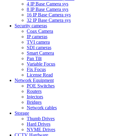
4 IP Base Camera sys
8 IP Base Camera sys
16 IP Base Camera sys
32 IP Base Camera sys
Security cameras
Coax Camera
IP cameras
TVI camera
SDI cameras
Smart Camera
Pan Tilt
Variable Focus
Fix Focus
License Read
Network Equipment
POE Switches
Routers
Injectors
Bridges
Network cables
Storage
Thumb Drives
Hard Drives
NVME Drives
CCTV Hardware