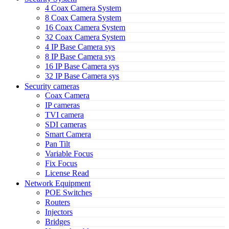
4 Coax Camera System
8 Coax Camera System
16 Coax Camera System
32 Coax Camera System
4 IP Base Camera sys
8 IP Base Camera sys
16 IP Base Camera sys
32 IP Base Camera sys
Security cameras
Coax Camera
IP cameras
TVI camera
SDI cameras
Smart Camera
Pan Tilt
Variable Focus
Fix Focus
License Read
Network Equipment
POE Switches
Routers
Injectors
Bridges