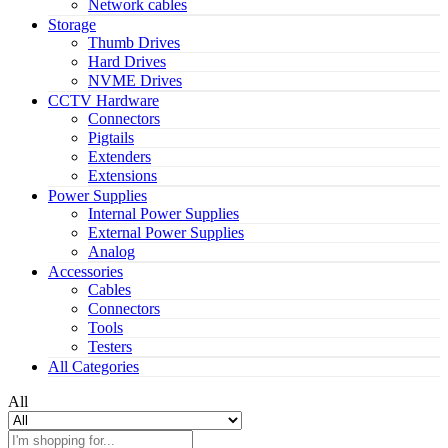
Network cables
Storage
Thumb Drives
Hard Drives
NVME Drives
CCTV Hardware
Connectors
Pigtails
Extenders
Extensions
Power Supplies
Internal Power Supplies
External Power Supplies
Analog
Accessories
Cables
Connectors
Tools
Testers
All Categories
All