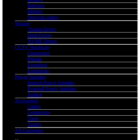
Injectors
Bridges
Network cables
Storage
Thumb Drives
Hard Drives
NVME Drives
CCTV Hardware
Connectors
Pigtails
Extenders
Extensions
Power Supplies
Internal Power Supplies
External Power Supplies
Analog
Accessories
Cables
Connectors
Tools
Testers
All Categories