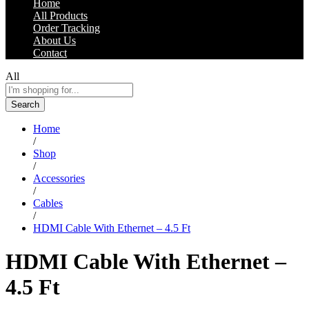
Home
All Products
Order Tracking
About Us
Contact
All
Search
Home
/
Shop
/
Accessories
/
Cables
/
HDMI Cable With Ethernet – 4.5 Ft
HDMI Cable With Ethernet –
4.5 Ft