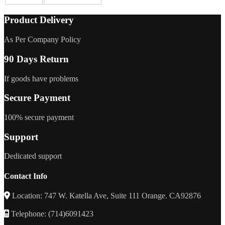
Product Delivery
As Per Company Policy
90 Days Return
If goods have problems
Secure Payment
100% secure payment
Support
Dedicated support
Contact Info
Location: 747 W. Katella Ave, Suite 111 Orange. CA92876
Telephone: (714)6091423