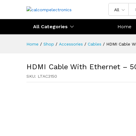
All
All Categories
Home
Home
/
Shop
/
Accessories
/
Cables
/
HDMI Cable Wi
HDMI Cable With Ethernet – 5
SKU:
LTAC3150