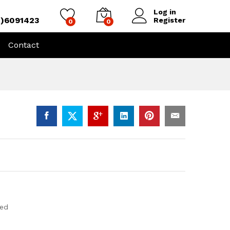
Log in
4)6091423
Register
0
0
Contact
eed