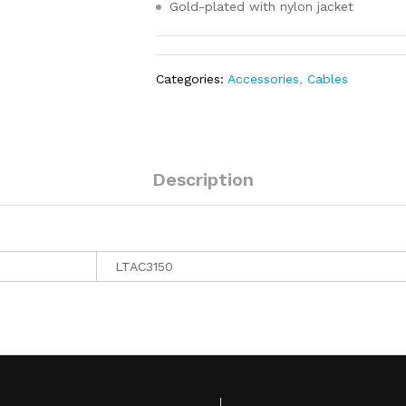
Gold-plated with nylon jacket
Categories:
Accessories
,
Cables
Description
LTAC3150