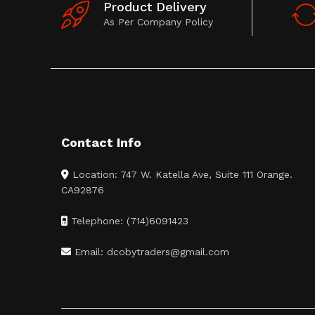
Product Delivery
As Per Company Policy
Contact Info
Location: 747 W. Katella Ave, Suite 111 Orange.
CA92876
Telephone: (714)6091423
Email: dcobytraders@gmail.com