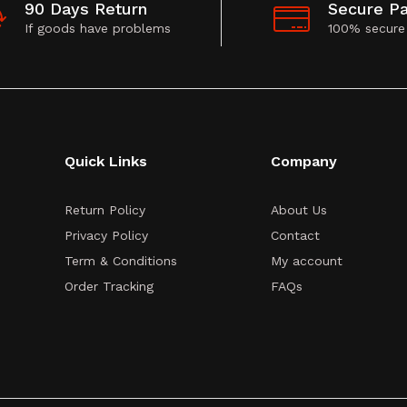
90 Days Return
Secure P
If goods have problems
100% secure
Quick Links
Company
Return Policy
About Us
Privacy Policy
Contact
Term & Conditions
My account
Order Tracking
FAQs