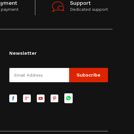
ayment
Support
 payment
Dedicated support
Newsletter