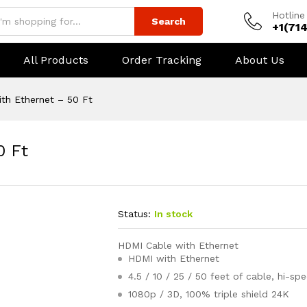
Hotline
Search
+1(71
All Products
Order Tracking
About Us
th Ethernet – 50 Ft
0 Ft
Status:
In stock
HDMI Cable with Ethernet
HDMI with Ethernet
4.5 / 10 / 25 / 50 feet of cable, hi-sp
1080p / 3D, 100% triple shield 24K