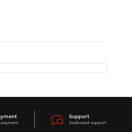
ayment
Support
 payment
Dedicated support