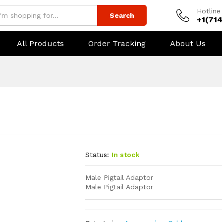
Hotline
Search
+1(71
All Products
Order Tracking
About Us
Status:
In stock
Male Pigtail Adaptor
Male Pigtail Adaptor