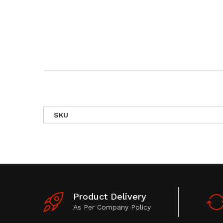
SKU
Product Delivery
As Per Company Policy