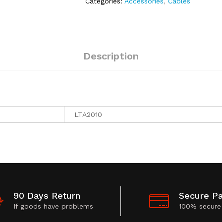
Categories:
Accessories
,
Cables
Description
LTA2010
90 Days Return
Secure P
If goods have problems
100% secure