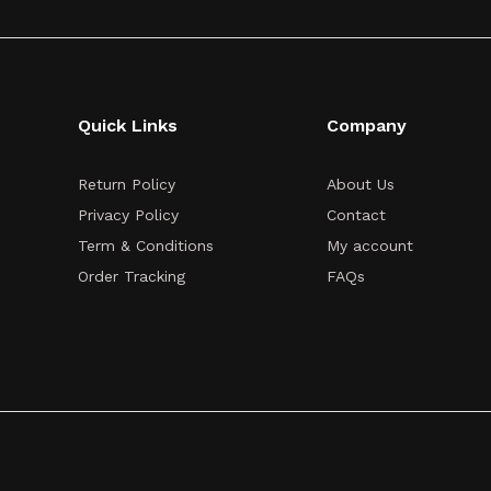
Quick Links
Company
Return Policy
About Us
Privacy Policy
Contact
Term & Conditions
My account
Order Tracking
FAQs