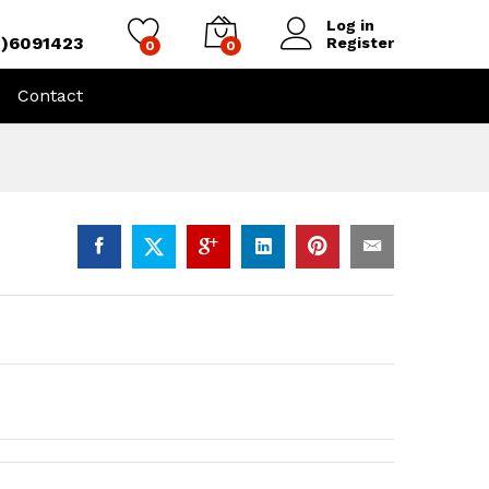
Log in
4)6091423
Register
0
0
Contact