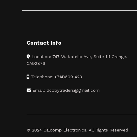
Contact Info
Location: 747 W. Katella Ave, Suite 111 Orange.
CA92876
Telephone: (714)6091423
Email: dcobytraders@gmail.com
© 2024 Calcomp Electronics. All Rights Reserved