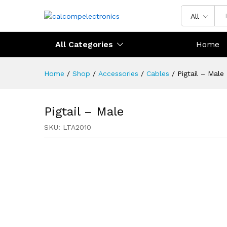
All
All Categories
Home
Home
/
Shop
/
Accessories
/
Cables
/
Pigtail – Male
Pigtail – Male
SKU:
LTA2010