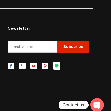
Newsletter
Contact us