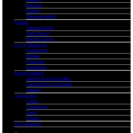
Injectors
Bridges
Network cables
Storage
Thumb Drives
Hard Drives
NVME Drives
CCTV Hardware
Connectors
Pigtails
Extenders
Extensions
Power Supplies
Internal Power Supplies
External Power Supplies
Analog
Accessories
Cables
Connectors
Tools
Testers
All Categories