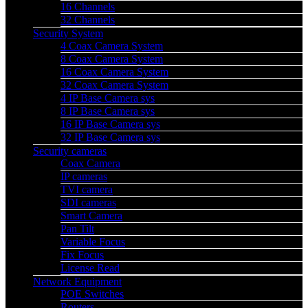
16 Channels
32 Channels
Security System
4 Coax Camera System
8 Coax Camera System
16 Coax Camera System
32 Coax Camera System
4 IP Base Camera sys
8 IP Base Camera sys
16 IP Base Camera sys
32 IP Base Camera sys
Security cameras
Coax Camera
IP cameras
TVI camera
SDI cameras
Smart Camera
Pan Tilt
Variable Focus
Fix Focus
License Read
Network Equipment
POE Switches
Routers