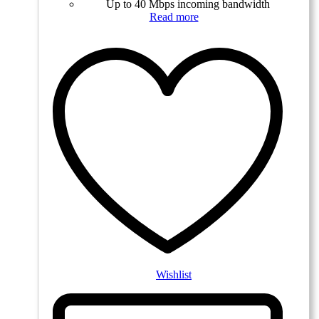
Up to 40 Mbps incoming bandwidth
Read more
Wishlist