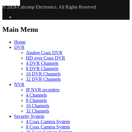
© 2024 Calcomp Electronics. All Rights Reserved
Main Menu
Home
DVR
Analog Coax DVR
HD over Coax DVR
4 DVR Channels
8 DVR Channels
16 DVR Channels
32 DVR Channels
NVR
IP NVR recorders
4 Channels
8 Channels
16 Channels
32 Channels
Security System
4 Coax Camera System
8 Coax Camera System