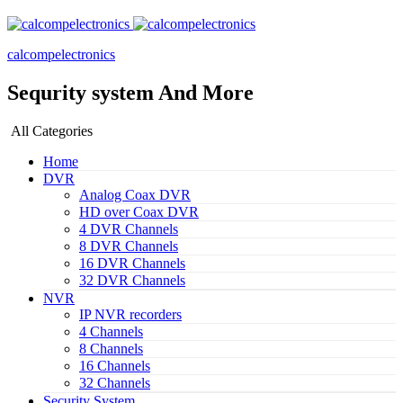
calcompelectronics
Sequrity system And More
All Categories
Home
DVR
Analog Coax DVR
HD over Coax DVR
4 DVR Channels
8 DVR Channels
16 DVR Channels
32 DVR Channels
NVR
IP NVR recorders
4 Channels
8 Channels
16 Channels
32 Channels
Security System