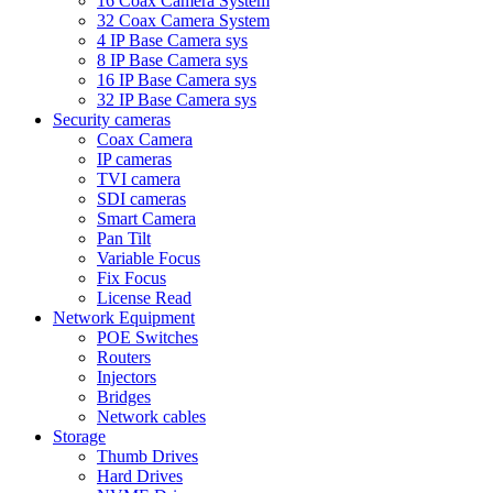
16 Coax Camera System
32 Coax Camera System
4 IP Base Camera sys
8 IP Base Camera sys
16 IP Base Camera sys
32 IP Base Camera sys
Security cameras
Coax Camera
IP cameras
TVI camera
SDI cameras
Smart Camera
Pan Tilt
Variable Focus
Fix Focus
License Read
Network Equipment
POE Switches
Routers
Injectors
Bridges
Network cables
Storage
Thumb Drives
Hard Drives