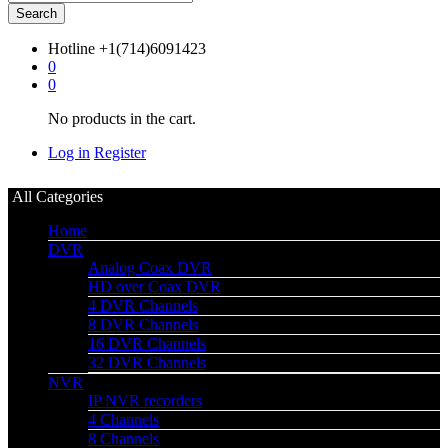
Search
Hotline
+1(714)6091423
0
0
No products in the cart.
Log in
Register
All Categories
Home
DVR
Analog Coax DVR
HD over Coax DVR
4 DVR Channels
8 DVR Channels
16 DVR Channels
32 DVR Channels
NVR
IP NVR recorders
4 Channels
8 Channels