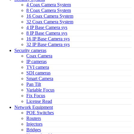
4 Coax Camera System
8 Coax Camera System
16 Coax Camera System
32 Coax Camera System
4 IP Base Camera sys
8 IP Base Camera sys
16 IP Base Camera sys
32 IP Base Camera sys
Security cameras
Coax Camera
IP cameras
TVI camera
SDI cameras
Smart Camera
Pan Tilt
Variable Focus
Fix Focus
License Read
Network Equipment
POE Switches
Routers
Injectors
Bridges