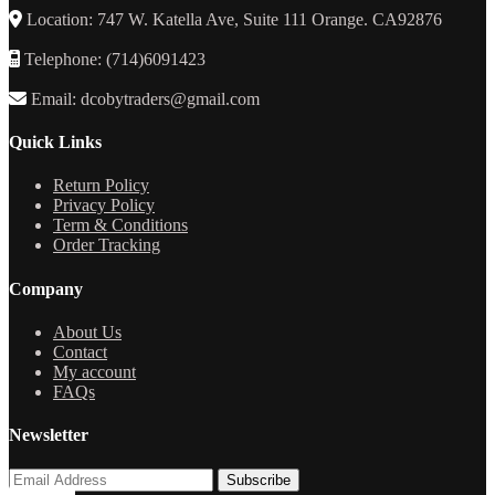
Location: 747 W. Katella Ave, Suite 111 Orange. CA92876
Telephone: (714)6091423
Email: dcobytraders@gmail.com
Quick Links
Return Policy
Privacy Policy
Term & Conditions
Order Tracking
Company
About Us
Contact
My account
FAQs
Newsletter