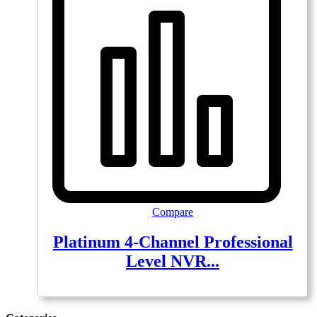
Compare
Platinum 4-Channel Professional
Level NVR...