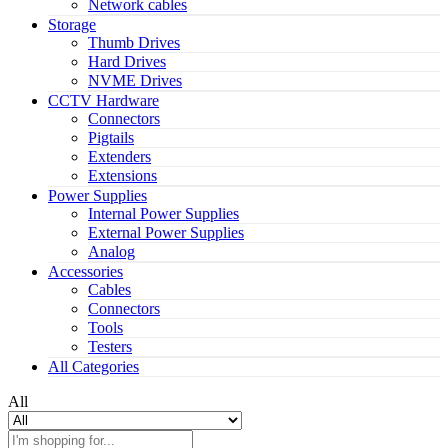
Network cables
Storage
Thumb Drives
Hard Drives
NVME Drives
CCTV Hardware
Connectors
Pigtails
Extenders
Extensions
Power Supplies
Internal Power Supplies
External Power Supplies
Analog
Accessories
Cables
Connectors
Tools
Testers
All Categories
All