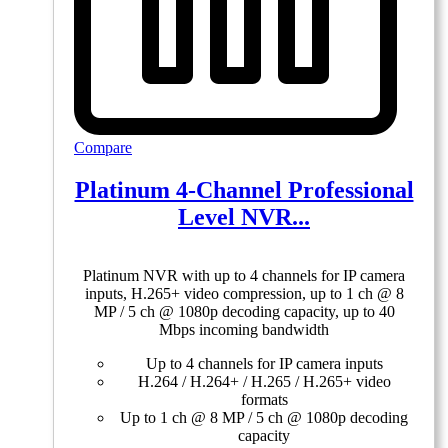
Compare
Platinum 4-Channel Professional
Level NVR...
Platinum NVR with up to 4 channels for IP camera
inputs, H.265+ video compression, up to 1 ch @ 8
MP / 5 ch @ 1080p decoding capacity, up to 40
Mbps incoming bandwidth
Up to 4 channels for IP camera inputs
H.264 / H.264+ / H.265 / H.265+ video
formats
Up to 1 ch @ 8 MP / 5 ch @ 1080p decoding
capacity