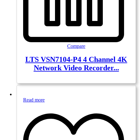
Compare
LTS VSN7104-P4 4 Channel 4K
Network Video Recorder...
Read more