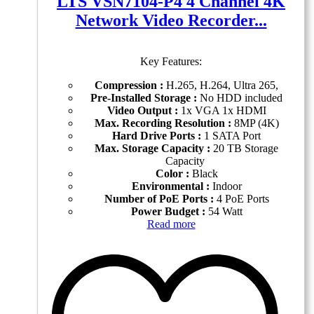
LTS VSN7104-P4 4 Channel 4K
Network Video Recorder...
Key Features:
Compression :
H.265, H.264, Ultra 265,
Pre-Installed Storage :
No HDD included
Video Output :
1x VGA 1x HDMI
Max. Recording Resolution :
8MP (4K)
Hard Drive Ports :
1 SATA Port
Max. Storage Capacity :
20 TB Storage
Capacity
Color :
Black
Environmental :
Indoor
Number of PoE Ports :
4 PoE Ports
Power Budget :
54 Watt
Read more