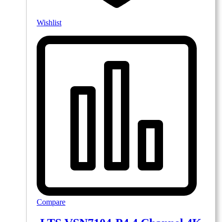
Wishlist
Compare