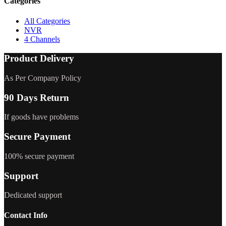
Categories
All Categories
NVR
4 Channels
Product Delivery
As Per Company Policy
90 Days Return
If goods have problems
Secure Payment
100% secure payment
Support
Dedicated support
Contact Info