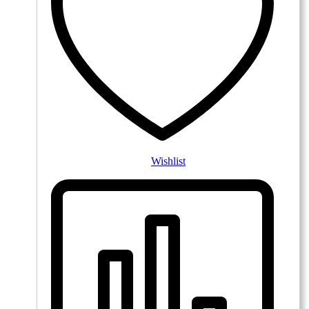
Wishlist