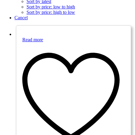
Sort by latest
Sort by price: low to high
Sort by price: high to low
Cancel
Read more