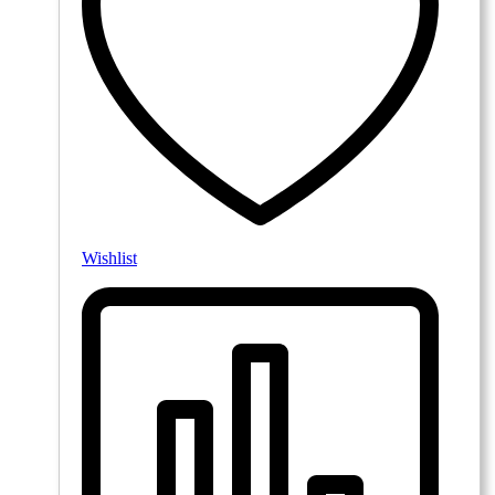
Wishlist