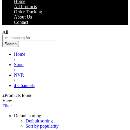
Home
All Products
Order Tracking
About Us
Contact
All
Search
Home
/
Shop
/
NVR
/
4 Channels
2
Products found
View
Filter
Default sorting
Default sorting
Sort by popularity