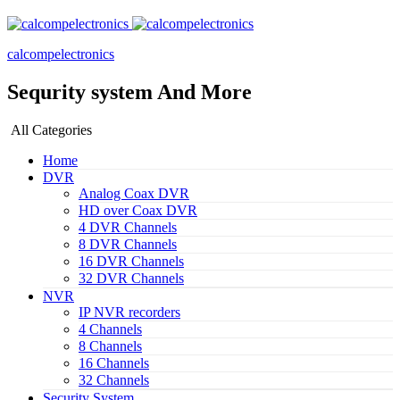
calcompelectronics
Sequrity system And More
All Categories
Home
DVR
Analog Coax DVR
HD over Coax DVR
4 DVR Channels
8 DVR Channels
16 DVR Channels
32 DVR Channels
NVR
IP NVR recorders
4 Channels
8 Channels
16 Channels
32 Channels
Security System