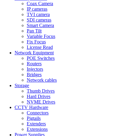
Coax Camera
IP cameras
TVI camera
SDI cameras
Smart Camera
Pan Tilt
Variable Focus
Fix Focus
License Read
Network Equipment
POE Switches
Routers
Injectors
Bridges
Network cables
Storage
Thumb Drives
Hard Drives
NVME Drives
CCTV Hardware
Connectors
Pigtails
Extenders
Extensions
Power Supplies