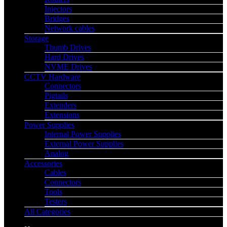
Injectors
Bridges
Network cables
Storage
Thumb Drives
Hard Drives
NVME Drives
CCTV Hardware
Connectors
Pigtails
Extenders
Extensions
Power Supplies
Internal Power Supplies
External Power Supplies
Analog
Accessories
Cables
Connectors
Tools
Testers
All Categories