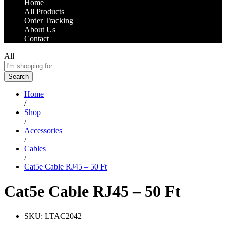
Home
All Products
Order Tracking
About Us
Contact
All
Search
Home
/
Shop
/
Accessories
/
Cables
/
Cat5e Cable RJ45 – 50 Ft
Cat5e Cable RJ45 – 50 Ft
SKU:
LTAC2042