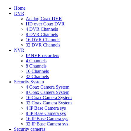
Home
DVR
Analog Coax DVR
HD over Coax DVR
4 DVR Channels
8 DVR Channels
16 DVR Channels
32 DVR Channels
NVR
IP NVR recorders
4 Channels
8 Channels
16 Channels
32 Channels
Security System
4 Coax Camera System
8 Coax Camera System
16 Coax Camera System
32 Coax Camera System
4 IP Base Camera sys
8 IP Base Camera sys
16 IP Base Camera sys
32 IP Base Camera sys
Security cameras