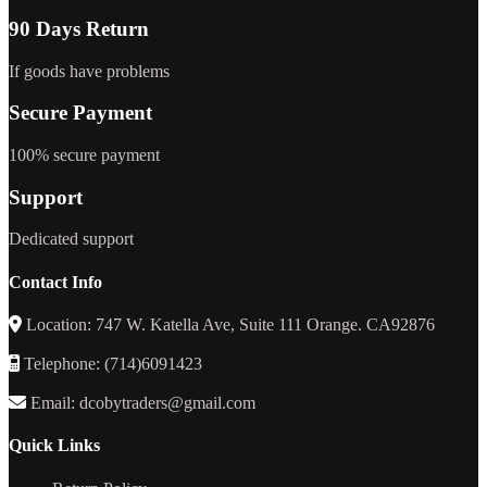
90 Days Return
If goods have problems
Secure Payment
100% secure payment
Support
Dedicated support
Contact Info
Location: 747 W. Katella Ave, Suite 111 Orange. CA92876
Telephone: (714)6091423
Email: dcobytraders@gmail.com
Quick Links