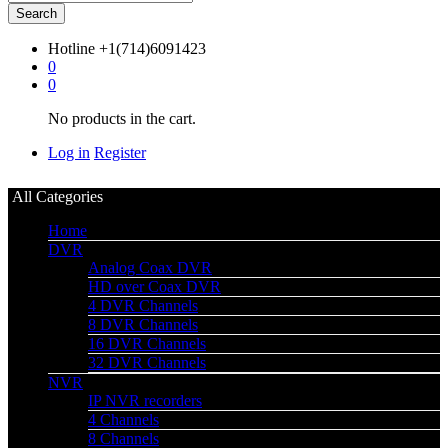
Search
Hotline
+1(714)6091423
0
0
No products in the cart.
Log in
Register
All Categories
Home
DVR
Analog Coax DVR
HD over Coax DVR
4 DVR Channels
8 DVR Channels
16 DVR Channels
32 DVR Channels
NVR
IP NVR recorders
4 Channels
8 Channels