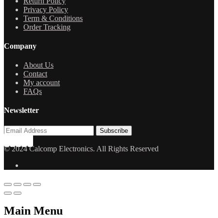
Return Policy
Privacy Policy
Term & Conditions
Order Tracking
Company
About Us
Contact
My account
FAQs
Newsletter
© 2024 Calcomp Electronics. All Rights Reserved
Main Menu