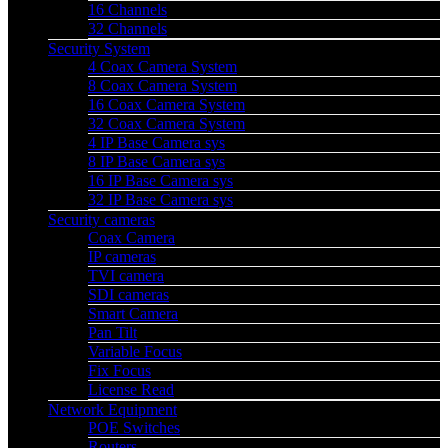
16 Channels
32 Channels
Security System
4 Coax Camera System
8 Coax Camera System
16 Coax Camera System
32 Coax Camera System
4 IP Base Camera sys
8 IP Base Camera sys
16 IP Base Camera sys
32 IP Base Camera sys
Security cameras
Coax Camera
IP cameras
TVI camera
SDI cameras
Smart Camera
Pan Tilt
Variable Focus
Fix Focus
License Read
Network Equipment
POE Switches
Routers