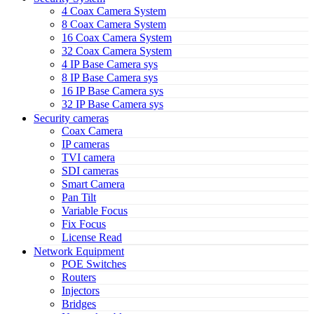
4 Coax Camera System
8 Coax Camera System
16 Coax Camera System
32 Coax Camera System
4 IP Base Camera sys
8 IP Base Camera sys
16 IP Base Camera sys
32 IP Base Camera sys
Security cameras
Coax Camera
IP cameras
TVI camera
SDI cameras
Smart Camera
Pan Tilt
Variable Focus
Fix Focus
License Read
Network Equipment
POE Switches
Routers
Injectors
Bridges