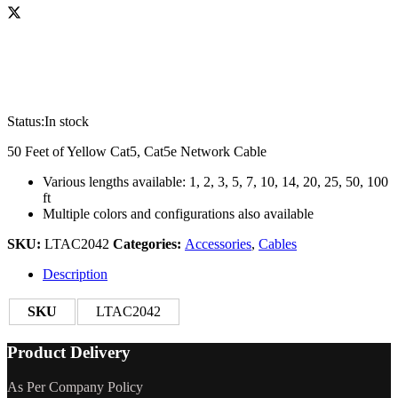
Status:
In stock
50 Feet of Yellow Cat5, Cat5e Network Cable
Various lengths available: 1, 2, 3, 5, 7, 10, 14, 20, 25, 50, 100
ft
Multiple colors and configurations also available
SKU:
LTAC2042
Categories:
Accessories
,
Cables
Description
SKU
LTAC2042
Product Delivery
As Per Company Policy