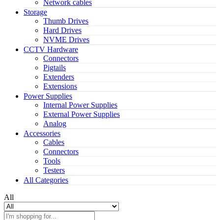
Network cables
Storage
Thumb Drives
Hard Drives
NVME Drives
CCTV Hardware
Connectors
Pigtails
Extenders
Extensions
Power Supplies
Internal Power Supplies
External Power Supplies
Analog
Accessories
Cables
Connectors
Tools
Testers
All Categories
All