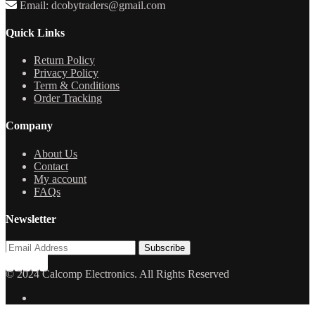
Email: dcobytraders@gmail.com
Quick Links
Return Policy
Privacy Policy
Term & Conditions
Order Tracking
Company
About Us
Contact
My account
FAQs
Newsletter
© 2024 Calcomp Electronics. All Rights Reserved