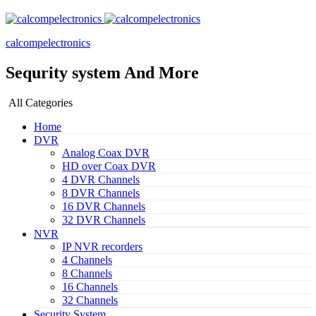
calcompelectronics
Sequrity system And More
All Categories
Home
DVR
Analog Coax DVR
HD over Coax DVR
4 DVR Channels
8 DVR Channels
16 DVR Channels
32 DVR Channels
NVR
IP NVR recorders
4 Channels
8 Channels
16 Channels
32 Channels
Security System