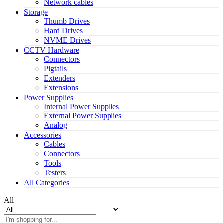
Network cables
Storage
Thumb Drives
Hard Drives
NVME Drives
CCTV Hardware
Connectors
Pigtails
Extenders
Extensions
Power Supplies
Internal Power Supplies
External Power Supplies
Analog
Accessories
Cables
Connectors
Tools
Testers
All Categories
All