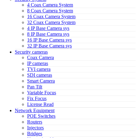
4 Coax Camera System
8 Coax Camera System
16 Coax Camera System
32 Coax Camera System
4 IP Base Camera sys
8 IP Base Camera sys
16 IP Base Camera sys
32 IP Base Camera sys
Security cameras
Coax Camera
IP cameras
TVI camera
SDI cameras
Smart Camera
Pan Tilt
Variable Focus
Fix Focus
License Read
Network Equipment
POE Switches
Routers
Injectors
Bridges