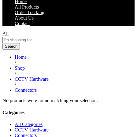
Home
All Products
Order Tracking
About Us
Contact
All
Search
Home
/
Shop
/
CCTV Hardware
/
Connectors
No products were found matching your selection.
Categories
All Categories
CCTV Hardware
Connectors