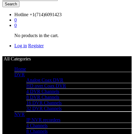
Search
Hotline
+1(714)6091423
0
0
No products in the cart.
Log in
Register
All Categories
Home
DVR
Analog Coax DVR
HD over Coax DVR
4 DVR Channels
8 DVR Channels
16 DVR Channels
32 DVR Channels
NVR
IP NVR recorders
4 Channels
8 Channels