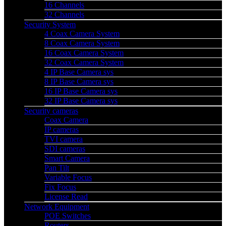
16 Channels
32 Channels
Security System
4 Coax Camera System
8 Coax Camera System
16 Coax Camera System
32 Coax Camera System
4 IP Base Camera sys
8 IP Base Camera sys
16 IP Base Camera sys
32 IP Base Camera sys
Security cameras
Coax Camera
IP cameras
TVI camera
SDI cameras
Smart Camera
Pan Tilt
Variable Focus
Fix Focus
License Read
Network Equipment
POE Switches
Routers