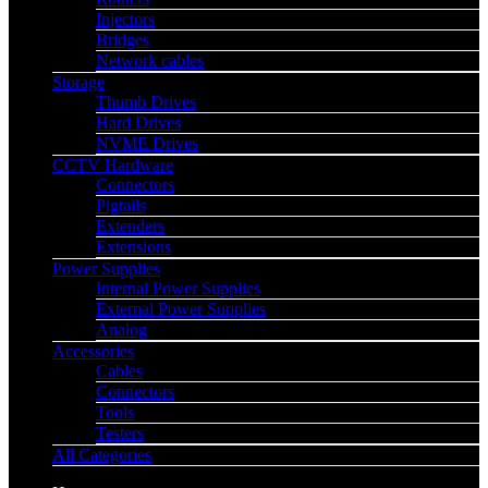
Injectors
Bridges
Network cables
Storage
Thumb Drives
Hard Drives
NVME Drives
CCTV Hardware
Connectors
Pigtails
Extenders
Extensions
Power Supplies
Internal Power Supplies
External Power Supplies
Analog
Accessories
Cables
Connectors
Tools
Testers
All Categories