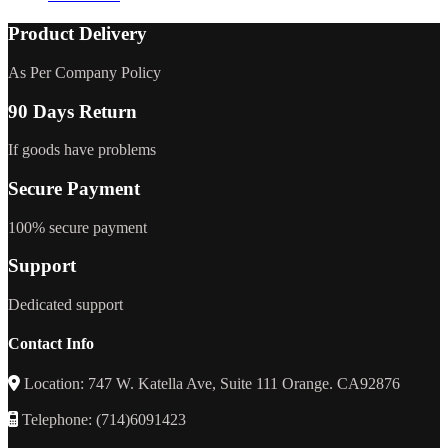
Product Delivery
As Per Company Policy
90 Days Return
If goods have problems
Secure Payment
100% secure payment
Support
Dedicated support
Contact Info
Location: 747 W. Katella Ave, Suite 111 Orange. CA92876
Telephone: (714)6091423