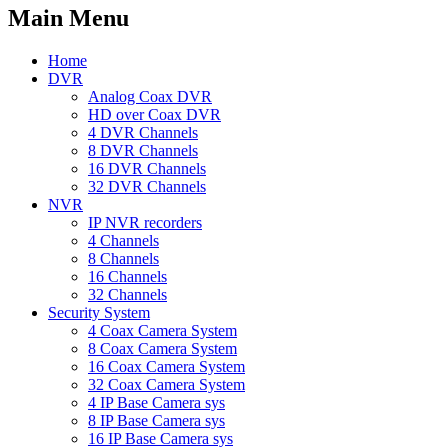
Main Menu
Home
DVR
Analog Coax DVR
HD over Coax DVR
4 DVR Channels
8 DVR Channels
16 DVR Channels
32 DVR Channels
NVR
IP NVR recorders
4 Channels
8 Channels
16 Channels
32 Channels
Security System
4 Coax Camera System
8 Coax Camera System
16 Coax Camera System
32 Coax Camera System
4 IP Base Camera sys
8 IP Base Camera sys
16 IP Base Camera sys