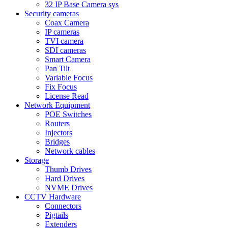
32 IP Base Camera sys
Security cameras
Coax Camera
IP cameras
TVI camera
SDI cameras
Smart Camera
Pan Tilt
Variable Focus
Fix Focus
License Read
Network Equipment
POE Switches
Routers
Injectors
Bridges
Network cables
Storage
Thumb Drives
Hard Drives
NVME Drives
CCTV Hardware
Connectors
Pigtails
Extenders