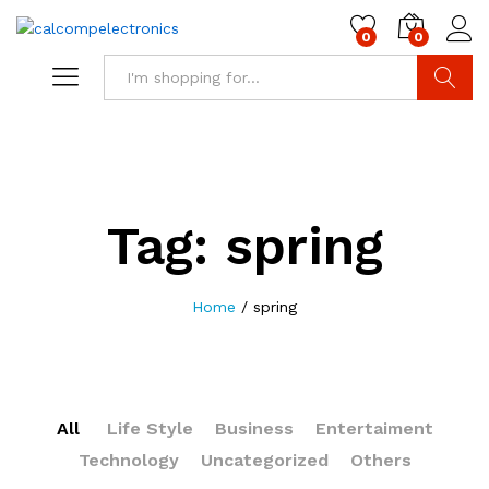
0
0
Search
Tag:
spring
Home
/
spring
All
Life Style
Business
Entertaiment
Technology
Uncategorized
Others