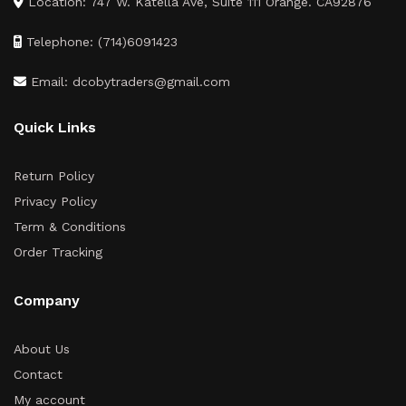
Location: 747 W. Katella Ave, Suite 111 Orange. CA92876
Telephone: (714)6091423
Email: dcobytraders@gmail.com
Quick Links
Return Policy
Privacy Policy
Term & Conditions
Order Tracking
Company
About Us
Contact
My account