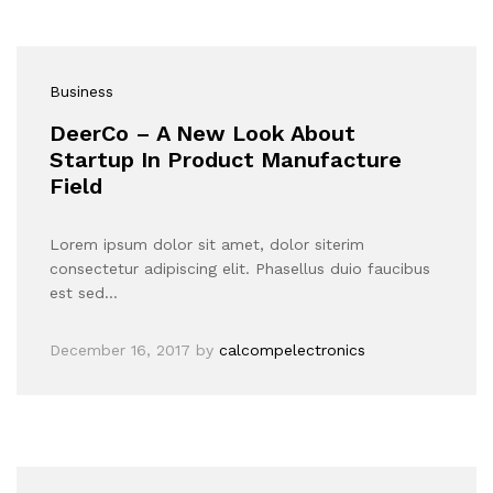
Business
DeerCo – A New Look About
Startup In Product Manufacture
Field
Lorem ipsum dolor sit amet, dolor siterim
consectetur adipiscing elit. Phasellus duio faucibus
est sed…
December 16, 2017
by
calcompelectronics