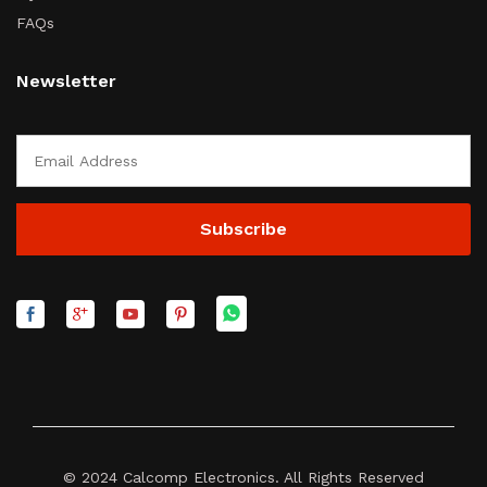
FAQs
Newsletter
© 2024 Calcomp Electronics. All Rights Reserved