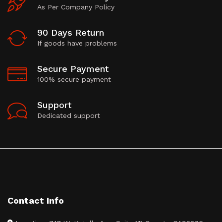
As Per Company Policy
90 Days Return
If goods have problems
Secure Payment
100% secure payment
Support
Dedicated support
Contact Info