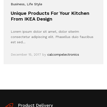
Business
, Life Style
Unique Products For Your Kitchen
From IKEA Design
Lorem ipsum dolor sit amet, dolor siterim
consectetur adipiscing elit. Phasellus duio faucibus
est sed…
December 15, 2017
by
calcompelectronics
Product Delivery