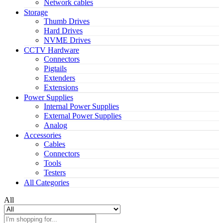
Network cables
Storage
Thumb Drives
Hard Drives
NVME Drives
CCTV Hardware
Connectors
Pigtails
Extenders
Extensions
Power Supplies
Internal Power Supplies
External Power Supplies
Analog
Accessories
Cables
Connectors
Tools
Testers
All Categories
All