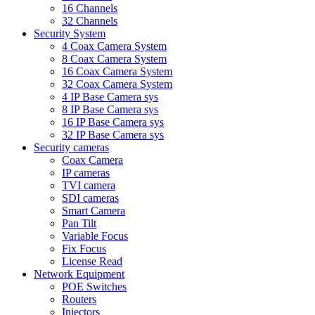
16 Channels
32 Channels
Security System
4 Coax Camera System
8 Coax Camera System
16 Coax Camera System
32 Coax Camera System
4 IP Base Camera sys
8 IP Base Camera sys
16 IP Base Camera sys
32 IP Base Camera sys
Security cameras
Coax Camera
IP cameras
TVI camera
SDI cameras
Smart Camera
Pan Tilt
Variable Focus
Fix Focus
License Read
Network Equipment
POE Switches
Routers
Injectors