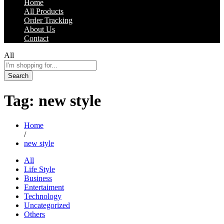
Home
All Products
Order Tracking
About Us
Contact
All
Search
Tag:
new style
Home
/
new style
All
Life Style
Business
Entertaiment
Technology
Uncategorized
Others