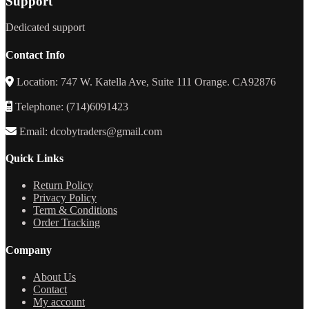
Support
Dedicated support
Contact Info
Location: 747 W. Katella Ave, Suite 111 Orange. CA92876
Telephone: (714)6091423
Email: dcobytraders@gmail.com
Quick Links
Return Policy
Privacy Policy
Term & Conditions
Order Tracking
Company
About Us
Contact
My account