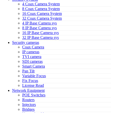
4 Coax Camera System
8 Coax Camera System
16 Coax Camera System
32 Coax Camera System
4 IP Base Camera sys
8 IP Base Camera sys
16 IP Base Camera sys
32 IP Base Camera sys
Security cameras
Coax Camera
IP cameras
TVI camera
SDI cameras
Smart Camera
Pan Tilt
Variable Focus
Fix Focus
License Read
Network Equipment
POE Switches
Routers
Injectors
Bridges