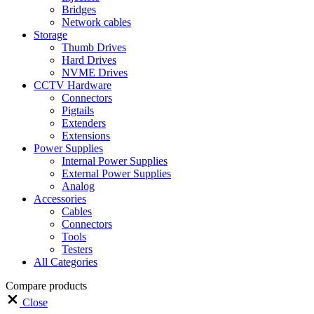
Bridges
Network cables
Storage
Thumb Drives
Hard Drives
NVME Drives
CCTV Hardware
Connectors
Pigtails
Extenders
Extensions
Power Supplies
Internal Power Supplies
External Power Supplies
Analog
Accessories
Cables
Connectors
Tools
Testers
All Categories
Compare products
Close