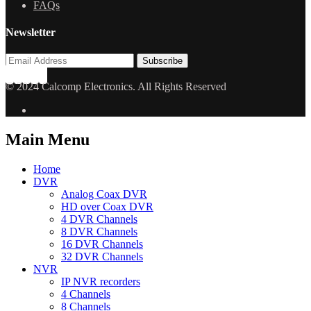
FAQs
Newsletter
© 2024 Calcomp Electronics. All Rights Reserved
Main Menu
Home
DVR
Analog Coax DVR
HD over Coax DVR
4 DVR Channels
8 DVR Channels
16 DVR Channels
32 DVR Channels
NVR
IP NVR recorders
4 Channels
8 Channels