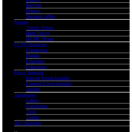
Injectors
Bridges
Network cables
Storage
Thumb Drives
Hard Drives
NVME Drives
CCTV Hardware
Connectors
Pigtails
Extenders
Extensions
Power Supplies
Internal Power Supplies
External Power Supplies
Analog
Accessories
Cables
Connectors
Tools
Testers
All Categories