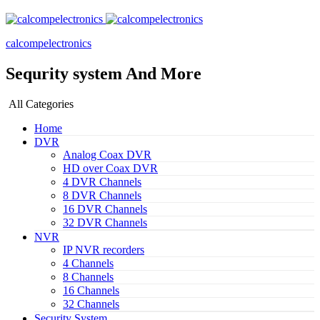
calcompelectronics
Sequrity system And More
All Categories
Home
DVR
Analog Coax DVR
HD over Coax DVR
4 DVR Channels
8 DVR Channels
16 DVR Channels
32 DVR Channels
NVR
IP NVR recorders
4 Channels
8 Channels
16 Channels
32 Channels
Security System