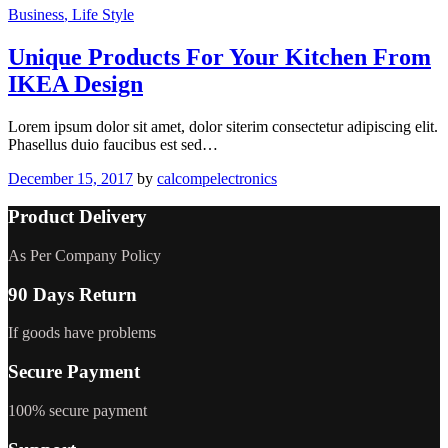
Business
, Life Style
Unique Products For Your Kitchen From
IKEA Design
Lorem ipsum dolor sit amet, dolor siterim consectetur adipiscing elit.
Phasellus duio faucibus est sed…
December 15, 2017
by
calcompelectronics
Product Delivery
As Per Company Policy
90 Days Return
If goods have problems
Secure Payment
100% secure payment