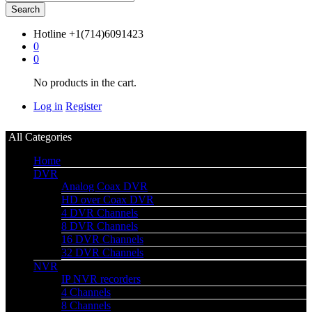
Search
Hotline
+1(714)6091423
0
0
No products in the cart.
Log in
Register
All Categories
Home
DVR
Analog Coax DVR
HD over Coax DVR
4 DVR Channels
8 DVR Channels
16 DVR Channels
32 DVR Channels
NVR
IP NVR recorders
4 Channels
8 Channels