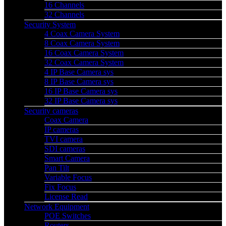
16 Channels
32 Channels
Security System
4 Coax Camera System
8 Coax Camera System
16 Coax Camera System
32 Coax Camera System
4 IP Base Camera sys
8 IP Base Camera sys
16 IP Base Camera sys
32 IP Base Camera sys
Security cameras
Coax Camera
IP cameras
TVI camera
SDI cameras
Smart Camera
Pan Tilt
Variable Focus
Fix Focus
License Read
Network Equipment
POE Switches
Routers