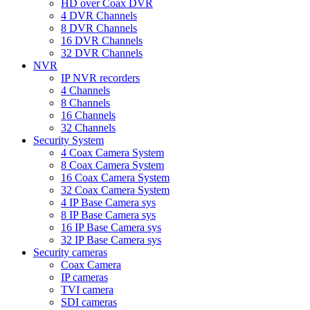
HD over Coax DVR
4 DVR Channels
8 DVR Channels
16 DVR Channels
32 DVR Channels
NVR
IP NVR recorders
4 Channels
8 Channels
16 Channels
32 Channels
Security System
4 Coax Camera System
8 Coax Camera System
16 Coax Camera System
32 Coax Camera System
4 IP Base Camera sys
8 IP Base Camera sys
16 IP Base Camera sys
32 IP Base Camera sys
Security cameras
Coax Camera
IP cameras
TVI camera
SDI cameras