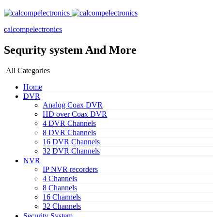
calcompelectronics
Sequrity system And More
All Categories
Home
DVR
Analog Coax DVR
HD over Coax DVR
4 DVR Channels
8 DVR Channels
16 DVR Channels
32 DVR Channels
NVR
IP NVR recorders
4 Channels
8 Channels
16 Channels
32 Channels
Security System