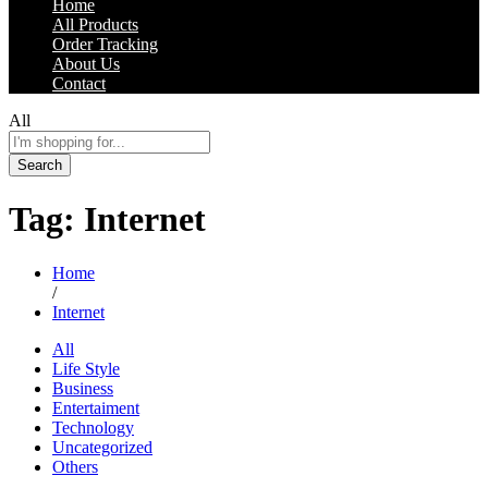
Home
All Products
Order Tracking
About Us
Contact
All
Search
Tag:
Internet
Home
/
Internet
All
Life Style
Business
Entertaiment
Technology
Uncategorized
Others