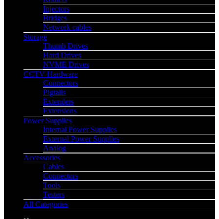
Injectors
Bridges
Network cables
Storage
Thumb Drives
Hard Drives
NVME Drives
CCTV Hardware
Connectors
Pigtails
Extenders
Extensions
Power Supplies
Internal Power Supplies
External Power Supplies
Analog
Accessories
Cables
Connectors
Tools
Testers
All Categories