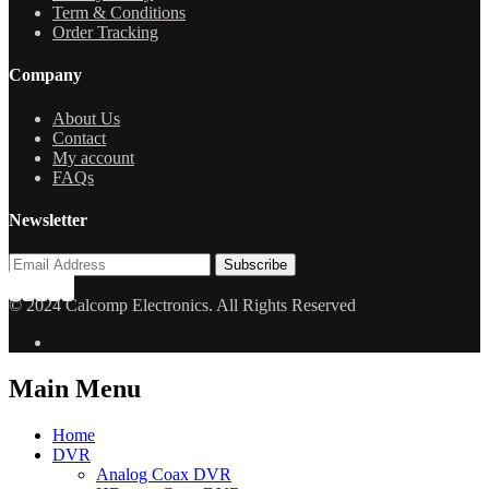
Term & Conditions
Order Tracking
Company
About Us
Contact
My account
FAQs
Newsletter
© 2024 Calcomp Electronics. All Rights Reserved
Main Menu
Home
DVR
Analog Coax DVR