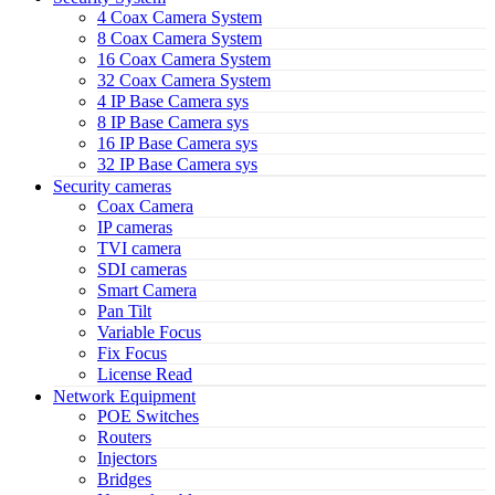
4 Coax Camera System
8 Coax Camera System
16 Coax Camera System
32 Coax Camera System
4 IP Base Camera sys
8 IP Base Camera sys
16 IP Base Camera sys
32 IP Base Camera sys
Security cameras
Coax Camera
IP cameras
TVI camera
SDI cameras
Smart Camera
Pan Tilt
Variable Focus
Fix Focus
License Read
Network Equipment
POE Switches
Routers
Injectors
Bridges