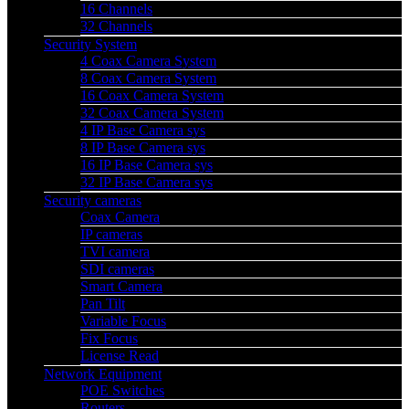
16 Channels
32 Channels
Security System
4 Coax Camera System
8 Coax Camera System
16 Coax Camera System
32 Coax Camera System
4 IP Base Camera sys
8 IP Base Camera sys
16 IP Base Camera sys
32 IP Base Camera sys
Security cameras
Coax Camera
IP cameras
TVI camera
SDI cameras
Smart Camera
Pan Tilt
Variable Focus
Fix Focus
License Read
Network Equipment
POE Switches
Routers