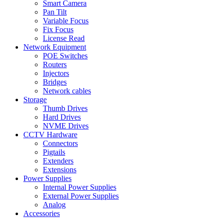
Smart Camera
Pan Tilt
Variable Focus
Fix Focus
License Read
Network Equipment
POE Switches
Routers
Injectors
Bridges
Network cables
Storage
Thumb Drives
Hard Drives
NVME Drives
CCTV Hardware
Connectors
Pigtails
Extenders
Extensions
Power Supplies
Internal Power Supplies
External Power Supplies
Analog
Accessories