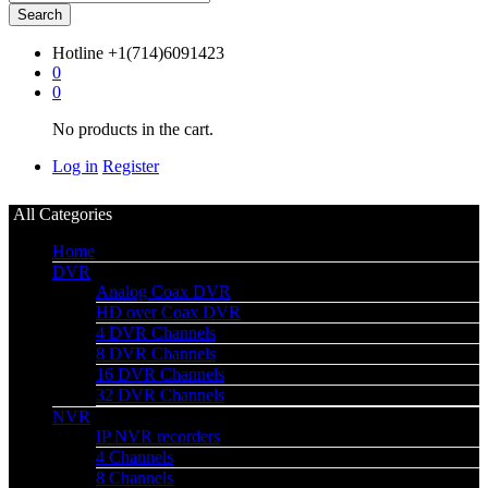
Search
Hotline
+1(714)6091423
0
0
No products in the cart.
Log in
Register
All Categories
Home
DVR
Analog Coax DVR
HD over Coax DVR
4 DVR Channels
8 DVR Channels
16 DVR Channels
32 DVR Channels
NVR
IP NVR recorders
4 Channels
8 Channels