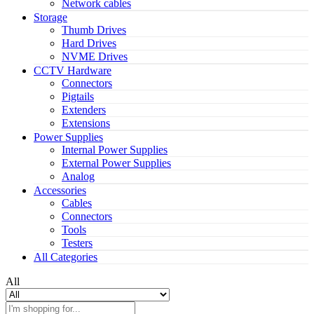
Network cables
Storage
Thumb Drives
Hard Drives
NVME Drives
CCTV Hardware
Connectors
Pigtails
Extenders
Extensions
Power Supplies
Internal Power Supplies
External Power Supplies
Analog
Accessories
Cables
Connectors
Tools
Testers
All Categories
All