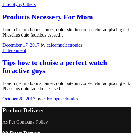
Life Style
, Others
Products Necessery For Mom
Lorem ipsum dolor sit amet, dolor siterim consectetur adipiscing elit.
Phasellus duio faucibus est sed…
December 17, 2017
by
calcompelectronics
Entertaiment
Tips how to choise a perfect watch
foractive guys
Lorem ipsum dolor sit amet, dolor siterim consectetur adipiscing elit.
Phasellus duio faucibus est sed…
October 28, 2017
by
calcompelectronics
Product Delivery
As Per Company Policy