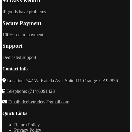
90 Days Return
If goods have problems
Secure Payment
100% secure payment
Support
Dedicated support
Contact Info
Location: 747 W. Katella Ave, Suite 111 Orange. CA92876
Telephone: (714)6091423
Email: dcobytraders@gmail.com
Quick Links
Return Policy
Privacy Policy