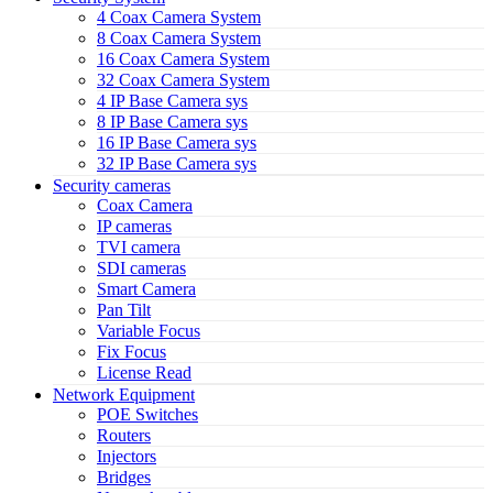
4 Coax Camera System
8 Coax Camera System
16 Coax Camera System
32 Coax Camera System
4 IP Base Camera sys
8 IP Base Camera sys
16 IP Base Camera sys
32 IP Base Camera sys
Security cameras
Coax Camera
IP cameras
TVI camera
SDI cameras
Smart Camera
Pan Tilt
Variable Focus
Fix Focus
License Read
Network Equipment
POE Switches
Routers
Injectors
Bridges