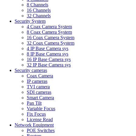
8 Channels
16 Channels
32 Channels
Security System
4 Coax Camera System
8 Coax Camera System
16 Coax Camera System
32 Coax Camera System
4 IP Base Camera sys
8 IP Base Camera sys
16 IP Base Camera sys
32 IP Base Camera sys
Security cameras
Coax Camera
IP cameras
TVI camera
SDI cameras
Smart Camera
Pan Tilt
Variable Focus
Fix Focus
License Read
Network Equipment
POE Switches
Routers