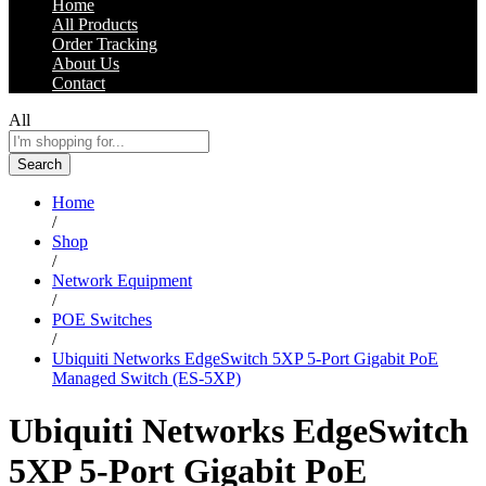
Home
All Products
Order Tracking
About Us
Contact
All
Search
Home
/
Shop
/
Network Equipment
/
POE Switches
/
Ubiquiti Networks EdgeSwitch 5XP 5-Port Gigabit PoE
Managed Switch (ES-5XP)
Ubiquiti Networks EdgeSwitch
5XP 5-Port Gigabit PoE