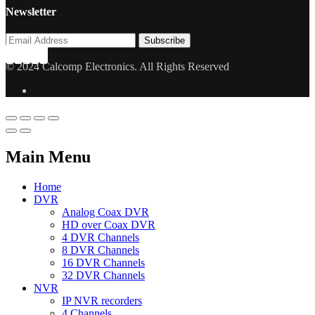
Newsletter
© 2024 Calcomp Electronics. All Rights Reserved
Main Menu
Home
DVR
Analog Coax DVR
HD over Coax DVR
4 DVR Channels
8 DVR Channels
16 DVR Channels
32 DVR Channels
NVR
IP NVR recorders
4 Channels