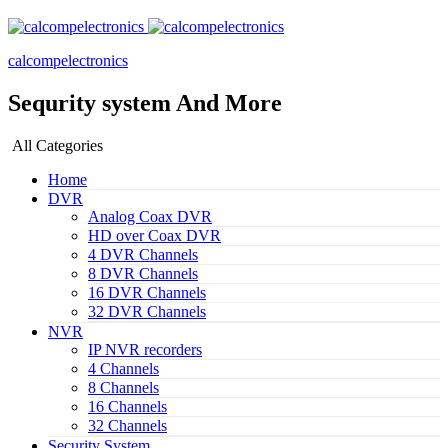
calcompelectronics
Sequrity system And More
All Categories
Home
DVR
Analog Coax DVR
HD over Coax DVR
4 DVR Channels
8 DVR Channels
16 DVR Channels
32 DVR Channels
NVR
IP NVR recorders
4 Channels
8 Channels
16 Channels
32 Channels
Security System