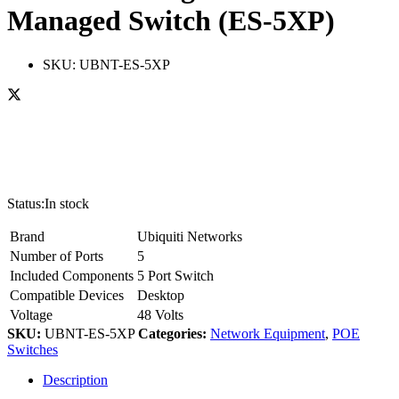
Managed Switch (ES-5XP)
SKU:
UBNT-ES-5XP
Status:
In stock
Brand
Ubiquiti Networks
Number of Ports
5
Included Components
5 Port Switch
Compatible Devices
Desktop
Voltage
48 Volts
SKU:
UBNT-ES-5XP
Categories:
Network Equipment
,
POE
Switches
Description