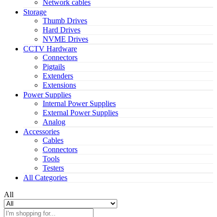
Network cables
Storage
Thumb Drives
Hard Drives
NVME Drives
CCTV Hardware
Connectors
Pigtails
Extenders
Extensions
Power Supplies
Internal Power Supplies
External Power Supplies
Analog
Accessories
Cables
Connectors
Tools
Testers
All Categories
All