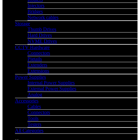
Injectors
Bridges
Network cables
Storage
Thumb Drives
Hard Drives
NVME Drives
CCTV Hardware
Connectors
Pigtails
Extenders
Extensions
Power Supplies
Internal Power Supplies
External Power Supplies
Analog
Accessories
Cables
Connectors
Tools
Testers
All Categories