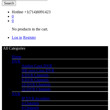
Search
Hotline
+1(714)6091423
0
0
No products in the cart.
Log in
Register
All Categories
Home
DVR
Analog Coax DVR
HD over Coax DVR
4 DVR Channels
8 DVR Channels
16 DVR Channels
32 DVR Channels
NVR
IP NVR recorders
4 Channels
8 Channels