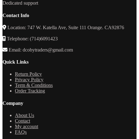
Dedicated support
Contact Info
Location: 747 W. Katella Ave, Suite 111 Orange. CA92876
Telephone: (714)6091423
Email: dcobytraders@gmail.com
Quick Links
Return Policy
Privacy Policy
Term & Conditions
Order Tracking
Company
About Us
Contact
My account
FAQs