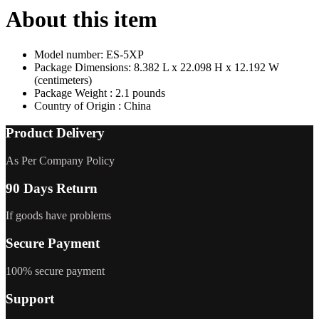
About this item
Model number: ES-5XP
Package Dimensions: 8.382 L x 22.098 H x 12.192 W
(centimeters)
Package Weight : 2.1 pounds
Country of Origin : China
Product Delivery
As Per Company Policy
90 Days Return
If goods have problems
Secure Payment
100% secure payment
Support