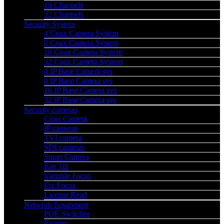
16 Channels
32 Channels
Security System
4 Coax Camera System
8 Coax Camera System
16 Coax Camera System
32 Coax Camera System
4 IP Base Camera sys
8 IP Base Camera sys
16 IP Base Camera sys
32 IP Base Camera sys
Security cameras
Coax Camera
IP cameras
TVI camera
SDI cameras
Smart Camera
Pan Tilt
Variable Focus
Fix Focus
License Read
Network Equipment
POE Switches
Routers