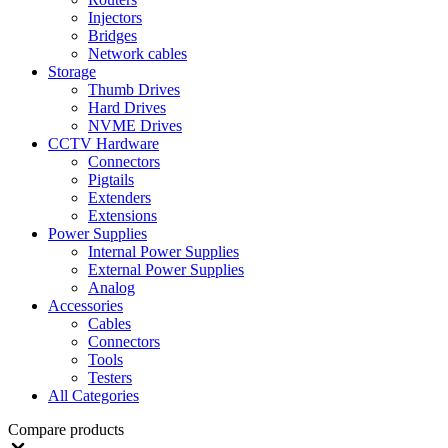
Injectors
Bridges
Network cables
Storage
Thumb Drives
Hard Drives
NVME Drives
CCTV Hardware
Connectors
Pigtails
Extenders
Extensions
Power Supplies
Internal Power Supplies
External Power Supplies
Analog
Accessories
Cables
Connectors
Tools
Testers
All Categories
Compare products
Close