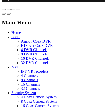
Main Menu
Home
DVR
Analog Coax DVR
HD over Coax DVR
4 DVR Channels
8 DVR Channels
16 DVR Channels
32 DVR Channels
NVR
IP NVR recorders
4 Channels
8 Channels
16 Channels
32 Channels
Security System
4 Coax Camera System
8 Coax Camera System
16 Coax Camera System