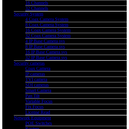
16 Channels
32 Channels
Security System
4 Coax Camera System
8 Coax Camera System
16 Coax Camera System
32 Coax Camera System
4 IP Base Camera sys
8 IP Base Camera sys
16 IP Base Camera sys
32 IP Base Camera sys
Security cameras
Coax Camera
IP cameras
TVI camera
SDI cameras
Smart Camera
Pan Tilt
Variable Focus
Fix Focus
License Read
Network Equipment
POE Switches
Routers