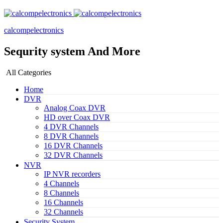
calcompelectronics
Sequrity system And More
All Categories
Home
DVR
Analog Coax DVR
HD over Coax DVR
4 DVR Channels
8 DVR Channels
16 DVR Channels
32 DVR Channels
NVR
IP NVR recorders
4 Channels
8 Channels
16 Channels
32 Channels
Security System