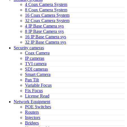
4 Coax Camera System
8 Coax Camera System
16 Coax Camera System
32 Coax Camera System
4 IP Base Camera sys
8 IP Base Camera sys
16 IP Base Camera sys
32 IP Base Camera sys
Security cameras
Coax Camera
IP cameras
TVI camera
SDI cameras
Smart Camera
Pan Tilt
Variable Focus
Fix Focus
License Read
Network Equipment
POE Switches
Routers
Injectors
Bridges