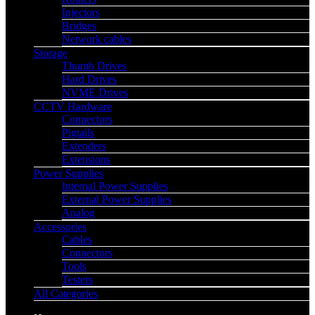
Injectors
Bridges
Network cables
Storage
Thumb Drives
Hard Drives
NVME Drives
CCTV Hardware
Connectors
Pigtails
Extenders
Extensions
Power Supplies
Internal Power Supplies
External Power Supplies
Analog
Accessories
Cables
Connectors
Tools
Testers
All Categories