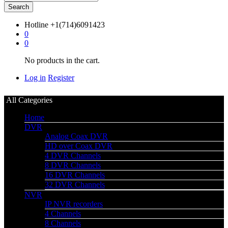
Search
Hotline
+1(714)6091423
0
0
No products in the cart.
Log in
Register
All Categories
Home
DVR
Analog Coax DVR
HD over Coax DVR
4 DVR Channels
8 DVR Channels
16 DVR Channels
32 DVR Channels
NVR
IP NVR recorders
4 Channels
8 Channels