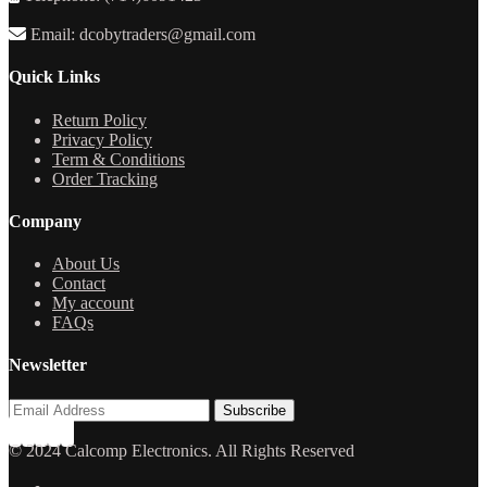
Email: dcobytraders@gmail.com
Quick Links
Return Policy
Privacy Policy
Term & Conditions
Order Tracking
Company
About Us
Contact
My account
FAQs
Newsletter
© 2024 Calcomp Electronics. All Rights Reserved