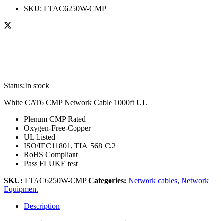
SKU:
LTAC6250W-CMP
Status:
In stock
White CAT6 CMP Network Cable 1000ft UL
Plenum CMP Rated
Oxygen-Free-Copper
UL Listed
ISO/IEC11801, TIA-568-C.2
RoHS Compliant
Pass FLUKE test
SKU:
LTAC6250W-CMP
Categories:
Network cables
,
Network
Equipment
Description