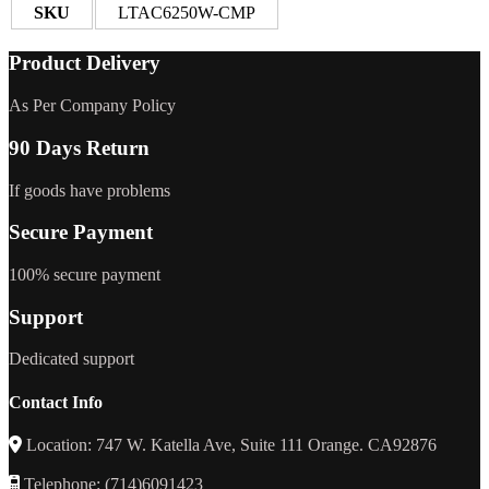
SKU
LTAC6250W-CMP
Product Delivery
As Per Company Policy
90 Days Return
If goods have problems
Secure Payment
100% secure payment
Support
Dedicated support
Contact Info
Location: 747 W. Katella Ave, Suite 111 Orange. CA92876
Telephone: (714)6091423