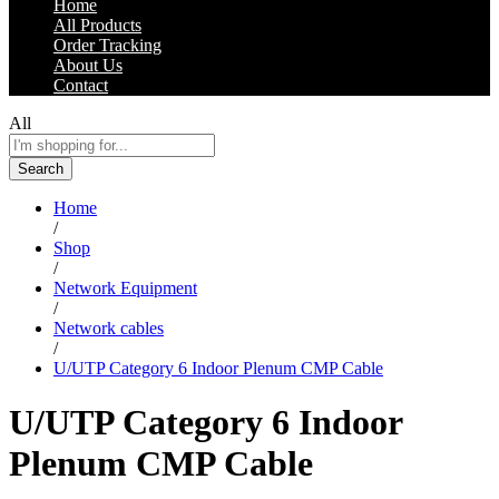
Home
All Products
Order Tracking
About Us
Contact
All
Search
Home
/
Shop
/
Network Equipment
/
Network cables
/
U/UTP Category 6 Indoor Plenum CMP Cable
U/UTP Category 6 Indoor
Plenum CMP Cable