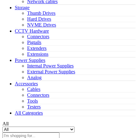
Network cables
Storage
Thumb Drives
Hard Drives
NVME Drives
CCTV Hardware
Connectors
Pigtails
Extenders
Extensions
Power Supplies
Internal Power Supplies
External Power Supplies
Analog
Accessories
Cables
Connectors
Tools
Testers
All Categories
All