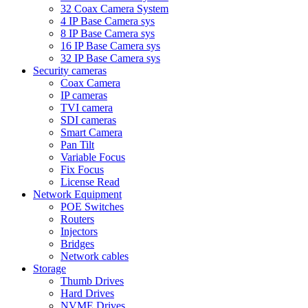
32 Coax Camera System
4 IP Base Camera sys
8 IP Base Camera sys
16 IP Base Camera sys
32 IP Base Camera sys
Security cameras
Coax Camera
IP cameras
TVI camera
SDI cameras
Smart Camera
Pan Tilt
Variable Focus
Fix Focus
License Read
Network Equipment
POE Switches
Routers
Injectors
Bridges
Network cables
Storage
Thumb Drives
Hard Drives
NVME Drives