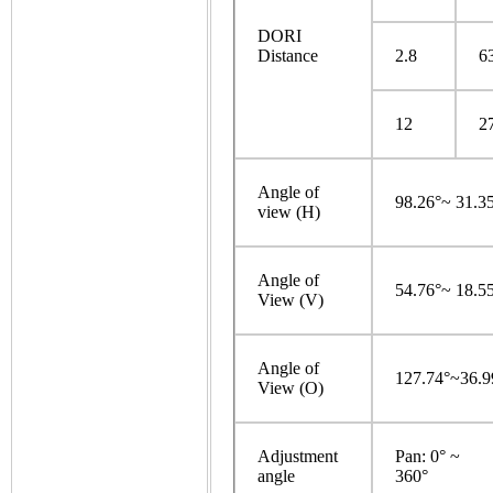
DORI
Distance
2.8
6
12
2
Angle of
98.26°~ 31.3
view (H)
Angle of
54.76°~ 18.5
View (V)
Angle of
127.74°~36.9
View (O)
Adjustment
Pan: 0° ~
angle
360°