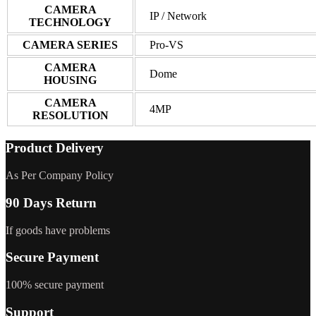
CAMERA
IP / Network
TECHNOLOGY
CAMERA SERIES
Pro-VS
CAMERA
Dome
HOUSING
CAMERA
4MP
RESOLUTION
Product Delivery
As Per Company Policy
90 Days Return
If goods have problems
Secure Payment
100% secure payment
Support