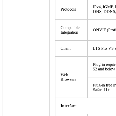
IPv4, IGMP,
Protocols
DNS, DDNS, 
Compatible
ONVIF (Profil
Integration
Client
LTS Pro-VS s
Plug-in requi
52 and below
Web
Browsers
Plug-in free 
Safari 11+
Interface