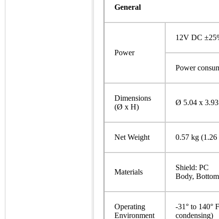
General
12V DC ±25%
Power
Power consum
Dimensions
Ø 5.04 x 3.9
(Ø x H)
Net Weight
0.57 kg (1.26 
Shield: PC
Materials
Body, Bottom 
Operating
-31° to 140° 
Environment
condensing)