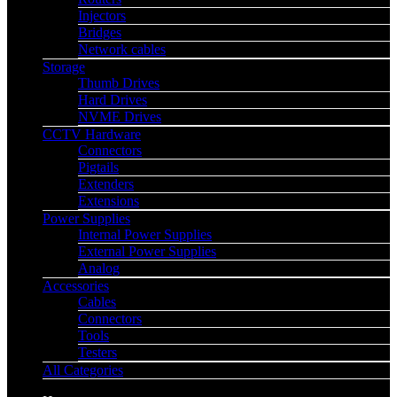
Injectors
Bridges
Network cables
Storage
Thumb Drives
Hard Drives
NVME Drives
CCTV Hardware
Connectors
Pigtails
Extenders
Extensions
Power Supplies
Internal Power Supplies
External Power Supplies
Analog
Accessories
Cables
Connectors
Tools
Testers
All Categories