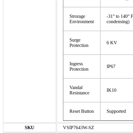
Strorage
-31° to 140° 
Environment
condensing)
Surge
6 KV
Protection
Ingress
IP67
Protection
Vandal
IK10
Resistance
Reset Button
Supported
SKU
VSIP7643W-SZ