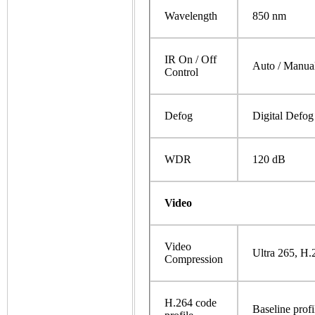
Wavelength
850 nm
IR On / Off
Auto / Manua
Control
Defog
Digital Defog
WDR
120 dB
Video
Video
Ultra 265, H
Compression
H.264 code
Baseline profi