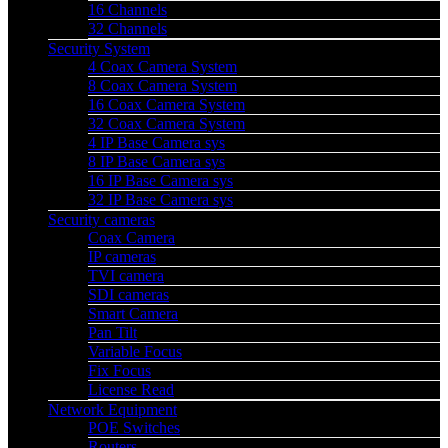
16 Channels
32 Channels
Security System
4 Coax Camera System
8 Coax Camera System
16 Coax Camera System
32 Coax Camera System
4 IP Base Camera sys
8 IP Base Camera sys
16 IP Base Camera sys
32 IP Base Camera sys
Security cameras
Coax Camera
IP cameras
TVI camera
SDI cameras
Smart Camera
Pan Tilt
Variable Focus
Fix Focus
License Read
Network Equipment
POE Switches
Routers