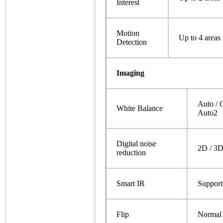
Interest
Motion
Up to 4 areas
Detection
Imaging
Auto / 
White Balance
Auto2
Digital noise
2D / 3
reduction
Smart IR
Support
Flip
Normal /