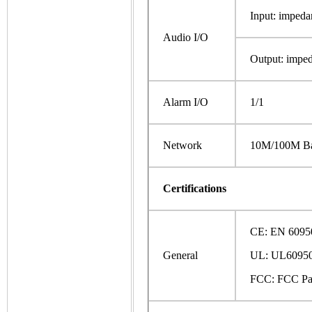
Input: impeda
Audio I/O
Output: impe
Alarm I/O
1/1
Network
10M/100M Ba
Certifications
CE: EN 6095
General
UL: UL60950
FCC: FCC Pa