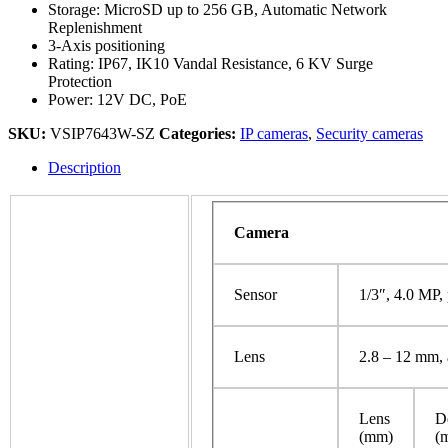
Storage: MicroSD up to 256 GB, Automatic Network
Replenishment
3-Axis positioning
Rating: IP67, IK10 Vandal Resistance, 6 KV Surge
Protection
Power: 12V DC, PoE
SKU:
VSIP7643W-SZ
Categories:
IP cameras
,
Security cameras
Description
Camera
Sensor
1/3″, 4.0 MP,
Lens
2.8 – 12 mm, 
Lens
D
(mm)
(