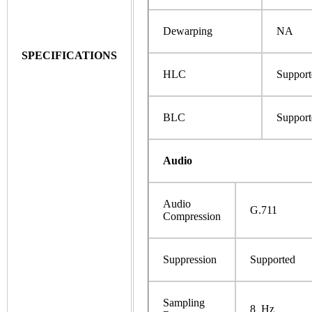
Dewarping
NA
SPECIFICATIONS
HLC
Support
BLC
Support
Audio
Audio
G.711
Compression
Suppression
Supported
Sampling
8 Hz