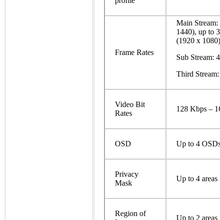
profile
Main Stream: 
1440), up to 
(1920 x 1080)
Frame Rates
Sub Stream: 4
Third Stream:
Video Bit
128 Kbps – 
Rates
OSD
Up to 4 OSD
Privacy
Up to 4 areas
Mask
Region of
Up to 2 areas