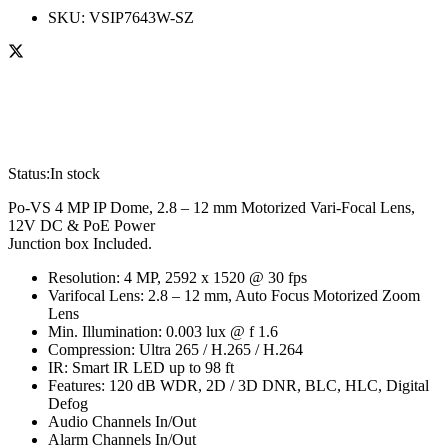
SKU:
VSIP7643W-SZ
Status:
In stock
Po-VS 4 MP IP Dome, 2.8 – 12 mm Motorized Vari-Focal Lens,
12V DC & PoE Power
Junction box Included.
Resolution: 4 MP, 2592 x 1520 @ 30 fps
Varifocal Lens: 2.8 – 12 mm, Auto Focus Motorized Zoom
Lens
Min. Illumination: 0.003 lux @ f 1.6
Compression: Ultra 265 / H.265 / H.264
IR: Smart IR LED up to 98 ft
Features: 120 dB WDR, 2D / 3D DNR, BLC, HLC, Digital
Defog
Audio Channels In/Out
Alarm Channels In/Out