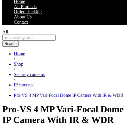
Home
All Products
Order Tracking
About Us
Contact
All
Search
Home
/
Shop
/
Security cameras
/
IP cameras
/
Pro-VS 4 MP Vari-Focal Dome IP Camera With IR & WDR
Pro-VS 4 MP Vari-Focal Dome
IP Camera With IR & WDR