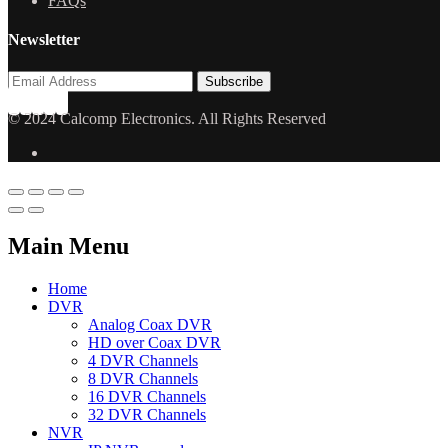
FAQs
Newsletter
© 2024 Calcomp Electronics. All Rights Reserved
Main Menu
Home
DVR
Analog Coax DVR
HD over Coax DVR
4 DVR Channels
8 DVR Channels
16 DVR Channels
32 DVR Channels
NVR