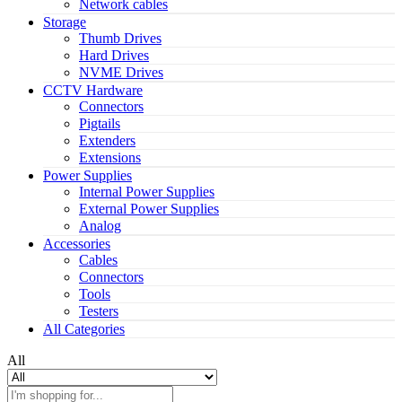
Network cables
Storage
Thumb Drives
Hard Drives
NVME Drives
CCTV Hardware
Connectors
Pigtails
Extenders
Extensions
Power Supplies
Internal Power Supplies
External Power Supplies
Analog
Accessories
Cables
Connectors
Tools
Testers
All Categories
All