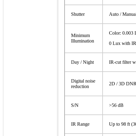
Shutter
Auto / Manual
Color: 0.003 
Minimum
Illumination
0 Lux with I
Day / Night
IR-cut filter 
Digital noise
2D / 3D DN
reduction
S/N
>56 dB
IR Range
Up to 98 ft (