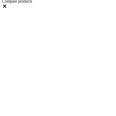
Compare products
Close