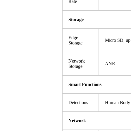
Rate
Storage
Edge
Micro SD, up
Storage
Network
ANR
Storage
Smart Functions
Detections
Human Body 
Network