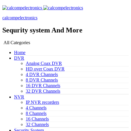
calcompelectronics
Sequrity system And More
All Categories
Home
DVR
Analog Coax DVR
HD over Coax DVR
4 DVR Channels
8 DVR Channels
16 DVR Channels
32 DVR Channels
NVR
IP NVR recorders
4 Channels
8 Channels
16 Channels
32 Channels
Security System