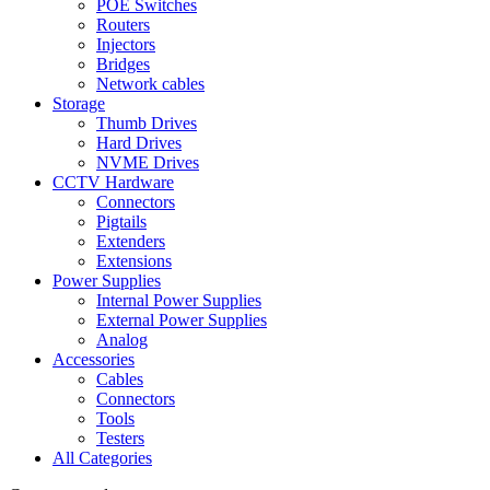
POE Switches
Routers
Injectors
Bridges
Network cables
Storage
Thumb Drives
Hard Drives
NVME Drives
CCTV Hardware
Connectors
Pigtails
Extenders
Extensions
Power Supplies
Internal Power Supplies
External Power Supplies
Analog
Accessories
Cables
Connectors
Tools
Testers
All Categories