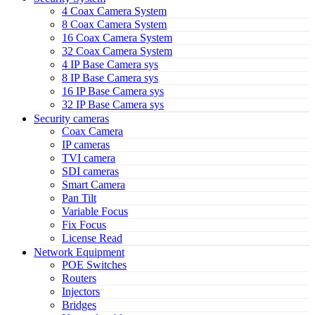
4 Coax Camera System
8 Coax Camera System
16 Coax Camera System
32 Coax Camera System
4 IP Base Camera sys
8 IP Base Camera sys
16 IP Base Camera sys
32 IP Base Camera sys
Security cameras
Coax Camera
IP cameras
TVI camera
SDI cameras
Smart Camera
Pan Tilt
Variable Focus
Fix Focus
License Read
Network Equipment
POE Switches
Routers
Injectors
Bridges