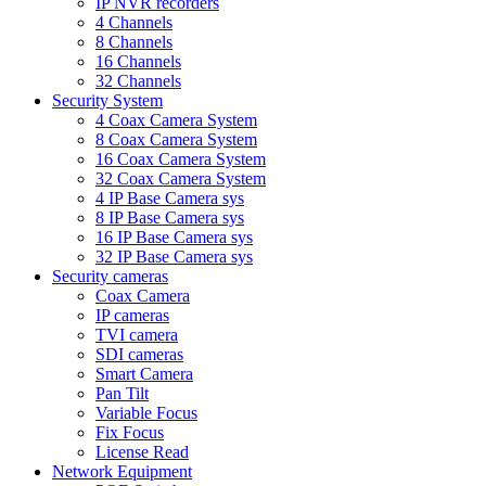
IP NVR recorders
4 Channels
8 Channels
16 Channels
32 Channels
Security System
4 Coax Camera System
8 Coax Camera System
16 Coax Camera System
32 Coax Camera System
4 IP Base Camera sys
8 IP Base Camera sys
16 IP Base Camera sys
32 IP Base Camera sys
Security cameras
Coax Camera
IP cameras
TVI camera
SDI cameras
Smart Camera
Pan Tilt
Variable Focus
Fix Focus
License Read
Network Equipment