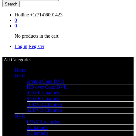
Search
Hotline
+1(714)6091423
0
0
No products in the cart.
Log in
Register
All Categories
Home
DVR
Analog Coax DVR
HD over Coax DVR
4 DVR Channels
8 DVR Channels
16 DVR Channels
32 DVR Channels
NVR
IP NVR recorders
4 Channels
8 Channels