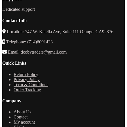
Dedicated support
Contact Info
Location: 747 W. Katella Ave, Suite 111 Orange. CA92876
Telephone: (714)6091423
Email: dcobytraders@gmail.com
Quick Links
Return Policy
Privacy Policy
Term & Conditions
Order Tracking
Company
About Us
Contact
My account