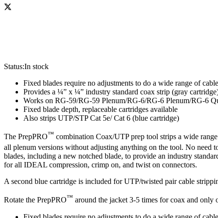
Status:
In stock
Fixed blades require no adjustments to do a wide range of cable
Provides a ¼” x ¼” industry standard coax strip (gray cartridge
Works on RG-59/RG-59 Plenum/RG-6/RG-6 Plenum/RG-6 Q
Fixed blade depth, replaceable cartridges available
Also strips UTP/STP Cat 5e/ Cat 6 (blue cartridge)
™
The PrepPRO
combination Coax/UTP prep tool strips a wide range o
all plenum versions without adjusting anything on the tool. No need t
blades, including a new notched blade, to provide an industry standar
for all IDEAL compression, crimp on, and twist on connectors.
A second blue cartridge is included for UTP/twisted pair cable strippin
™
Rotate the PrepPRO
around the jacket 3-5 times for coax and only o
Fixed blades require no adjustments to do a wide range of cable