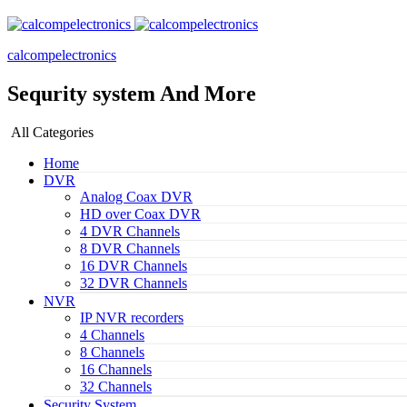
calcompelectronics
Sequrity system And More
All Categories
Home
DVR
Analog Coax DVR
HD over Coax DVR
4 DVR Channels
8 DVR Channels
16 DVR Channels
32 DVR Channels
NVR
IP NVR recorders
4 Channels
8 Channels
16 Channels
32 Channels
Security System