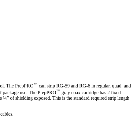
™
 tool. The PrepPRO
can strip RG-59 and RG-6 in regular, quad, and
™
ut-of package use. The PrepPRO
gray coax cartridge has 2 fixed
¼” of shielding exposed. This is the standard required strip length
 cables.