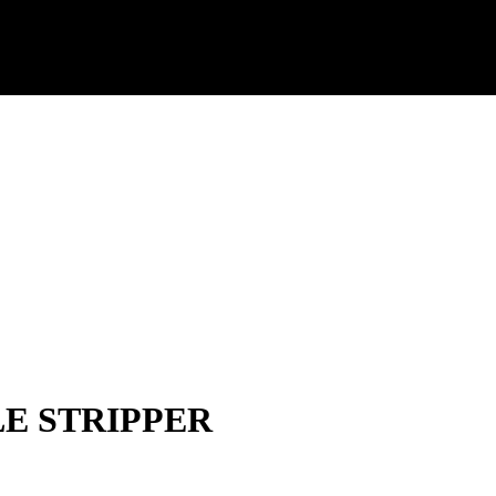
E STRIPPER