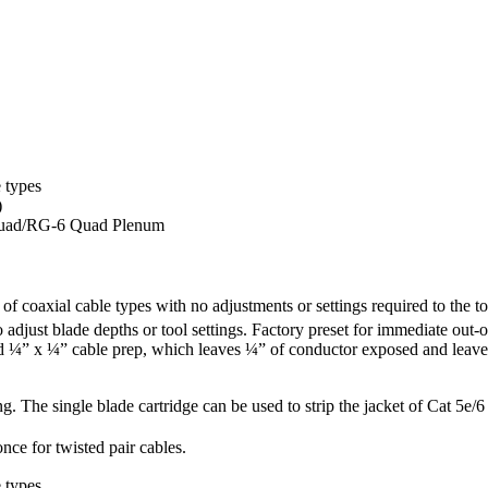
 types
)
uad/RG-6 Quad Plenum
f coaxial cable types with no adjustments or settings required to the
o adjust blade depths or tool settings. Factory preset for immediate o
d ¼” x ¼” cable prep, which leaves ¼” of conductor exposed and leaves 
g. The single blade cartridge can be used to strip the jacket of Cat 5e/6
nce for twisted pair cables.
 types