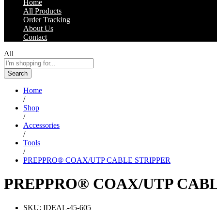
Home
All Products
Order Tracking
About Us
Contact
All
Search
Home
/
Shop
/
Accessories
/
Tools
/
PREPPRO® COAX/UTP CABLE STRIPPER
PREPPRO® COAX/UTP CABL
SKU:
IDEAL-45-605