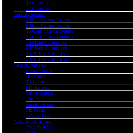
16 Channels
32 Channels
Security System
4 Coax Camera System
8 Coax Camera System
16 Coax Camera System
32 Coax Camera System
4 IP Base Camera sys
8 IP Base Camera sys
16 IP Base Camera sys
32 IP Base Camera sys
Security cameras
Coax Camera
IP cameras
TVI camera
SDI cameras
Smart Camera
Pan Tilt
Variable Focus
Fix Focus
License Read
Network Equipment
POE Switches
Routers