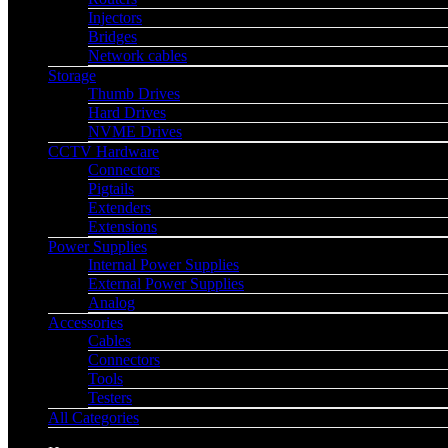
Injectors
Bridges
Network cables
Storage
Thumb Drives
Hard Drives
NVME Drives
CCTV Hardware
Connectors
Pigtails
Extenders
Extensions
Power Supplies
Internal Power Supplies
External Power Supplies
Analog
Accessories
Cables
Connectors
Tools
Testers
All Categories