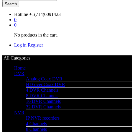
Search
Hotline
+1(714)6091423
0
0
No products in the cart.
Log in
Register
All Categories
Home
DVR
Analog Coax DVR
HD over Coax DVR
4 DVR Channels
8 DVR Channels
16 DVR Channels
32 DVR Channels
NVR
IP NVR recorders
4 Channels
8 Channels