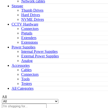
Network cables
Storage
Thumb Drives
Hard Drives
NVME Drives
CCTV Hardware
Connectors
Pigtails
Extenders
Extensions
Power Supplies
Internal Power Supplies
External Power Supplies
Analog
Accessories
Cables
Connectors
Tools
Testers
All Categories
All