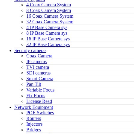
4 Coax Camera System
8 Coax Camera System
16 Coax Camera System
32 Coax Camera System
4 IP Base Camera sys
8 IP Base Camera sys
16 IP Base Camera sys
32 IP Base Camera sys
Security cameras
Coax Camera
IP cameras
TVI camera
SDI cameras
Smart Camera
Pan Tilt
Variable Focus
Fix Focus
License Read
Network Equipment
POE Switches
Routers
Injectors
Bridges