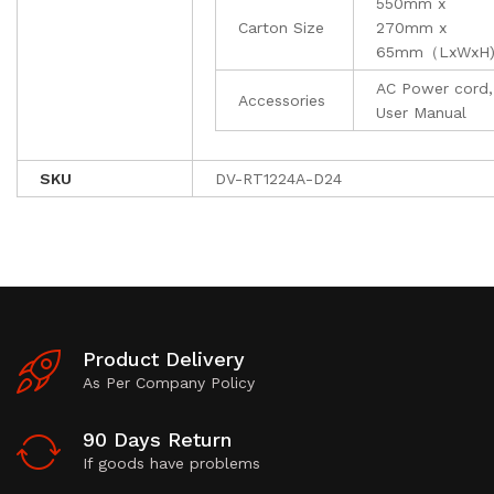
550mm x
Carton Size
270mm x
65mm（LxWxH
AC Power cord,
Accessories
User Manual
SKU
DV-RT1224A-D24
Product Delivery
As Per Company Policy
90 Days Return
If goods have problems