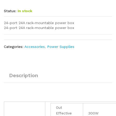
Status:
In stock
24-port 24A rack-mountable power box
24-port 24A rack-mountable power box
Categories:
Accessories
,
Power Supplies
Description
Out
Effective
300W