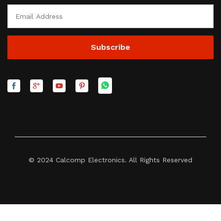
© 2024 Calcomp Electronics. All Rights Reserved