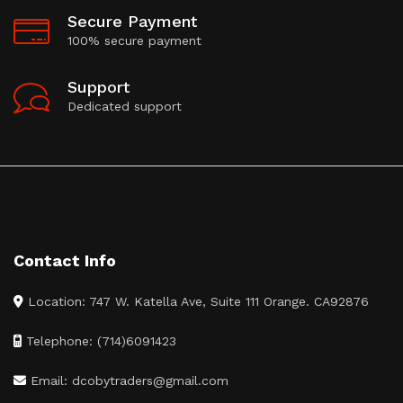
Secure Payment
100% secure payment
Support
Dedicated support
Contact Info
Location: 747 W. Katella Ave, Suite 111 Orange. CA92876
Telephone: (714)6091423
Email: dcobytraders@gmail.com