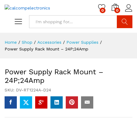
0
0
Search
Home
/
Shop
/
Accessories
/
Power Supplies
/
Power Supply Rack Mount – 24P;24Amp
Power Supply Rack Mount –
24P;24Amp
SKU:
DV-RT1224A-D24