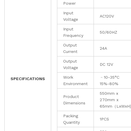
Power
Input
AC120V
Voltage
Input
50/60HZ
Frequency
Output
24A
Current
Output
DC 12V
Voltage
Work
﹣10-35°C
SPECIFICATIONS
Environment
15%-80%
550mm x
Product
270mm x
Dimensions
65mm（LxWxH
Packing
1PCS
Quantity