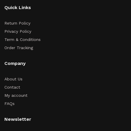
Quick Links
Return Policy
Privacy Policy
Term & Conditions
Order Tracking
Company
About Us
Contact
My account
FAQs
Newsletter