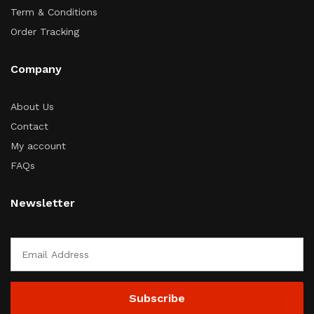
Term & Conditions
Order Tracking
Company
About Us
Contact
My account
FAQs
Newsletter