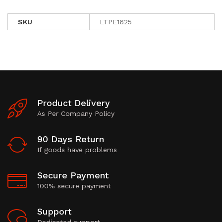
SKU
LTPE1625
Product Delivery
As Per Company Policy
90 Days Return
If goods have problems
Secure Payment
100% secure payment
Support