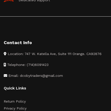
Dedicated support
Contact Info
Location: 747 W. Katella Ave, Suite 111 Orange. CA92876
Telephone: (714)6091423
Email: dcobytraders@gmail.com
Quick Links
Return Policy
Privacy Policy