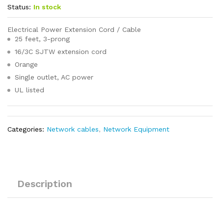
Status:
In stock
Electrical Power Extension Cord / Cable
25 feet, 3-prong
16/3C SJTW extension cord
Orange
Single outlet, AC power
UL listed
Categories:
Network cables
,
Network Equipment
Description