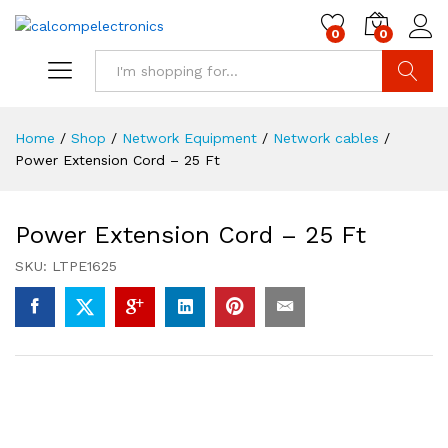
0
0
Search
Home
/
Shop
/
Network Equipment
/
Network cables
/
Power Extension Cord – 25 Ft
Power Extension Cord – 25 Ft
SKU:
LTPE1625