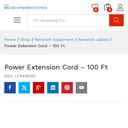
0
0
Search
Home
/
Shop
/
Network Equipment
/
Network cables
/
Power Extension Cord – 100 Ft
Power Extension Cord – 100 Ft
SKU:
LTPE16100