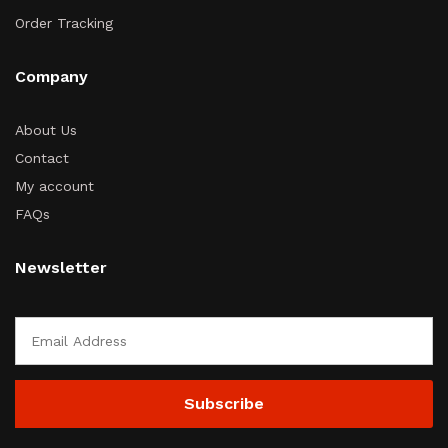
Order Tracking
Company
About Us
Contact
My account
FAQs
Newsletter