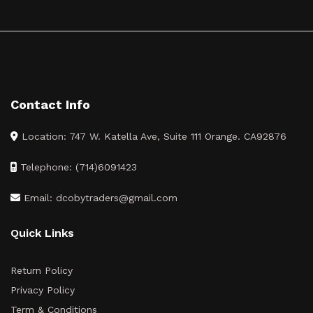
Contact Info
Location: 747 W. Katella Ave, Suite 111 Orange. CA92876
Telephone: (714)6091423
Email: dcobytraders@gmail.com
Quick Links
Return Policy
Privacy Policy
Term & Conditions