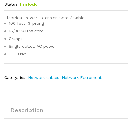
Status:
In stock
Electrical Power Extension Cord / Cable
100 feet, 3-prong
16/3C SJTW cord
Orange
Single outlet, AC power
UL listed
Categories:
Network cables
,
Network Equipment
Description