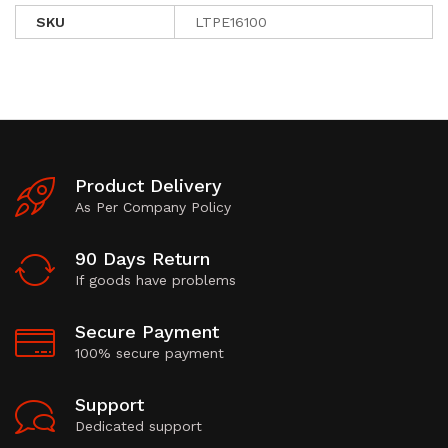
SKU
LTPE16100
Product Delivery
As Per Company Policy
90 Days Return
If goods have problems
Secure Payment
100% secure payment
Support
Dedicated support