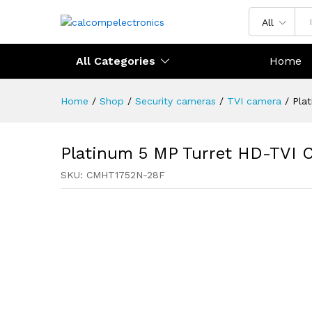
All
All Categories
Home
Home
/
Shop
/
Security cameras
/
TVI camera
/
Pla
Platinum 5 MP Turret HD-TVI 
SKU:
CMHT1752N-28F