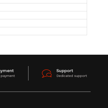
ayment
Support
 payment
Dedicated support