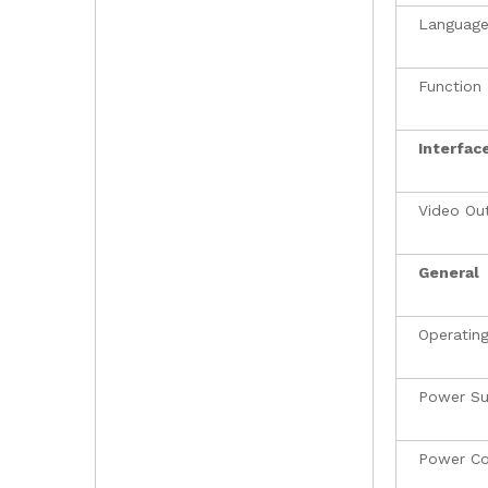
Languag
Function
Interfac
Video Ou
General
Operating
Power Su
Power C