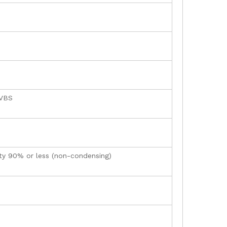
CVBS
ity 90% or less (non-condensing)