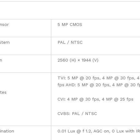
nsor
5 MP CMOS
ystem
PAL / NTSC
n
2560 (H) × 1944 (V)
TVI: 5 MP @ 20 fps, 4 MP @ 30 fps, 
fps AHD: 5 MP @ 20 fps, 4 MP @ 30 f
tes
CVI: 4 MP @ 30 fps, 4 MP @ 25 fps
CVBS: PAL / NTSC
mination
0.01 Lux @ f 1.2, AGC on, 0 Lux with IR