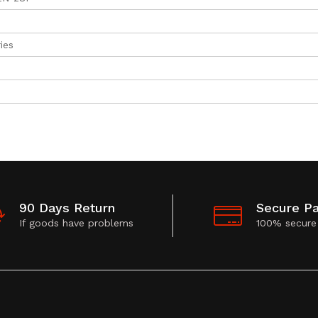
ies
90 Days Return
Secure P
If goods have problems
100% secure