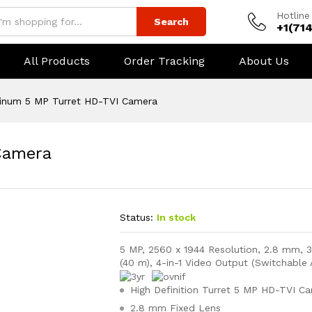
Hotline
Search
+1(71
All Products
Order Tracking
About Us
tinum 5 MP Turret HD-TVI Camera
Camera
Status:
In stock
5 MP, 2560 x 1944 Resolution, 2.8 mm, 3
(40 m), 4-in-1 Video Output (Switchable
High Definition Turret 5 MP HD-TVI C
2.8 mm Fixed Lens