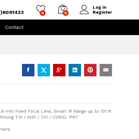
Log in
4)6091423
Register
0
0
Contact
.6 mm Fixed Focal Lens, Smart IR Range up to 131 ft
 Among TVI / AHD / CVI / CVBS), IP67
amera