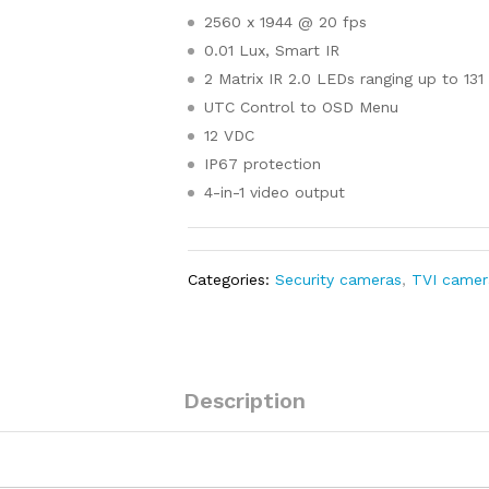
2560 x 1944 @ 20 fps
0.01 Lux, Smart IR
2 Matrix IR 2.0 LEDs ranging up to 131 
UTC Control to OSD Menu
12 VDC
IP67 protection
4-in-1 video output
Categories:
Security cameras
,
TVI camer
Description