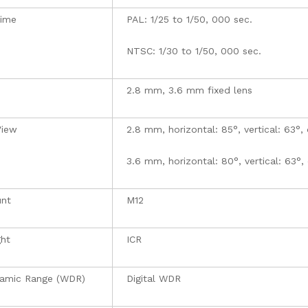
Time
PAL: 1/25 to 1/50, 000 sec.
NTSC: 1/30 to 1/50, 000 sec.
2.8 mm, 3.6 mm fixed lens
View
2.8 mm, horizontal: 85°, vertical: 63°, 
3.6 mm, horizontal: 80°, vertical: 63°,
nt
M12
ght
ICR
amic Range (WDR)
Digital WDR