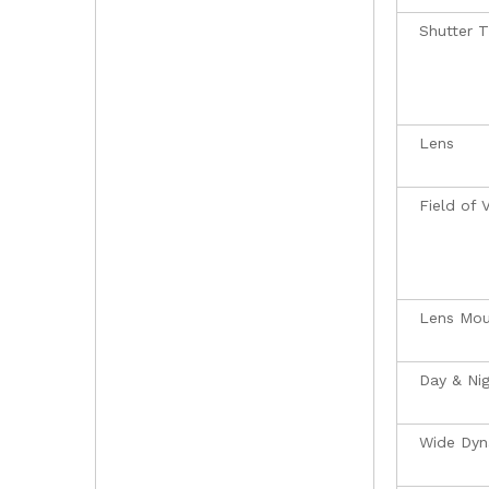
Shutter 
Lens
Field of 
Lens Mou
Day & Ni
Wide Dyn