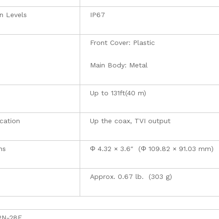
n Levels
IP67
Front Cover: Plastic
Main Body: Metal
Up to 131ft(40 m)
cation
Up the coax, TVI output
ns
Φ 4.32 × 3.6″ (Φ 109.82 × 91.03 mm)
Approx. 0.67 lb. (303 g)
2N-28F