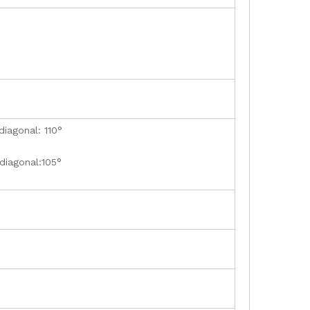
diagonal: 110°
 diagonal:105°