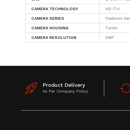
CAMERA TECHNOLOGY
HD-TVI
CAMERA SERIES
Platinum Ser
CAMERA HOUSING
Turret
CAMERA RESOLUTION
5MP
Product Delivery
As Per Company Policy