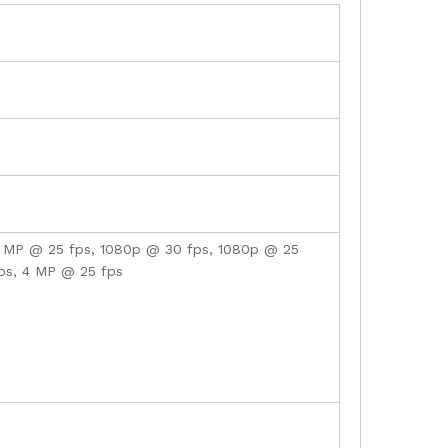
4 MP @ 25 fps, 1080p @ 30 fps, 1080p @ 25
ps, 4 MP @ 25 fps