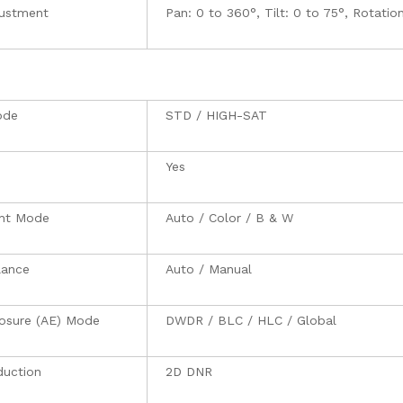
justment
Pan: 0 to 360°, Tilt: 0 to 75°, Rotatio
ode
STD / HIGH-SAT
Yes
ght Mode
Auto / Color / B & W
lance
Auto / Manual
osure (AE) Mode
DWDR / BLC / HLC / Global
duction
2D DNR