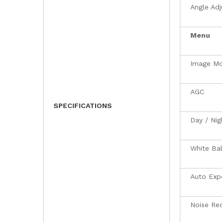
Angle Ad
Menu
Image M
AGC
SPECIFICATIONS
Day / Ni
White Ba
Auto Exp
Noise Re