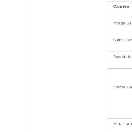
Camera
Image Se
Signal S
Resolutio
Frame Ra
Min. illu