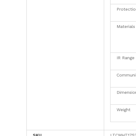
Protectio
Materials
IR Range
Communi
Dimensio
Weight
SKU
LTCMHT175