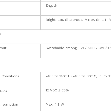
e
English
Brightness, Sharpness, Mirror, Smart IR
e
tput
Switchable among TVI / AHD / CVI / 
 Conditions
-40° to 140° F (-40° to 60° C), humid
pply
12 VDC ± 25%
onsumption
Max. 4.3 W