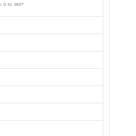
n: 0 to 360°