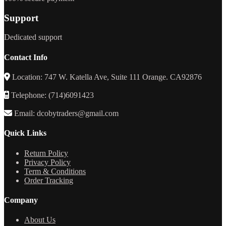
Support
Dedicated support
Contact Info
Location: 747 W. Katella Ave, Suite 111 Orange. CA92876
Telephone: (714)6091423
Email: dcobytraders@gmail.com
Quick Links
Return Policy
Privacy Policy
Term & Conditions
Order Tracking
Company
About Us