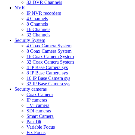
32 DVR Channels
NVR
IP NVR recorders
4 Channels
8 Channels
16 Channels
32 Channels
Security System
4 Coax Camera System
8 Coax Camera System
16 Coax Camera System
32 Coax Camera System
4 IP Base Camera sys
8 IP Base Camera sys
16 IP Base Camera sys
32 IP Base Camera sys
Security cameras
Coax Camera
IP cameras
TVI camera
SDI cameras
Smart Camera
Pan Tilt
Variable Focus
Fix Focus