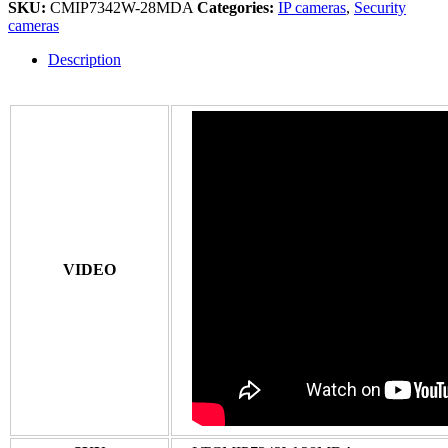
SKU:
CMIP7342W-28MDA
Categories:
IP cameras
,
Security
cameras
Description
VIDEO