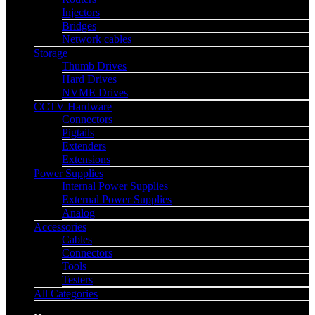
Injectors
Bridges
Network cables
Storage
Thumb Drives
Hard Drives
NVME Drives
CCTV Hardware
Connectors
Pigtails
Extenders
Extensions
Power Supplies
Internal Power Supplies
External Power Supplies
Analog
Accessories
Cables
Connectors
Tools
Testers
All Categories