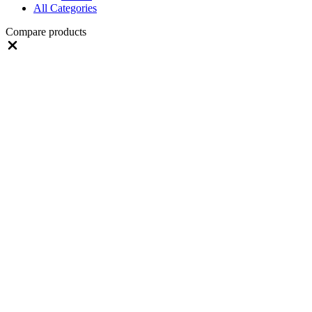
All Categories
Compare products
Close