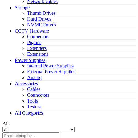
Network cables
Storage
Thumb Drives
Hard Drives
NVME Drives
CCTV Hardware
Connectors
Pigtails
Extenders
Extensions
Power Supplies
Internal Power Supplies
External Power Supplies
Analog
Accessories
Cables
Connectors
Tools
Testers
All Categories
All