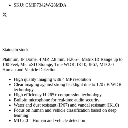
SKU:
CMIP7342W-28MDA
Status:
In stock
Platinum, IP Dome, 4 MP, 2.8 mm, H265+, Matrix IR Range up to
100 Feet, MicroSD Storage, True WDR, IK10, IP67, MD 2.0 –
Human and Vehicle Detection
High quality imaging with 4 MP resolution
Clear imaging against strong backlight due to 120 dB WDR
technology
High efficiency H.265+ compression technology
Built-in microphone for real-time audio security
Water and dust resistant (IP67) and vandal resistant (IK10)
Focus on human and vehicle classification based on deep
learning
MD 2.0 – Human and vehicle detection