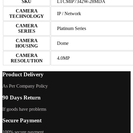
SKU
LTCMIP7342W-28MDA
CAMERA
IP / Network
TECHNOLOGY
CAMERA
Platinum Series
SERIES
CAMERA
Dome
HOUSING
CAMERA
4.0MP
RESOLUTION
Product Delivery
As Per Company Policy
90 Days Return
If goods have problems
Secure Payment
100% secure payment