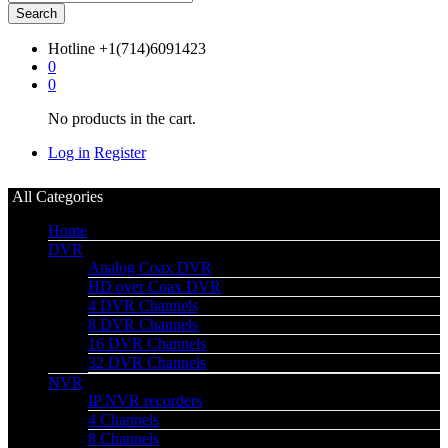
Search
Hotline
+1(714)6091423
0
0
No products in the cart.
Log in
Register
All Categories
Home
DVR
Analog Coax DVR
HD over Coax DVR
4 DVR Channels
8 DVR Channels
16 DVR Channels
32 DVR Channels
NVR
IP NVR recorders
4 Channels
8 Channels