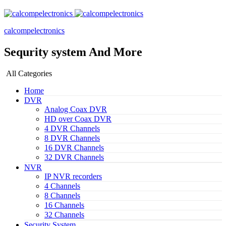
calcompelectronics
Sequrity system And More
All Categories
Home
DVR
Analog Coax DVR
HD over Coax DVR
4 DVR Channels
8 DVR Channels
16 DVR Channels
32 DVR Channels
NVR
IP NVR recorders
4 Channels
8 Channels
16 Channels
32 Channels
Security System