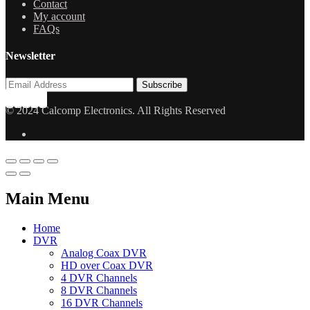
Contact
My account
FAQs
Newsletter
© 2024 Calcomp Electronics. All Rights Reserved
Main Menu
Home
DVR
Analog Coax DVR
HD over Coax DVR
4 DVR Channels
8 DVR Channels
16 DVR Channels