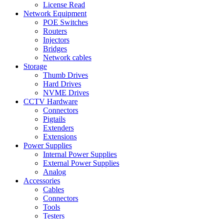
License Read
Network Equipment
POE Switches
Routers
Injectors
Bridges
Network cables
Storage
Thumb Drives
Hard Drives
NVME Drives
CCTV Hardware
Connectors
Pigtails
Extenders
Extensions
Power Supplies
Internal Power Supplies
External Power Supplies
Analog
Accessories
Cables
Connectors
Tools
Testers