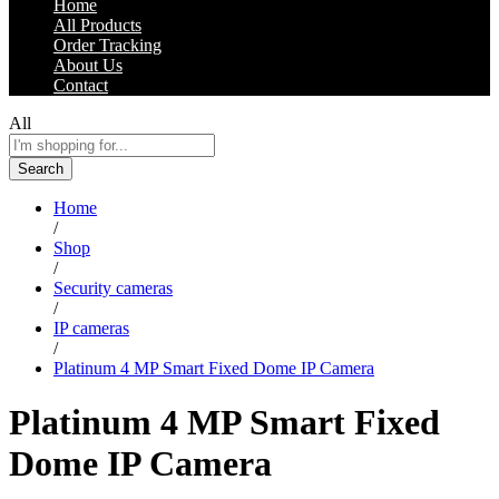
Home
All Products
Order Tracking
About Us
Contact
All
Search
Home
/
Shop
/
Security cameras
/
IP cameras
/
Platinum 4 MP Smart Fixed Dome IP Camera
Platinum 4 MP Smart Fixed
Dome IP Camera