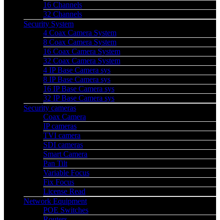
16 Channels
32 Channels
Security System
4 Coax Camera System
8 Coax Camera System
16 Coax Camera System
32 Coax Camera System
4 IP Base Camera sys
8 IP Base Camera sys
16 IP Base Camera sys
32 IP Base Camera sys
Security cameras
Coax Camera
IP cameras
TVI camera
SDI cameras
Smart Camera
Pan Tilt
Variable Focus
Fix Focus
License Read
Network Equipment
POE Switches
Routers