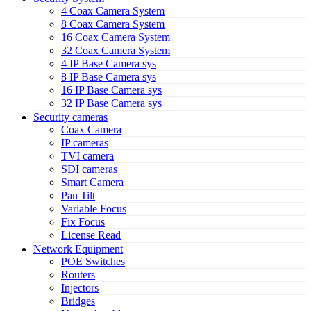
4 Coax Camera System
8 Coax Camera System
16 Coax Camera System
32 Coax Camera System
4 IP Base Camera sys
8 IP Base Camera sys
16 IP Base Camera sys
32 IP Base Camera sys
Security cameras
Coax Camera
IP cameras
TVI camera
SDI cameras
Smart Camera
Pan Tilt
Variable Focus
Fix Focus
License Read
Network Equipment
POE Switches
Routers
Injectors
Bridges