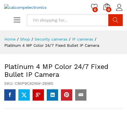
0
0
Search
Home
/
Shop
/
Security cameras
/
IP cameras
/
Platinum 4 MP Color 24/7 Fixed Bullet IP Camera
Platinum 4 MP Color 24/7 Fixed
Bullet IP Camera
SKU:
CMIP9C42NW-28MD