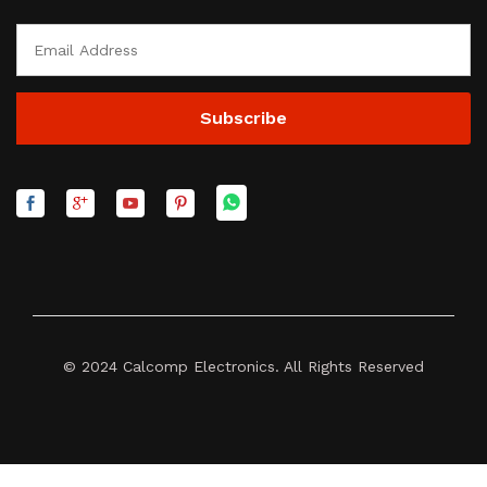
© 2024 Calcomp Electronics. All Rights Reserved