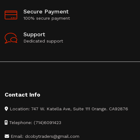
Secure Payment
100% secure payment
Support
Dedicated support
Contact Info
Location: 747 W. Katella Ave, Suite 111 Orange. CA92876
Telephone: (714)6091423
Email: dcobytraders@gmail.com