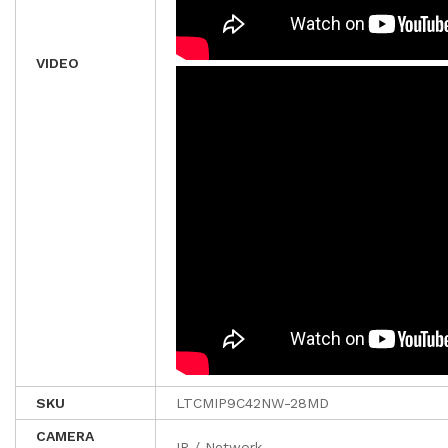
VIDEO
SKU
LTCMIP9C42NW-28MD
CAMERA
IP / Network