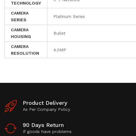
TECHNOLOGY
CAMERA
Platinum Series
SERIES
CAMERA
Bullet
HOUSING
CAMERA
4.0MP
RESOLUTION
Product Delivery
As Per Company Policy
90 Days Return
If goods have problems