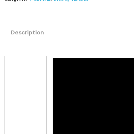
Description