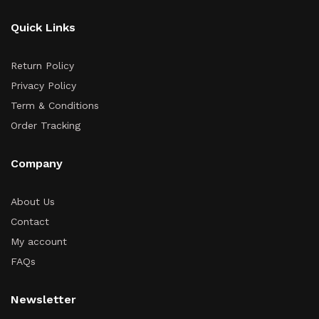
Quick Links
Return Policy
Privacy Policy
Term & Conditions
Order Tracking
Company
About Us
Contact
My account
FAQs
Newsletter