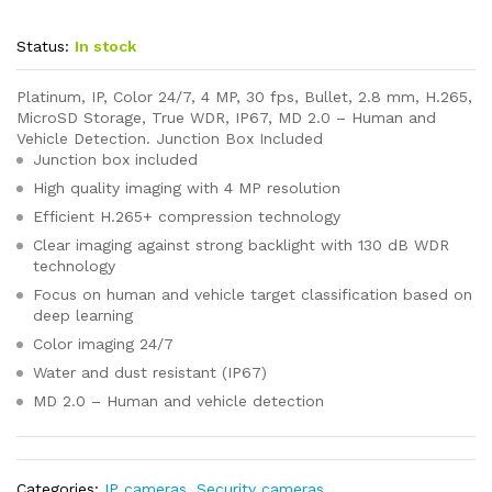
Status:
In stock
Platinum, IP, Color 24/7, 4 MP, 30 fps, Bullet, 2.8 mm, H.265,
MicroSD Storage, True WDR, IP67, MD 2.0 – Human and
Vehicle Detection. Junction Box Included
Junction box included
High quality imaging with 4 MP resolution
Efficient H.265+ compression technology
Clear imaging against strong backlight with 130 dB WDR
technology
Focus on human and vehicle target classification based on
deep learning
Color imaging 24/7
Water and dust resistant (IP67)
MD 2.0 – Human and vehicle detection
Categories:
IP cameras
,
Security cameras