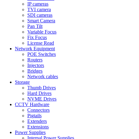
IP cameras
TVI camera
SDI cameras
Smart Camera
Pan Tilt
Variable Focus
Fix Focus
License Read
Network Equipment
POE Switches
Routers
Injectors
Bridges
Network cables
Storage
Thumb Drives
Hard Drives
NVME Drives
CCTV Hardware
Connectors
Pigtails
Extenders
Extensions
Power Supplies
Internal Power Supplies