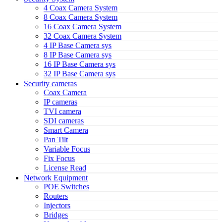
4 Coax Camera System
8 Coax Camera System
16 Coax Camera System
32 Coax Camera System
4 IP Base Camera sys
8 IP Base Camera sys
16 IP Base Camera sys
32 IP Base Camera sys
Security cameras
Coax Camera
IP cameras
TVI camera
SDI cameras
Smart Camera
Pan Tilt
Variable Focus
Fix Focus
License Read
Network Equipment
POE Switches
Routers
Injectors
Bridges