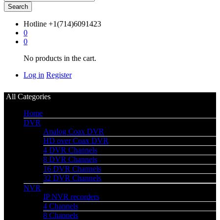
Search
Hotline
+1(714)6091423
0
0
No products in the cart.
Log in
Register
All Categories
Home
DVR
Analog Coax DVR
HD over Coax DVR
4 DVR Channels
8 DVR Channels
16 DVR Channels
32 DVR Channels
NVR
IP NVR recorders
4 Channels
8 Channels