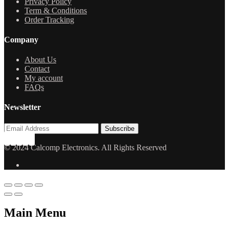
Privacy Policy
Term & Conditions
Order Tracking
Company
About Us
Contact
My account
FAQs
Newsletter
© 2024 Calcomp Electronics. All Rights Reserved
Main Menu