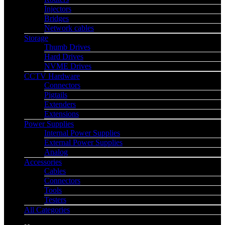
Injectors
Bridges
Network cables
Storage
Thumb Drives
Hard Drives
NVME Drives
CCTV Hardware
Connectors
Pigtails
Extenders
Extensions
Power Supplies
Internal Power Supplies
External Power Supplies
Analog
Accessories
Cables
Connectors
Tools
Testers
All Categories