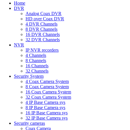
Home
DVR
Analog Coax DVR
HD over Coax DVR
4 DVR Channels
8 DVR Channels
16 DVR Channels
32 DVR Channels
NVR
IP NVR recorders
4 Channels
8 Channels
16 Channels
32 Channels
Security System
4 Coax Camera System
8 Coax Camera System
16 Coax Camera System
32 Coax Camera System
4 IP Base Camera sys
8 IP Base Camera sys
16 IP Base Camera sys
32 IP Base Camera sys
Security cameras
Coax Camera