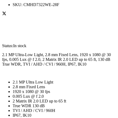
SKU:
CMHD7322WE-28F
Status:
In stock
2.1 MP Ultra-Low Light, 2.8 mm Fixed Lens, 1920 x 1080 @ 30
fps, 0.005 Lux @ f 2.0, 2 Matrix IR 2.0 LED up to 65 ft, 130 dB
True WDR, TVI / AHD / CVI / 960H, IP67, IK10
2.1 MP Ultra Low Light
2.8 mm Fixed Lens
1920 x 1080 @ 30 fps
0.005 Lux @ f 2.0
2 Matrix IR 2.0 LED up to 65 ft
True WDR 130 dB
TVI / AHD / CVI / 960H
IP67, IK10