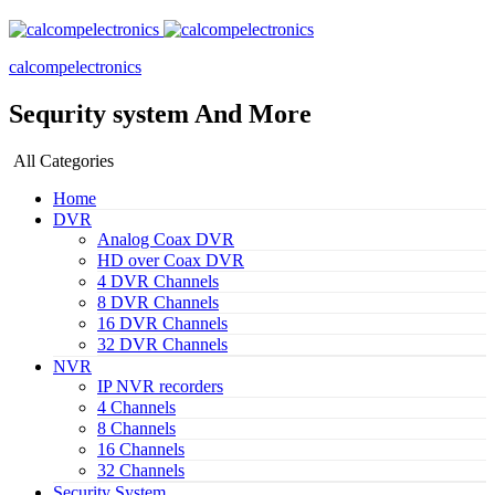
calcompelectronics
Sequrity system And More
All Categories
Home
DVR
Analog Coax DVR
HD over Coax DVR
4 DVR Channels
8 DVR Channels
16 DVR Channels
32 DVR Channels
NVR
IP NVR recorders
4 Channels
8 Channels
16 Channels
32 Channels
Security System