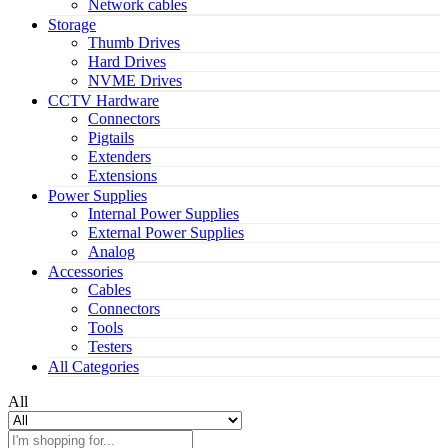
Network cables
Storage
Thumb Drives
Hard Drives
NVME Drives
CCTV Hardware
Connectors
Pigtails
Extenders
Extensions
Power Supplies
Internal Power Supplies
External Power Supplies
Analog
Accessories
Cables
Connectors
Tools
Testers
All Categories
All