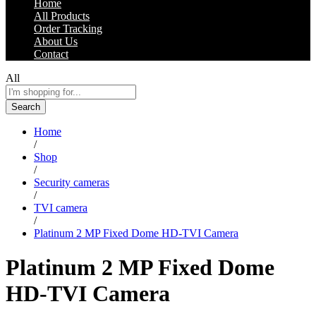
Home
All Products
Order Tracking
About Us
Contact
All
Search
Home
/
Shop
/
Security cameras
/
TVI camera
/
Platinum 2 MP Fixed Dome HD-TVI Camera
Platinum 2 MP Fixed Dome
HD-TVI Camera