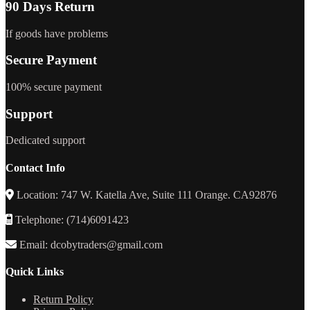
90 Days Return
If goods have problems
Secure Payment
100% secure payment
Support
Dedicated support
Contact Info
Location: 747 W. Katella Ave, Suite 111 Orange. CA92876
Telephone: (714)6091423
Email: dcobytraders@gmail.com
Quick Links
Return Policy