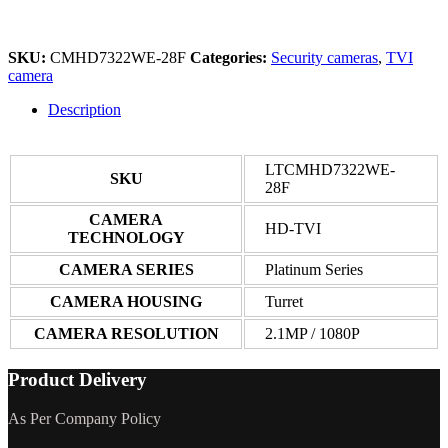
SKU:
CMHD7322WE-28F
Categories:
Security cameras
,
TVI
camera
Description
LTCMHD7322WE-
SKU
28F
CAMERA
HD-TVI
TECHNOLOGY
CAMERA SERIES
Platinum Series
CAMERA HOUSING
Turret
CAMERA RESOLUTION
2.1MP / 1080P
Product Delivery
As Per Company Policy