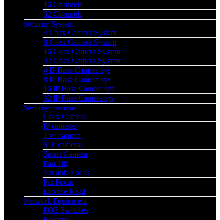
16 Channels
32 Channels
Security System
4 Coax Camera System
8 Coax Camera System
16 Coax Camera System
32 Coax Camera System
4 IP Base Camera sys
8 IP Base Camera sys
16 IP Base Camera sys
32 IP Base Camera sys
Security cameras
Coax Camera
IP cameras
TVI camera
SDI cameras
Smart Camera
Pan Tilt
Variable Focus
Fix Focus
License Read
Network Equipment
POE Switches
Routers