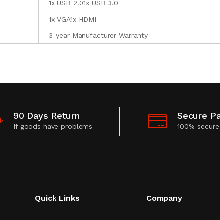
1x USB 2.01x USB 3.0
1x VGA1x HDMI
3-year Manufacturer Warranty
90 Days Return
Secure P
If goods have problems
100% secure
Quick Links
Company