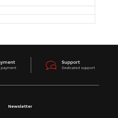
ayment
Support
 payment
Dedicated support
Newsletter