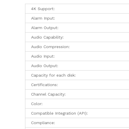
4K Support:
Alarm Input:
Alarm Output:
Audio Capability:
Audio Compression:
Audio Input:
Audio Output:
Capacity for each disk:
Certifications:
Channel Capacity:
Color:
Compatible Integration (API):
Compliance: