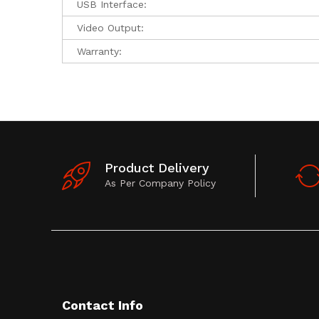
USB Interface:
Video Output:
Warranty:
Product Delivery
As Per Company Policy
Contact Info