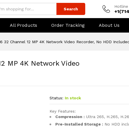
Hotline
Search
+1(71
All Products
Order Tracking
About Us
 32 Channel 12 MP 4K Network Video Recorder, No HDD Include
12 MP 4K Network Video
Status:
In stock
Key Features:
Compression :
Ultra 265, H.265, H.26
Pre-Installed Storage :
No HDD incl