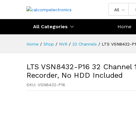
All
All Categories
Home
Home
/
Shop
/
NVR
/
32 Channels
/
LTS VSN8432-P16
LTS VSN8432-P16 32 Channel 
Recorder, No HDD Included
SKU:
VSN8432-P16