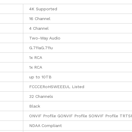
4K Supported
16 Channel
4 Channel
Two-Way Audio
G.711aG.711u
1x RCA
1x RCA
up to 10TB
FCCCERoHSWEEEUL Listed
32 Channels
Black
ONVIF Profile GONVIF Profile SONVIF Profile TRTS
NDAA Compliant