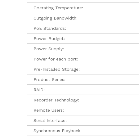
Operating Temperature:
Outgoing Bandwidth:
PoE Standards:
Power Budget:
Power Supply:
Power for each port:
Pre-Installed Storage:
Product Series:
RAID:
Recorder Technology:
Remote Users:
Serial Interface:
Synchronous Playback: