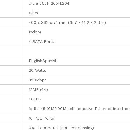
Ultra 265H.265H.264
Wired
400 x 362 x 74 mm (15.7 x 14.2 x 2.9 in)
Indoor
4 SATA Ports
EnglishSpanish
20 Watts
320Mbps
12MP (4K)
40 TB
1x RJ-45 10M/100M self-adaptive Ethernet interfac
16 PoE Ports
0% to 90% RH (non-condensing)