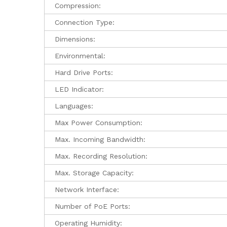
Compression:
Connection Type:
Dimensions:
Environmental:
Hard Drive Ports:
LED Indicator:
Languages:
Max Power Consumption:
Max. Incoming Bandwidth:
Max. Recording Resolution:
Max. Storage Capacity:
Network Interface:
Number of PoE Ports:
Operating Humidity: