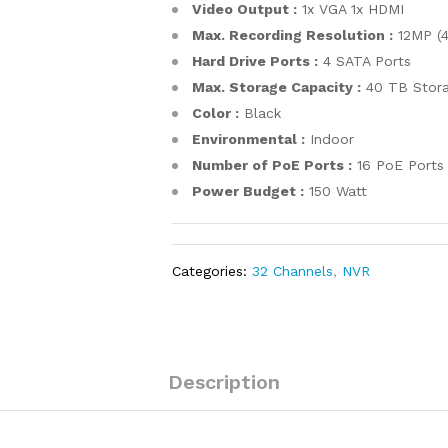
Video Output :
1x VGA 1x HDMI
Max. Recording Resolution :
12MP (
Hard Drive Ports :
4 SATA Ports
Max. Storage Capacity :
40 TB Stora
Color :
Black
Environmental :
Indoor
Number of PoE Ports :
16 PoE Ports
Power Budget :
150 Watt
Categories:
32 Channels
,
NVR
Description