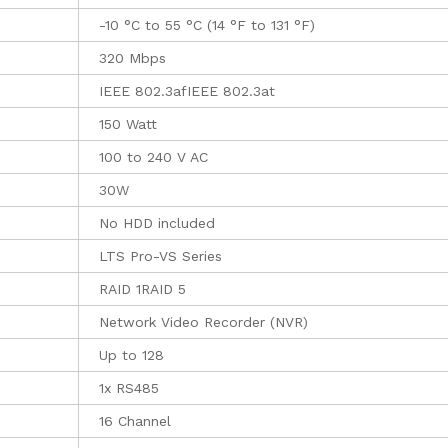
-10 °C to 55 °C (14 °F to 131 °F)
320 Mbps
IEEE 802.3afIEEE 802.3at
150 Watt
100 to 240 V AC
30W
No HDD included
LTS Pro-VS Series
RAID 1RAID 5
Network Video Recorder (NVR)
Up to 128
1x RS485
16 Channel