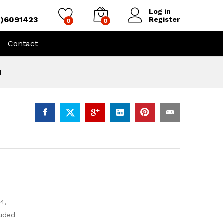
Log in
4)6091423
Register
0
0
Contact
d
4,
uded