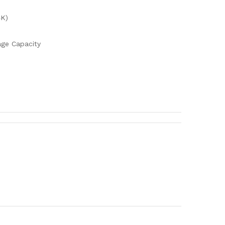
4K)
ge Capacity