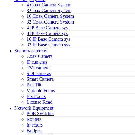
4 Coax Camera System
8 Coax Camera System
16 Coax Camera System
32 Coax Camera System
4 IP Base Camera sys
8 IP Base Camera sys
16 IP Base Camera sys
32 IP Base Camera sys
Security cameras
Coax Camera
IP cameras
TVI camera
SDI cameras
Smart Camera
Pan Tilt
Variable Focus
Fix Focus
License Read
Network Equipment
POE Switches
Routers
Injectors
Bridges