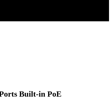
orts Built-in PoE