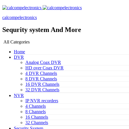
calcompelectronics
Sequrity system And More
All Categories
Home
DVR
Analog Coax DVR
HD over Coax DVR
4 DVR Channels
8 DVR Channels
16 DVR Channels
32 DVR Channels
NVR
IP NVR recorders
4 Channels
8 Channels
16 Channels
32 Channels
Security System