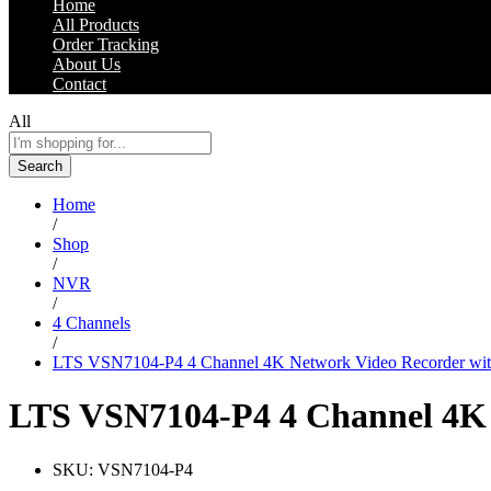
Home
All Products
Order Tracking
About Us
Contact
All
Search
Home
/
Shop
/
NVR
/
4 Channels
/
LTS VSN7104-P4 4 Channel 4K Network Video Recorder with 
LTS VSN7104-P4 4 Channel 4K N
SKU:
VSN7104-P4