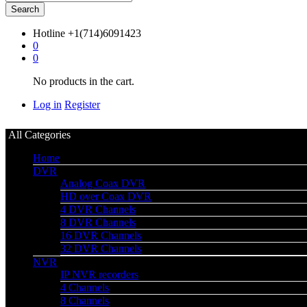
Search
Hotline
+1(714)6091423
0
0
No products in the cart.
Log in
Register
All Categories
Home
DVR
Analog Coax DVR
HD over Coax DVR
4 DVR Channels
8 DVR Channels
16 DVR Channels
32 DVR Channels
NVR
IP NVR recorders
4 Channels
8 Channels