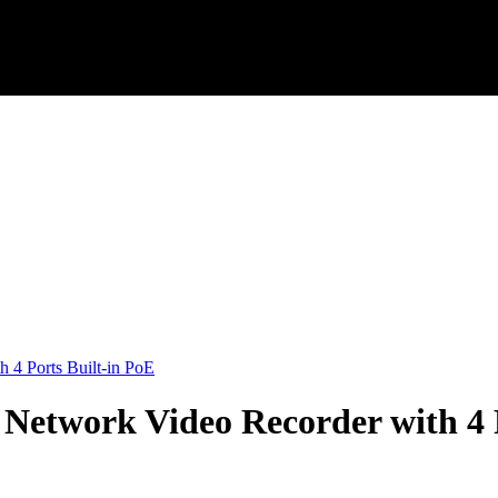
4 Ports Built-in PoE
etwork Video Recorder with 4 P