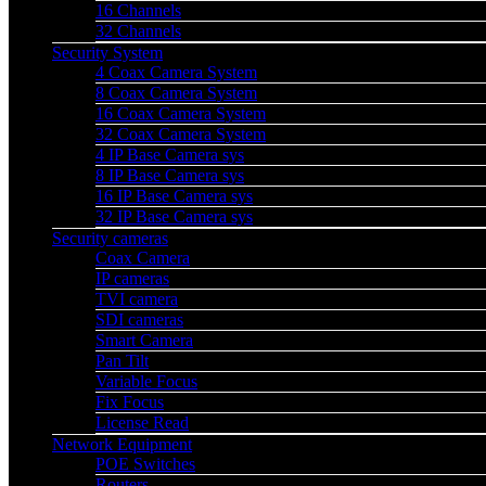
16 Channels
32 Channels
Security System
4 Coax Camera System
8 Coax Camera System
16 Coax Camera System
32 Coax Camera System
4 IP Base Camera sys
8 IP Base Camera sys
16 IP Base Camera sys
32 IP Base Camera sys
Security cameras
Coax Camera
IP cameras
TVI camera
SDI cameras
Smart Camera
Pan Tilt
Variable Focus
Fix Focus
License Read
Network Equipment
POE Switches
Routers