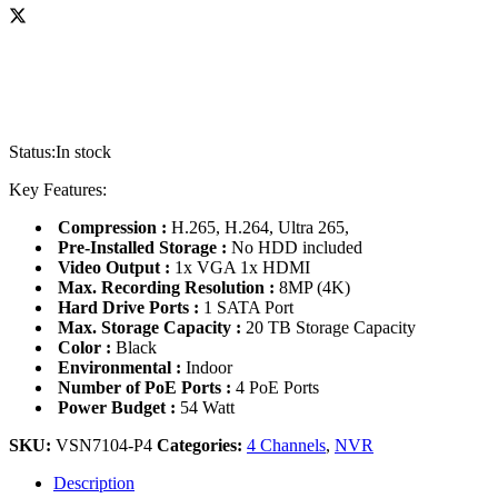
Status:
In stock
Key Features:
Compression :
H.265, H.264, Ultra 265,
Pre-Installed Storage :
No HDD included
Video Output :
1x VGA 1x HDMI
Max. Recording Resolution :
8MP (4K)
Hard Drive Ports :
1 SATA Port
Max. Storage Capacity :
20 TB Storage Capacity
Color :
Black
Environmental :
Indoor
Number of PoE Ports :
4 PoE Ports
Power Budget :
54 Watt
SKU:
VSN7104-P4
Categories:
4 Channels
,
NVR
Description