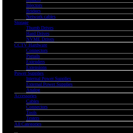
Injectors
Bridges
Network cables
Storage
Thumb Drives
Hard Drives
NVME Drives
CCTV Hardware
Connectors
Pigtails
Extenders
Extensions
Power Supplies
Internal Power Supplies
External Power Supplies
Analog
Accessories
Cables
Connectors
Tools
Testers
All Categories