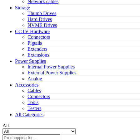
Network cables
Storage
Thumb Drives
Hard Drives
NVME Drives
CCTV Hardware
Connectors
Pigtails
Extenders
Extensions
Power Supplies
Internal Power Supplies
External Power Supplies
Analog
Accessories
Cables
Connectors
Tools
Testers
All Categories
All