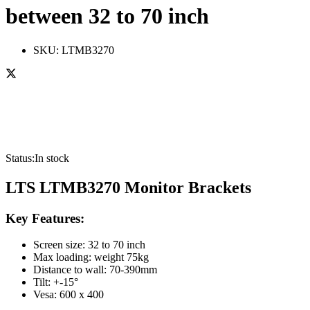
between 32 to 70 inch
SKU:
LTMB3270
Status:
In stock
LTS LTMB3270 Monitor Brackets
Key Features:
Screen size: 32 to 70 inch
Max loading: weight 75kg
Distance to wall: 70-390mm
Tilt: +-15°
Vesa: 600 x 400