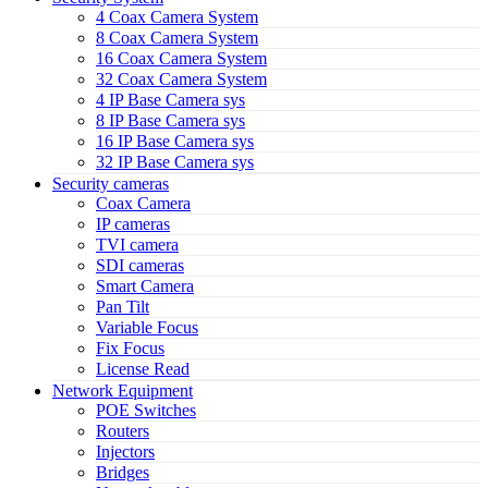
4 Coax Camera System
8 Coax Camera System
16 Coax Camera System
32 Coax Camera System
4 IP Base Camera sys
8 IP Base Camera sys
16 IP Base Camera sys
32 IP Base Camera sys
Security cameras
Coax Camera
IP cameras
TVI camera
SDI cameras
Smart Camera
Pan Tilt
Variable Focus
Fix Focus
License Read
Network Equipment
POE Switches
Routers
Injectors
Bridges