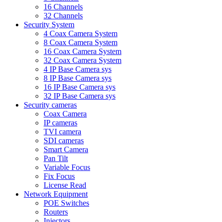
16 Channels
32 Channels
Security System
4 Coax Camera System
8 Coax Camera System
16 Coax Camera System
32 Coax Camera System
4 IP Base Camera sys
8 IP Base Camera sys
16 IP Base Camera sys
32 IP Base Camera sys
Security cameras
Coax Camera
IP cameras
TVI camera
SDI cameras
Smart Camera
Pan Tilt
Variable Focus
Fix Focus
License Read
Network Equipment
POE Switches
Routers
Injectors