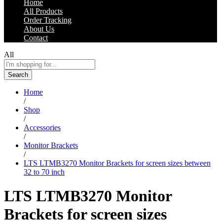
Home
All Products
Order Tracking
About Us
Contact
All
Search
Home
/
Shop
/
Accessories
/
Monitor Brackets
/
LTS LTMB3270 Monitor Brackets for screen sizes between
32 to 70 inch
LTS LTMB3270 Monitor
Brackets for screen sizes