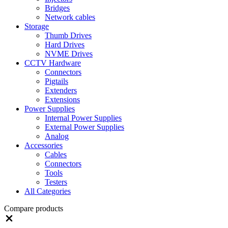
Bridges
Network cables
Storage
Thumb Drives
Hard Drives
NVME Drives
CCTV Hardware
Connectors
Pigtails
Extenders
Extensions
Power Supplies
Internal Power Supplies
External Power Supplies
Analog
Accessories
Cables
Connectors
Tools
Testers
All Categories
Compare products
Close