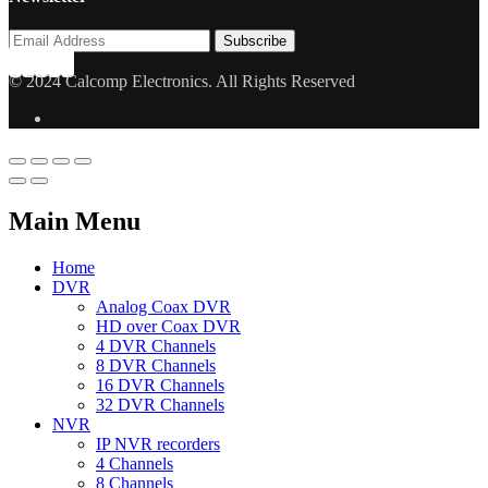
© 2024 Calcomp Electronics. All Rights Reserved
Main Menu
Home
DVR
Analog Coax DVR
HD over Coax DVR
4 DVR Channels
8 DVR Channels
16 DVR Channels
32 DVR Channels
NVR
IP NVR recorders
4 Channels
8 Channels