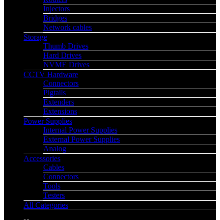
Injectors
Bridges
Network cables
Storage
Thumb Drives
Hard Drives
NVME Drives
CCTV Hardware
Connectors
Pigtails
Extenders
Extensions
Power Supplies
Internal Power Supplies
External Power Supplies
Analog
Accessories
Cables
Connectors
Tools
Testers
All Categories