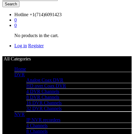
Search
Hotline
+1(714)6091423
0
0
No products in the cart.
Log in
Register
All Categories
Home
DVR
Analog Coax DVR
HD over Coax DVR
4 DVR Channels
8 DVR Channels
16 DVR Channels
32 DVR Channels
NVR
IP NVR recorders
4 Channels
8 Channels