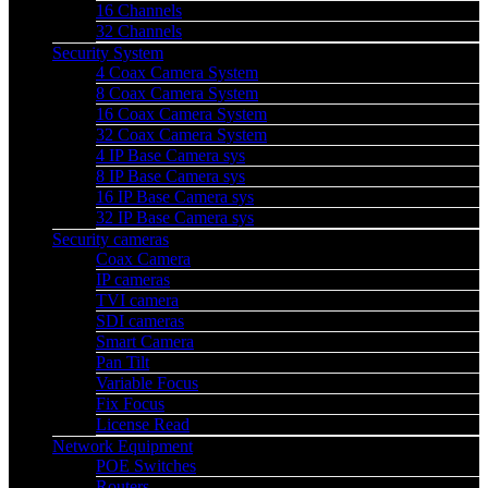
16 Channels
32 Channels
Security System
4 Coax Camera System
8 Coax Camera System
16 Coax Camera System
32 Coax Camera System
4 IP Base Camera sys
8 IP Base Camera sys
16 IP Base Camera sys
32 IP Base Camera sys
Security cameras
Coax Camera
IP cameras
TVI camera
SDI cameras
Smart Camera
Pan Tilt
Variable Focus
Fix Focus
License Read
Network Equipment
POE Switches
Routers