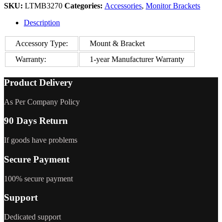
SKU:
LTMB3270
Categories:
Accessories
,
Monitor Brackets
Description
Accessory Type:
Mount & Bracket
Warranty:
1-year Manufacturer Warranty
Product Delivery
As Per Company Policy
90 Days Return
If goods have problems
Secure Payment
100% secure payment
Support
Dedicated support