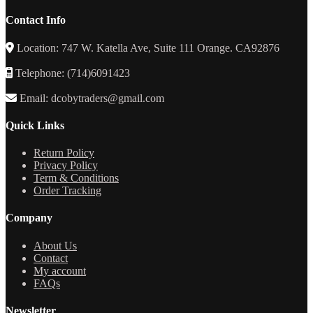
Contact Info
Location: 747 W. Katella Ave, Suite 111 Orange. CA92876
Telephone: (714)6091423
Email: dcobytraders@gmail.com
Quick Links
Return Policy
Privacy Policy
Term & Conditions
Order Tracking
Company
About Us
Contact
My account
FAQs
Newsletter