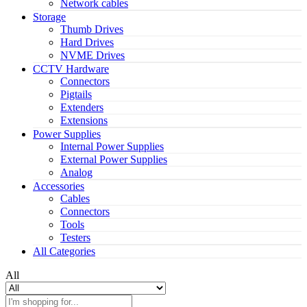
Network cables
Storage
Thumb Drives
Hard Drives
NVME Drives
CCTV Hardware
Connectors
Pigtails
Extenders
Extensions
Power Supplies
Internal Power Supplies
External Power Supplies
Analog
Accessories
Cables
Connectors
Tools
Testers
All Categories
All