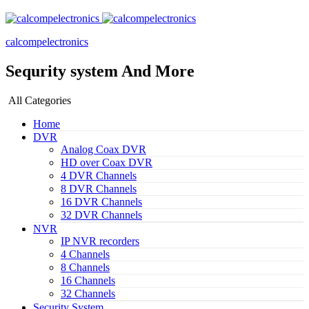
calcompelectronics
Sequrity system And More
All Categories
Home
DVR
Analog Coax DVR
HD over Coax DVR
4 DVR Channels
8 DVR Channels
16 DVR Channels
32 DVR Channels
NVR
IP NVR recorders
4 Channels
8 Channels
16 Channels
32 Channels
Security System