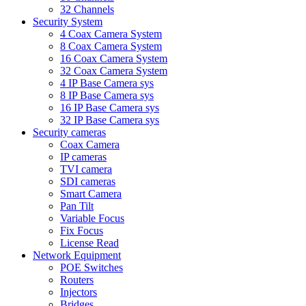
32 Channels
Security System
4 Coax Camera System
8 Coax Camera System
16 Coax Camera System
32 Coax Camera System
4 IP Base Camera sys
8 IP Base Camera sys
16 IP Base Camera sys
32 IP Base Camera sys
Security cameras
Coax Camera
IP cameras
TVI camera
SDI cameras
Smart Camera
Pan Tilt
Variable Focus
Fix Focus
License Read
Network Equipment
POE Switches
Routers
Injectors
Bridges