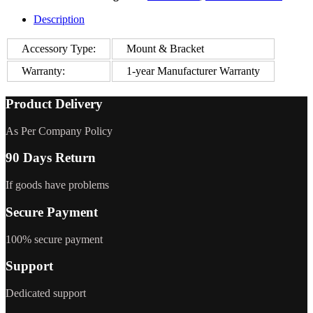
Description
Accessory Type:
Mount & Bracket
Warranty:
1-year Manufacturer Warranty
Product Delivery
As Per Company Policy
90 Days Return
If goods have problems
Secure Payment
100% secure payment
Support
Dedicated support