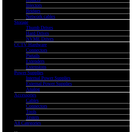
Injectors
Bridges
Network cables
Storage
Thumb Drives
Hard Drives
NVME Drives
CCTV Hardware
Connectors
Pigtails
Extenders
Extensions
Power Supplies
Internal Power Supplies
External Power Supplies
Analog
Accessories
Cables
Connectors
Tools
Testers
All Categories