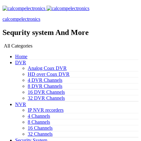
calcompelectronics
Sequrity system And More
All Categories
Home
DVR
Analog Coax DVR
HD over Coax DVR
4 DVR Channels
8 DVR Channels
16 DVR Channels
32 DVR Channels
NVR
IP NVR recorders
4 Channels
8 Channels
16 Channels
32 Channels
Security System