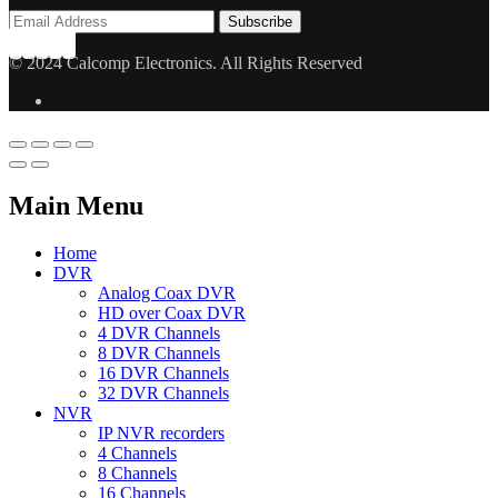
© 2024 Calcomp Electronics. All Rights Reserved
Main Menu
Home
DVR
Analog Coax DVR
HD over Coax DVR
4 DVR Channels
8 DVR Channels
16 DVR Channels
32 DVR Channels
NVR
IP NVR recorders
4 Channels
8 Channels
16 Channels