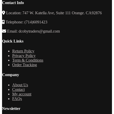
Contact Info
Location: 747 W. Katella Ave, Suite 111 Orange. CA92876
Telephone: (714)6091423
Email: dcobytraders@gmail.com
Quick Links
Return Policy
Privacy Policy
Term & Conditions
Order Tracking
Company
About Us
Contact
My account
FAQs
Newsletter