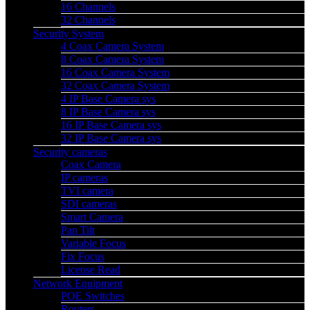
16 Channels
32 Channels
Security System
4 Coax Camera System
8 Coax Camera System
16 Coax Camera System
32 Coax Camera System
4 IP Base Camera sys
8 IP Base Camera sys
16 IP Base Camera sys
32 IP Base Camera sys
Security cameras
Coax Camera
IP cameras
TVI camera
SDI cameras
Smart Camera
Pan Tilt
Variable Focus
Fix Focus
License Read
Network Equipment
POE Switches
Routers