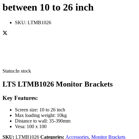
between 10 to 26 inch
SKU:
LTMB1026
Status:
In stock
LTS LTMB1026 Monitor Brackets
Key Features:
Screen size: 10 to 26 inch
Max loading weight: 10kg
Distance to wall: 35-390mm
Vesa: 100 x 100
SKU:
LTMB1026
Categories:
Accessories
,
Monitor Brackets