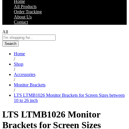
Home
All Products
Order Tracking
About Us
Contact
All
Search
Home
/
Shop
/
Accessories
/
Monitor Brackets
/
LTS LTMB1026 Monitor Brackets for Screen Sizes between
10 to 26 inch
LTS LTMB1026 Monitor
Brackets for Screen Sizes