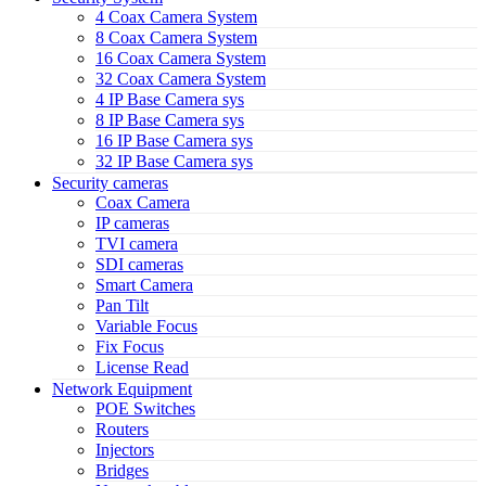
4 Coax Camera System
8 Coax Camera System
16 Coax Camera System
32 Coax Camera System
4 IP Base Camera sys
8 IP Base Camera sys
16 IP Base Camera sys
32 IP Base Camera sys
Security cameras
Coax Camera
IP cameras
TVI camera
SDI cameras
Smart Camera
Pan Tilt
Variable Focus
Fix Focus
License Read
Network Equipment
POE Switches
Routers
Injectors
Bridges