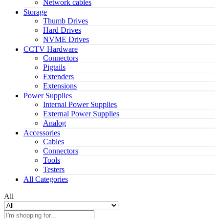
Network cables
Storage
Thumb Drives
Hard Drives
NVME Drives
CCTV Hardware
Connectors
Pigtails
Extenders
Extensions
Power Supplies
Internal Power Supplies
External Power Supplies
Analog
Accessories
Cables
Connectors
Tools
Testers
All Categories
All