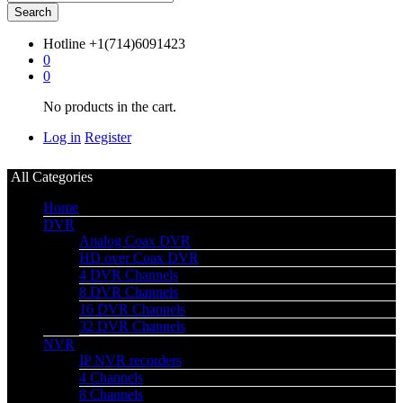
Search
Hotline
+1(714)6091423
0
0
No products in the cart.
Log in
Register
All Categories
Home
DVR
Analog Coax DVR
HD over Coax DVR
4 DVR Channels
8 DVR Channels
16 DVR Channels
32 DVR Channels
NVR
IP NVR recorders
4 Channels
8 Channels