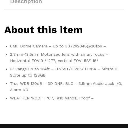
Description
About this item
6MP Dome Camera – Up to 3072×2048@20fps –
2.7mm-13.5mm Motorized lens with smart focus –
Horizontal FOV:91°-27°, Vertical FOV: 58°-18°
IR Range up to 164ft – H.265+/H.265/ H.264 – MicroSD
Slote up to 128GB
True WDR 120dB – 3D DNR, BLC – 3.5mm Audio Jack I/O,
Alarm I/O
WEATHERPROOF IP67, IK10 Vandal Proof –