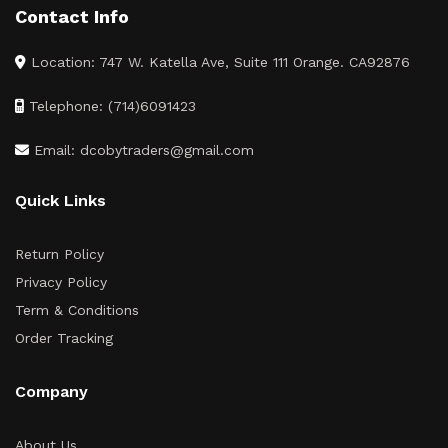
Contact Info
Location: 747 W. Katella Ave, Suite 111 Orange. CA92876
Telephone: (714)6091423
Email: dcobytraders@gmail.com
Quick Links
Return Policy
Privacy Policy
Term & Conditions
Order Tracking
Company
About Us