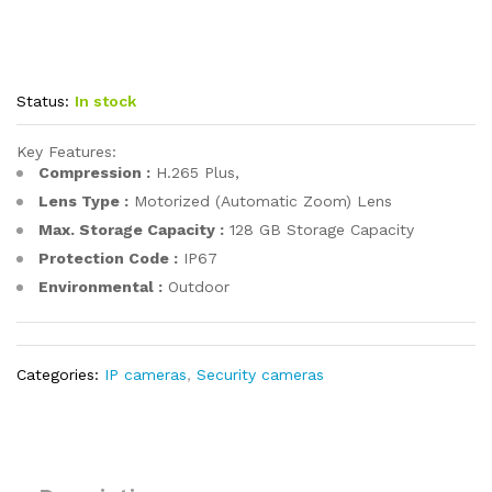
Status:
In stock
Key Features:
Compression :
H.265 Plus,
Lens Type :
Motorized (Automatic Zoom) Lens
Max. Storage Capacity :
128 GB Storage Capacity
Protection Code :
IP67
Environmental :
Outdoor
Categories:
IP cameras
,
Security cameras