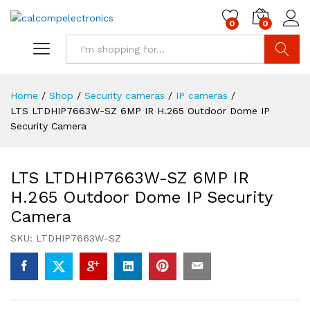
0
0
Search
Home
/
Shop
/
Security cameras
/
IP cameras
/
LTS LTDHIP7663W-SZ 6MP IR H.265 Outdoor Dome IP
Security Camera
LTS LTDHIP7663W-SZ 6MP IR
H.265 Outdoor Dome IP Security
Camera
SKU:
LTDHIP7663W-SZ