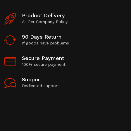
Product Delivery
As Per Company Policy
90 Days Return
If goods have problems
Secure Payment
100% secure payment
Support
Dedicated support