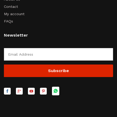
Contact
My account
FAQs
Newsletter