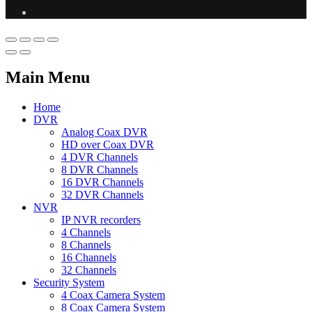
Main Menu
Home
DVR
Analog Coax DVR
HD over Coax DVR
4 DVR Channels
8 DVR Channels
16 DVR Channels
32 DVR Channels
NVR
IP NVR recorders
4 Channels
8 Channels
16 Channels
32 Channels
Security System
4 Coax Camera System
8 Coax Camera System