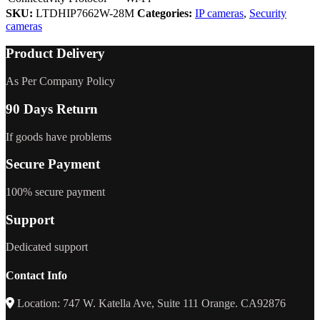
SKU:
LTDHIP7662W-28M
Categories:
IP cameras
,
Security
cameras
Product Delivery
As Per Company Policy
90 Days Return
If goods have problems
Secure Payment
100% secure payment
Support
Dedicated support
Contact Info
Location: 747 W. Katella Ave, Suite 111 Orange. CA92876