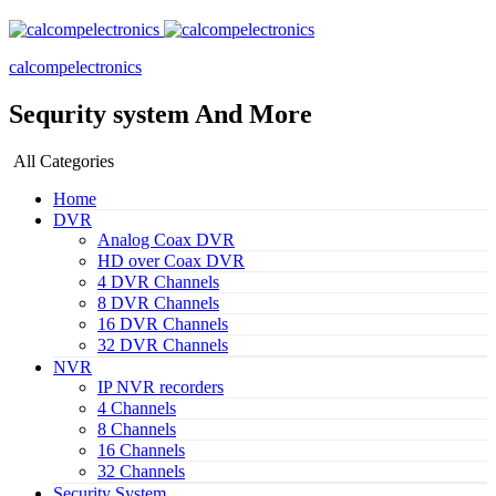
calcompelectronics
Sequrity system And More
All Categories
Home
DVR
Analog Coax DVR
HD over Coax DVR
4 DVR Channels
8 DVR Channels
16 DVR Channels
32 DVR Channels
NVR
IP NVR recorders
4 Channels
8 Channels
16 Channels
32 Channels
Security System