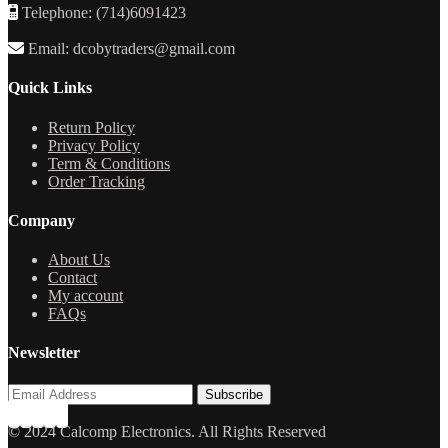
Telephone: (714)6091423
Email: dcobytraders@gmail.com
Quick Links
Return Policy
Privacy Policy
Term & Conditions
Order Tracking
Company
About Us
Contact
My account
FAQs
Newsletter
© 2024 Calcomp Electronics. All Rights Reserved