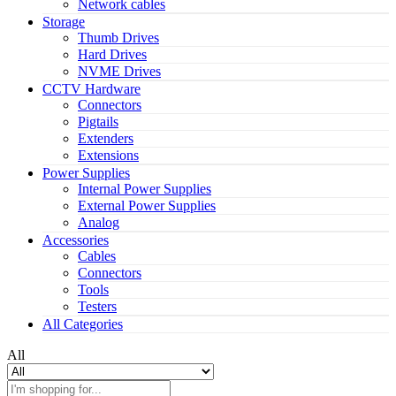
Network cables
Storage
Thumb Drives
Hard Drives
NVME Drives
CCTV Hardware
Connectors
Pigtails
Extenders
Extensions
Power Supplies
Internal Power Supplies
External Power Supplies
Analog
Accessories
Cables
Connectors
Tools
Testers
All Categories
All