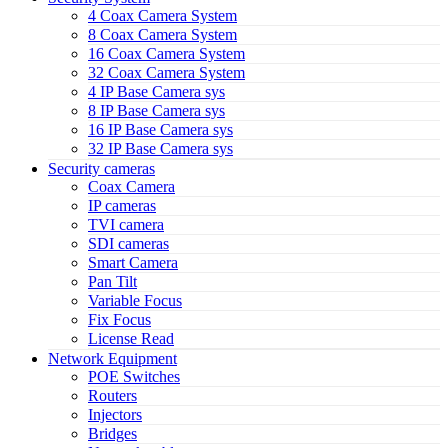
4 Coax Camera System
8 Coax Camera System
16 Coax Camera System
32 Coax Camera System
4 IP Base Camera sys
8 IP Base Camera sys
16 IP Base Camera sys
32 IP Base Camera sys
Security cameras
Coax Camera
IP cameras
TVI camera
SDI cameras
Smart Camera
Pan Tilt
Variable Focus
Fix Focus
License Read
Network Equipment
POE Switches
Routers
Injectors
Bridges