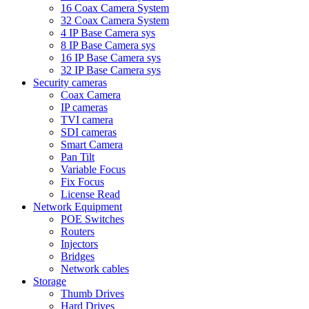
16 Coax Camera System
32 Coax Camera System
4 IP Base Camera sys
8 IP Base Camera sys
16 IP Base Camera sys
32 IP Base Camera sys
Security cameras
Coax Camera
IP cameras
TVI camera
SDI cameras
Smart Camera
Pan Tilt
Variable Focus
Fix Focus
License Read
Network Equipment
POE Switches
Routers
Injectors
Bridges
Network cables
Storage
Thumb Drives
Hard Drives