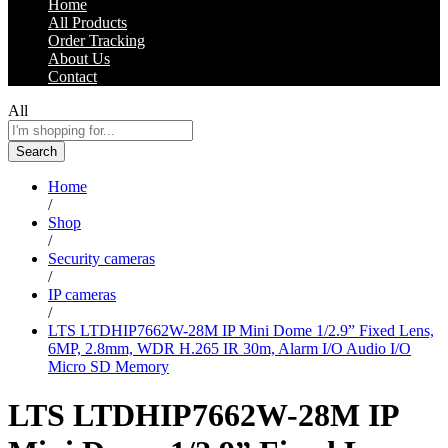
Home
All Products
Order Tracking
About Us
Contact
All
Search
Home
/
Shop
/
Security cameras
/
IP cameras
/
LTS LTDHIP7662W-28M IP Mini Dome 1/2.9” Fixed Lens,
6MP, 2.8mm, WDR H.265 IR 30m, Alarm I/O Audio I/O
Micro SD Memory
LTS LTDHIP7662W-28M IP