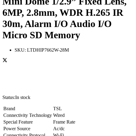
Mini Dome 1/2.9” Fixed Lens,
6MP, 2.8mm, WDR H.265 IR
30m, Alarm I/O Audio I/O
Micro SD Memory
SKU:
LTDHIP7662W-28M
Status:
In stock
Brand
TSL
Connectivity Technology
Wired
Special Feature
Frame Rate
Power Source
Ac/dc
Connectivity Protocol
Wi-Fi