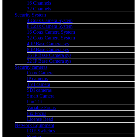
16 Channels
32 Channels
Security System
4 Coax Camera System
8 Coax Camera System
16 Coax Camera System
32 Coax Camera System
4 IP Base Camera sys
8 IP Base Camera sys
16 IP Base Camera sys
32 IP Base Camera sys
Security cameras
Coax Camera
IP cameras
TVI camera
SDI cameras
Smart Camera
Pan Tilt
Variable Focus
Fix Focus
License Read
Network Equipment
POE Switches
Routers