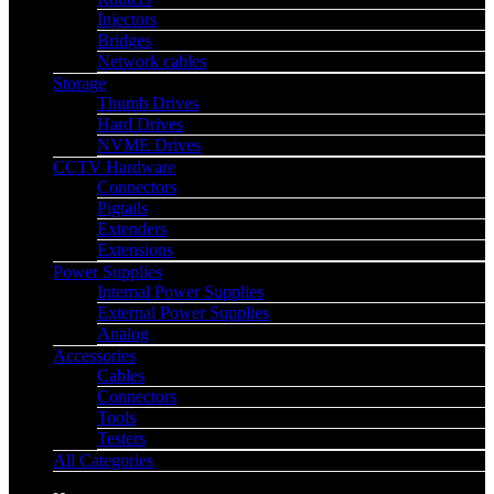
Injectors
Bridges
Network cables
Storage
Thumb Drives
Hard Drives
NVME Drives
CCTV Hardware
Connectors
Pigtails
Extenders
Extensions
Power Supplies
Internal Power Supplies
External Power Supplies
Analog
Accessories
Cables
Connectors
Tools
Testers
All Categories