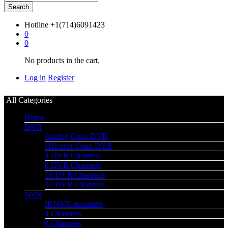
Search
Hotline
+1(714)6091423
0
0
No products in the cart.
Log in
Register
All Categories
Home
DVR
Analog Coax DVR
HD over Coax DVR
4 DVR Channels
8 DVR Channels
16 DVR Channels
32 DVR Channels
NVR
IP NVR recorders
4 Channels
8 Channels