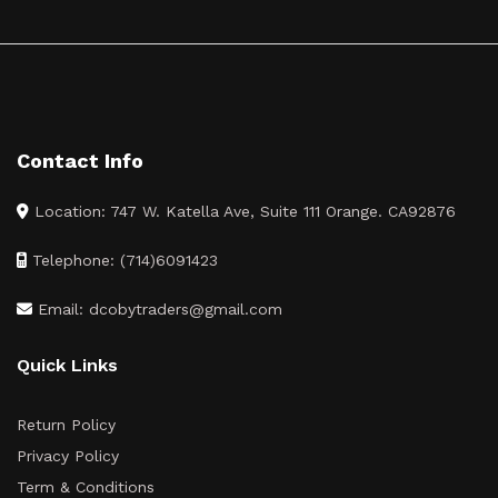
Contact Info
Location: 747 W. Katella Ave, Suite 111 Orange. CA92876
Telephone: (714)6091423
Email: dcobytraders@gmail.com
Quick Links
Return Policy
Privacy Policy
Term & Conditions