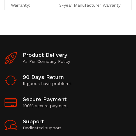
Warranty:
3-year Manufacturer Warranty
Product Delivery
As Per Company Policy
90 Days Return
If goods have problems
Secure Payment
100% secure payment
Support
Dedicated support