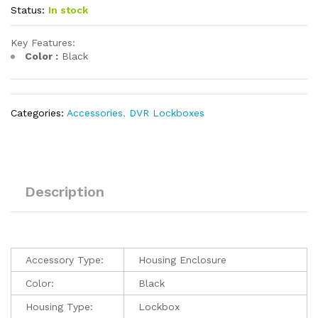
Status:
In stock
Key Features:
Color :
Black
Categories:
Accessories
,
DVR Lockboxes
Description
Accessory Type:
Housing Enclosure
Color:
Black
Housing Type:
Lockbox