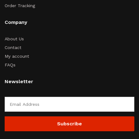
Order Tracking
Company
About Us
Contact
My account
FAQs
Newsletter