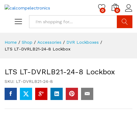
0
0
Search
Home
/
Shop
/
Accessories
/
DVR Lockboxes
/
LTS LT-DVRLB21-24-8 Lockbox
LTS LT-DVRLB21-24-8 Lockbox
SKU:
LT-DVRLB21-24-8