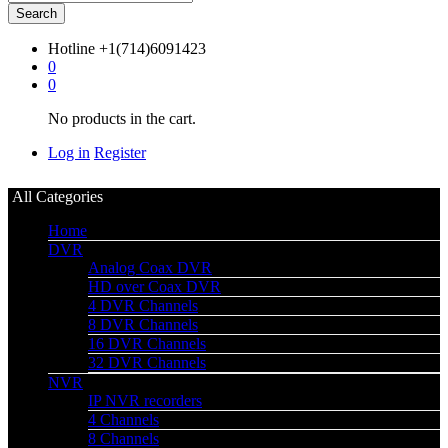
Search
Hotline
+1(714)6091423
0
0
No products in the cart.
Log in
Register
All Categories
Home
DVR
Analog Coax DVR
HD over Coax DVR
4 DVR Channels
8 DVR Channels
16 DVR Channels
32 DVR Channels
NVR
IP NVR recorders
4 Channels
8 Channels