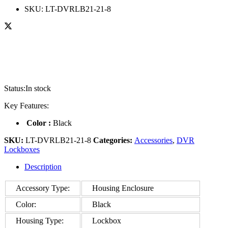
SKU:
LT-DVRLB21-21-8
Status:
In stock
Key Features:
Color :
Black
SKU:
LT-DVRLB21-21-8
Categories:
Accessories
,
DVR
Lockboxes
Description
Accessory Type:
Housing Enclosure
Color:
Black
Housing Type:
Lockbox