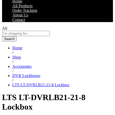
Home
All Products
Order Tracking
About Us
Contact
All
Search
Home
/
Shop
/
Accessories
/
DVR Lockboxes
/
LTS LT-DVRLB21-21-8 Lockbox
LTS LT-DVRLB21-21-8
Lockbox