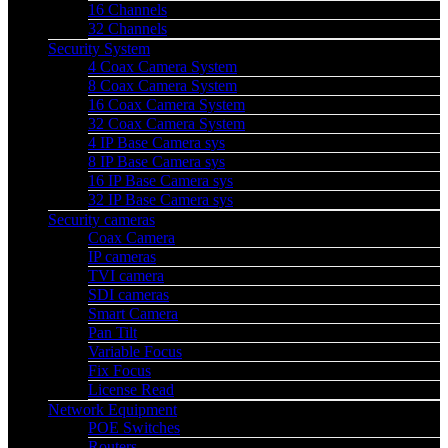
16 Channels
32 Channels
Security System
4 Coax Camera System
8 Coax Camera System
16 Coax Camera System
32 Coax Camera System
4 IP Base Camera sys
8 IP Base Camera sys
16 IP Base Camera sys
32 IP Base Camera sys
Security cameras
Coax Camera
IP cameras
TVI camera
SDI cameras
Smart Camera
Pan Tilt
Variable Focus
Fix Focus
License Read
Network Equipment
POE Switches
Routers