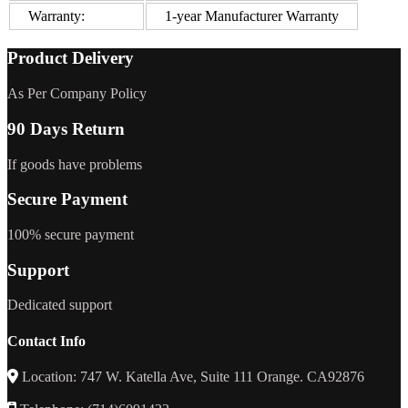
Warranty:
1-year Manufacturer Warranty
Product Delivery
As Per Company Policy
90 Days Return
If goods have problems
Secure Payment
100% secure payment
Support
Dedicated support
Contact Info
Location: 747 W. Katella Ave, Suite 111 Orange. CA92876