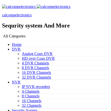
calcompelectronics
Sequrity system And More
All Categories
Home
DVR
Analog Coax DVR
HD over Coax DVR
4 DVR Channels
8 DVR Channels
16 DVR Channels
32 DVR Channels
NVR
IP NVR recorders
4 Channels
8 Channels
16 Channels
32 Channels
Security System