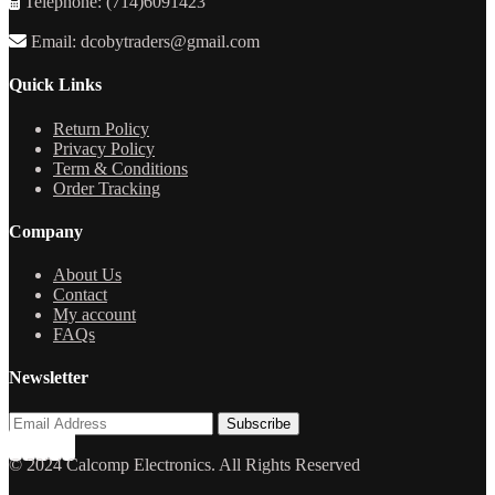
Telephone: (714)6091423
Email: dcobytraders@gmail.com
Quick Links
Return Policy
Privacy Policy
Term & Conditions
Order Tracking
Company
About Us
Contact
My account
FAQs
Newsletter
© 2024 Calcomp Electronics. All Rights Reserved