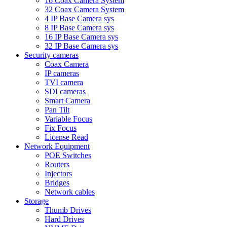
16 Coax Camera System
32 Coax Camera System
4 IP Base Camera sys
8 IP Base Camera sys
16 IP Base Camera sys
32 IP Base Camera sys
Security cameras
Coax Camera
IP cameras
TVI camera
SDI cameras
Smart Camera
Pan Tilt
Variable Focus
Fix Focus
License Read
Network Equipment
POE Switches
Routers
Injectors
Bridges
Network cables
Storage
Thumb Drives
Hard Drives