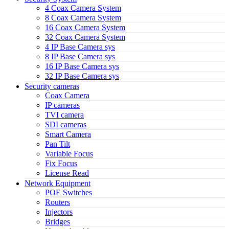
4 Coax Camera System
8 Coax Camera System
16 Coax Camera System
32 Coax Camera System
4 IP Base Camera sys
8 IP Base Camera sys
16 IP Base Camera sys
32 IP Base Camera sys
Security cameras
Coax Camera
IP cameras
TVI camera
SDI cameras
Smart Camera
Pan Tilt
Variable Focus
Fix Focus
License Read
Network Equipment
POE Switches
Routers
Injectors
Bridges