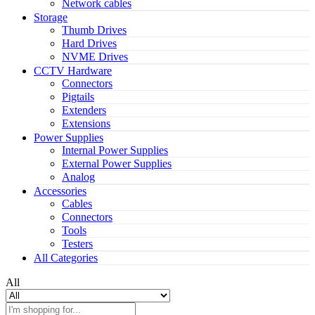
Network cables
Storage
Thumb Drives
Hard Drives
NVME Drives
CCTV Hardware
Connectors
Pigtails
Extenders
Extensions
Power Supplies
Internal Power Supplies
External Power Supplies
Analog
Accessories
Cables
Connectors
Tools
Testers
All Categories
All