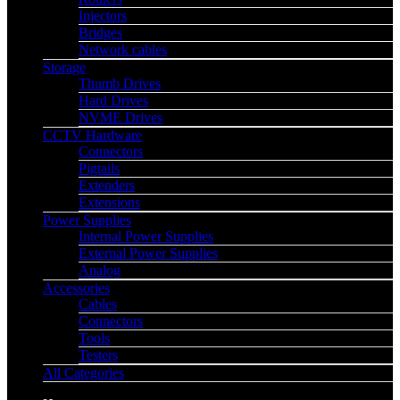
Injectors
Bridges
Network cables
Storage
Thumb Drives
Hard Drives
NVME Drives
CCTV Hardware
Connectors
Pigtails
Extenders
Extensions
Power Supplies
Internal Power Supplies
External Power Supplies
Analog
Accessories
Cables
Connectors
Tools
Testers
All Categories