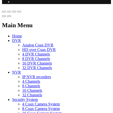
Main Menu
Home
DVR
Analog Coax DVR
HD over Coax DVR
4 DVR Channels
8 DVR Channels
16 DVR Channels
32 DVR Channels
NVR
IP NVR recorders
4 Channels
8 Channels
16 Channels
32 Channels
Security System
4 Coax Camera System
8 Coax Camera System