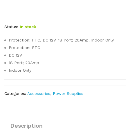
Status:
In stock
Protection: PTC, DC 12V, 18 Port; 20Amp, Indoor Only
Protection: PTC
DC 12V
18 Port; 20Amp
Indoor Only
Categories:
Accessories
,
Power Supplies
Description