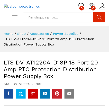
0
0
Search
Home
/
Shop
/
Accessories
/
Power Supplies
/
LTS DV-AT1220A-D18P 18 Port 20 Amp PTC Protection
Distribution Power Supply Box
LTS DV-AT1220A-D18P 18 Port 20
Amp PTC Protection Distribution
Power Supply Box
SKU:
DV-AT1220A-D18P