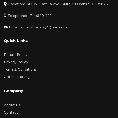
Location: 747 W. Katella Ave, Suite 111 Orange. CA92876
Telephone: (714)6091423
Email: dcobytraders@gmail.com
Quick Links
Return Policy
Privacy Policy
Term & Conditions
Order Tracking
Company
About Us
Contact