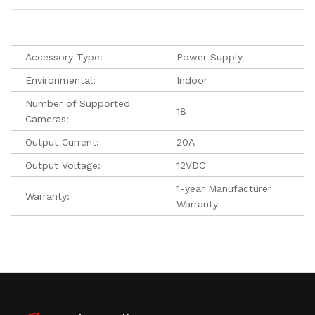
Accessory Type:
Power Supply
Environmental:
Indoor
Number of Supported
18
Cameras:
Output Current:
20A
Output Voltage:
12VDC
1-year Manufacturer
Warranty:
Warranty