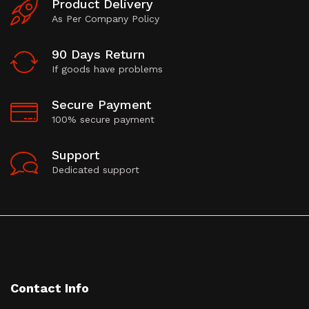
Product Delivery
As Per Company Policy
90 Days Return
If goods have problems
Secure Payment
100% secure payment
Support
Dedicated support
Contact Info