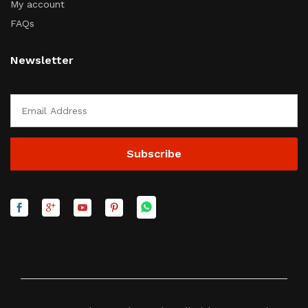
My account
FAQs
Newsletter