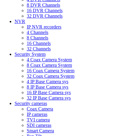
8 DVR Channels
16 DVR Channels
32 DVR Channels
NVR
IP NVR recorders
4 Channels
8 Channels
16 Channels
32 Channels
Security System
4 Coax Camera System
8 Coax Camera System
16 Coax Camera System
32 Coax Camera System
4 IP Base Camera sys
8 IP Base Camera sys
16 IP Base Camera sys
32 IP Base Camera sys
Security cameras
Coax Camera
IP cameras
TVI camera
SDI cameras
Smart Camera