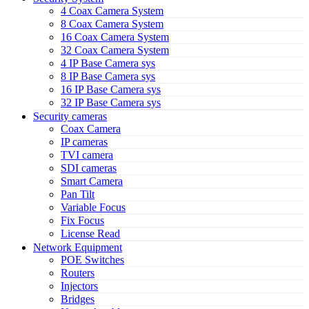
4 Coax Camera System
8 Coax Camera System
16 Coax Camera System
32 Coax Camera System
4 IP Base Camera sys
8 IP Base Camera sys
16 IP Base Camera sys
32 IP Base Camera sys
Security cameras
Coax Camera
IP cameras
TVI camera
SDI cameras
Smart Camera
Pan Tilt
Variable Focus
Fix Focus
License Read
Network Equipment
POE Switches
Routers
Injectors
Bridges