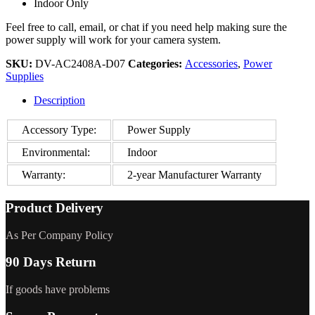
Indoor Only
Feel free to call, email, or chat if you need help making sure the
power supply will work for your camera system.
SKU:
DV-AC2408A-D07
Categories:
Accessories
,
Power
Supplies
Description
Accessory Type:
Power Supply
Environmental:
Indoor
Warranty:
2-year Manufacturer Warranty
Product Delivery
As Per Company Policy
90 Days Return
If goods have problems