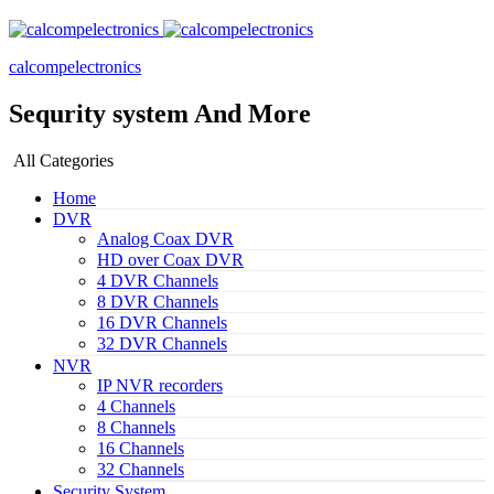
calcompelectronics
Sequrity system And More
All Categories
Home
DVR
Analog Coax DVR
HD over Coax DVR
4 DVR Channels
8 DVR Channels
16 DVR Channels
32 DVR Channels
NVR
IP NVR recorders
4 Channels
8 Channels
16 Channels
32 Channels
Security System