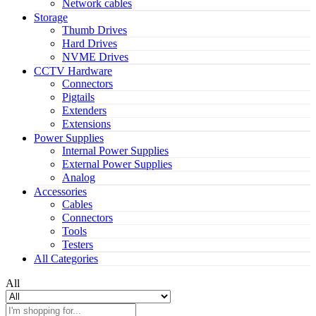
Network cables
Storage
Thumb Drives
Hard Drives
NVME Drives
CCTV Hardware
Connectors
Pigtails
Extenders
Extensions
Power Supplies
Internal Power Supplies
External Power Supplies
Analog
Accessories
Cables
Connectors
Tools
Testers
All Categories
All