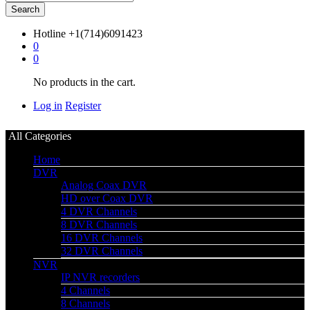
Search
Hotline
+1(714)6091423
0
0
No products in the cart.
Log in
Register
All Categories
Home
DVR
Analog Coax DVR
HD over Coax DVR
4 DVR Channels
8 DVR Channels
16 DVR Channels
32 DVR Channels
NVR
IP NVR recorders
4 Channels
8 Channels