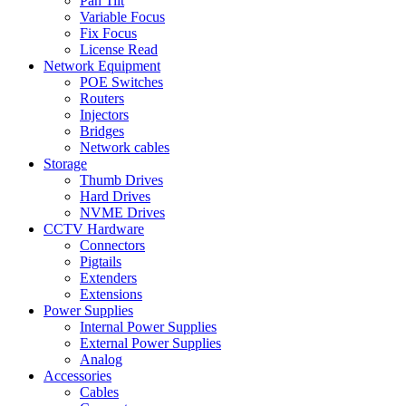
Pan Tilt
Variable Focus
Fix Focus
License Read
Network Equipment
POE Switches
Routers
Injectors
Bridges
Network cables
Storage
Thumb Drives
Hard Drives
NVME Drives
CCTV Hardware
Connectors
Pigtails
Extenders
Extensions
Power Supplies
Internal Power Supplies
External Power Supplies
Analog
Accessories
Cables