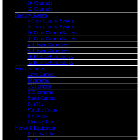
16 Channels
32 Channels
Security System
4 Coax Camera System
8 Coax Camera System
16 Coax Camera System
32 Coax Camera System
4 IP Base Camera sys
8 IP Base Camera sys
16 IP Base Camera sys
32 IP Base Camera sys
Security cameras
Coax Camera
IP cameras
TVI camera
SDI cameras
Smart Camera
Pan Tilt
Variable Focus
Fix Focus
License Read
Network Equipment
POE Switches
Routers