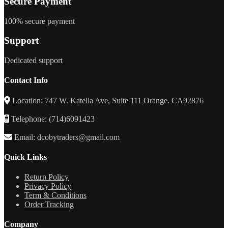
Secure Payment
100% secure payment
Support
Dedicated support
Contact Info
Location: 747 W. Katella Ave, Suite 111 Orange. CA92876
Telephone: (714)6091423
Email: dcobytraders@gmail.com
Quick Links
Return Policy
Privacy Policy
Term & Conditions
Order Tracking
Company