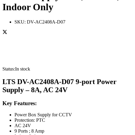
Indoor Only
SKU:
DV-AC2408A-D07
Status:
In stock
LTS DV-AC2408A-D07 9-port Power
Supply – 8A, AC 24V
Key Features:
Power Box Supply for CCTV
Protection: PTC
AC 24V
9 Ports ; 8 Amp