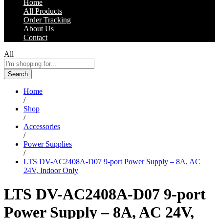
Home
All Products
Order Tracking
About Us
Contact
All
Search
Home
/
Shop
/
Accessories
/
Power Supplies
/
LTS DV-AC2408A-D07 9-port Power Supply – 8A, AC
24V, Indoor Only
LTS DV-AC2408A-D07 9-port
Power Supply – 8A, AC 24V,