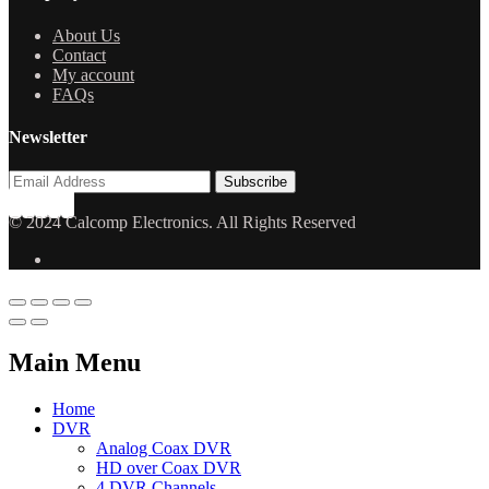
About Us
Contact
My account
FAQs
Newsletter
© 2024 Calcomp Electronics. All Rights Reserved
Main Menu
Home
DVR
Analog Coax DVR
HD over Coax DVR
4 DVR Channels