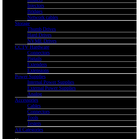
Injectors
Bridges
Network cables
Storage
Thumb Drives
Hard Drives
NVME Drives
CCTV Hardware
Connectors
Pigtails
Extenders
Extensions
Power Supplies
Internal Power Supplies
External Power Supplies
Analog
Accessories
Cables
Connectors
Tools
Testers
All Categories