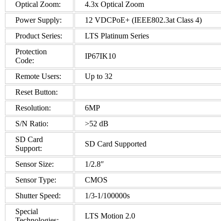
Optical Zoom:
4.3x Optical Zoom
Power Supply:
12 VDCPoE+ (IEEE802.3at Class 4)
Product Series:
LTS Platinum Series
Protection
IP67IK10
Code:
Remote Users:
Up to 32
Reset Button:
Resolution:
6MP
S/N Ratio:
>52 dB
SD Card
SD Card Supported
Support:
Sensor Size:
1/2.8″
Sensor Type:
CMOS
Shutter Speed:
1/3-1/100000s
Special
LTS Motion 2.0
Technologies: