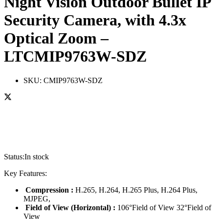
Night Vision Outdoor Bullet IP
Security Camera, with 4.3x
Optical Zoom –
LTCMIP9763W-SDZ
SKU:
CMIP9763W-SDZ
Status:
In stock
Key Features:
Compression :
H.265, H.264, H.265 Plus, H.264 Plus,
MJPEG,
Field of View (Horizontal) :
106°Field of View 32°Field of
View