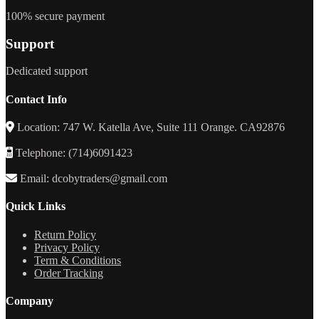
100% secure payment
Support
Dedicated support
Contact Info
Location: 747 W. Katella Ave, Suite 111 Orange. CA92876
Telephone: (714)6091423
Email: dcobytraders@gmail.com
Quick Links
Return Policy
Privacy Policy
Term & Conditions
Order Tracking
Company