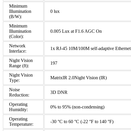
Minimum
Illumination
0 lux
(B/W):
Minimum
Illumination
0.005 Lux at F1.6 AGC On
(Color):
Network
1x RJ-45 10M/100M self-adaptive Ethernet 
Interface:
Night Vision
197
Range (ft):
Night Vision
MatrixIR 2.0Night Vision (IR)
Type:
Noise
3D DNR
Reduction:
Operating
0% to 95% (non-condensing)
Humidity:
Operating
-30 °C to 60 °C (-22 °F to 140 °F)
Temperature: