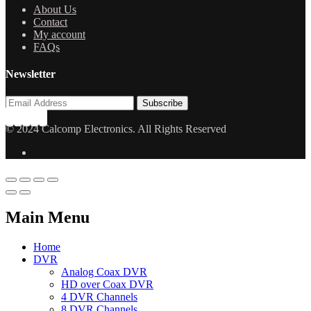
About Us
Contact
My account
FAQs
Newsletter
© 2024 Calcomp Electronics. All Rights Reserved
Main Menu
Home
DVR
Analog Coax DVR
HD over Coax DVR
4 DVR Channels
8 DVR Channels