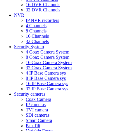
16 DVR Channels
32 DVR Channels
NVR
IP NVR recorders
4 Channels
8 Channels
16 Channels
32 Channels
Security System
4 Coax Camera System
8 Coax Camera System
16 Coax Camera System
32 Coax Camera System
4 IP Base Camera sys
8 IP Base Camera sys
16 IP Base Camera sys
32 IP Base Camera sys
Security cameras
Coax Camera
IP cameras
TVI camera
SDI cameras
Smart Camera
Pan Tilt
Variable Focus