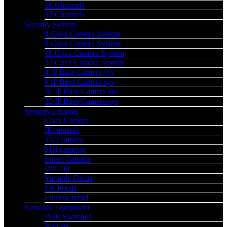
16 Channels
32 Channels
Security System
4 Coax Camera System
8 Coax Camera System
16 Coax Camera System
32 Coax Camera System
4 IP Base Camera sys
8 IP Base Camera sys
16 IP Base Camera sys
32 IP Base Camera sys
Security cameras
Coax Camera
IP cameras
TVI camera
SDI cameras
Smart Camera
Pan Tilt
Variable Focus
Fix Focus
License Read
Network Equipment
POE Switches
Routers