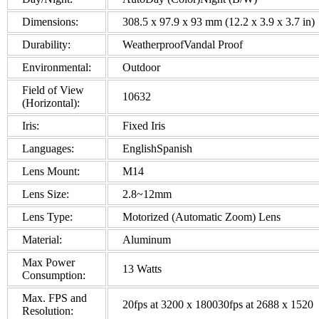
Dimensions:
308.5 x 97.9 x 93 mm (12.2 x 3.9 x 3.7 in)
Durability:
WeatherproofVandal Proof
Environmental:
Outdoor
Field of View
10632
(Horizontal):
Iris:
Fixed Iris
Languages:
EnglishSpanish
Lens Mount:
M14
Lens Size:
2.8~12mm
Lens Type:
Motorized (Automatic Zoom) Lens
Material:
Aluminum
Max Power
13 Watts
Consumption:
Max. FPS and
20fps at 3200 x 180030fps at 2688 x 1520
Resolution: