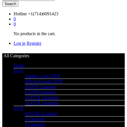
Search
Hotline
+1(714)6091423
0
0
No products in the cart.
Log in
Register
All Categories
Home
DVR
Analog Coax DVR
HD over Coax DVR
4 DVR Channels
8 DVR Channels
16 DVR Channels
32 DVR Channels
NVR
IP NVR recorders
4 Channels
8 Channels