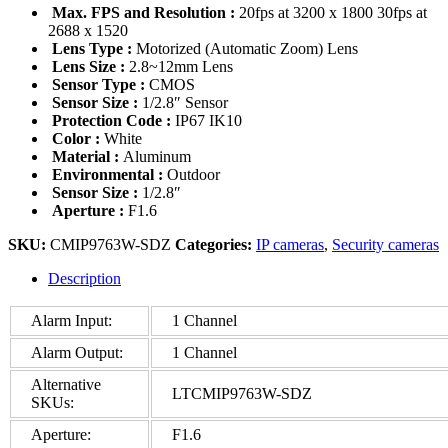
Max. FPS and Resolution :
20fps at 3200 x 1800 30fps at
2688 x 1520
Lens Type :
Motorized (Automatic Zoom) Lens
Lens Size :
2.8~12mm Lens
Sensor Type :
CMOS
Sensor Size :
1/2.8″ Sensor
Protection Code :
IP67 IK10
Color :
White
Material :
Aluminum
Environmental :
Outdoor
Sensor Size :
1/2.8″
Aperture :
F1.6
SKU:
CMIP9763W-SDZ
Categories:
IP cameras
,
Security cameras
Description
Alarm Input:
1 Channel
Alarm Output:
1 Channel
Alternative
LTCMIP9763W-SDZ
SKUs:
Aperture:
F1.6