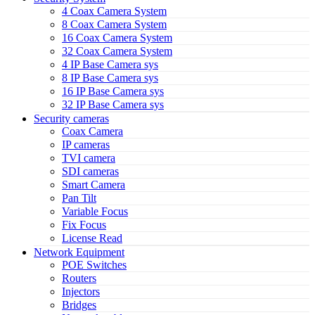
4 Coax Camera System
8 Coax Camera System
16 Coax Camera System
32 Coax Camera System
4 IP Base Camera sys
8 IP Base Camera sys
16 IP Base Camera sys
32 IP Base Camera sys
Security cameras
Coax Camera
IP cameras
TVI camera
SDI cameras
Smart Camera
Pan Tilt
Variable Focus
Fix Focus
License Read
Network Equipment
POE Switches
Routers
Injectors
Bridges