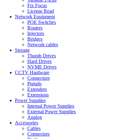
Fix Focus
License Read
Network Equipment
POE Switches
Routers
Injectors
Bridges
Network cables
Storage
Thumb Drives
Hard Drives
NVME Drives
CCTV Hardware
Connectors
Pigtails
Extenders
Extensions
Power Supplies
Internal Power Supplies
External Power Supplies
Analog
Accessories
Cables
Connectors