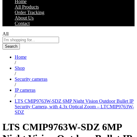
Home
All Products
Order Tracking
About Us
Contact
All
Search
Home
/
Shop
/
Security cameras
/
IP cameras
/
LTS CMIP9763W-SDZ 6MP Night Vision Outdoor Bullet IP
Security Camera, with 4.3x Optical Zoom – LTCMIP9763W-
SDZ
LTS CMIP9763W-SDZ 6MP