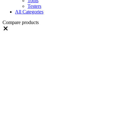
Tools
Testers
All Categories
Compare products
Close