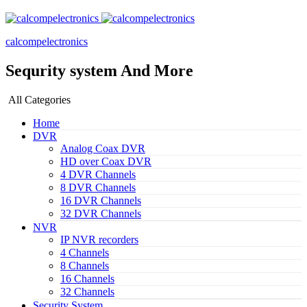
calcompelectronics
Sequrity system And More
All Categories
Home
DVR
Analog Coax DVR
HD over Coax DVR
4 DVR Channels
8 DVR Channels
16 DVR Channels
32 DVR Channels
NVR
IP NVR recorders
4 Channels
8 Channels
16 Channels
32 Channels
Security System