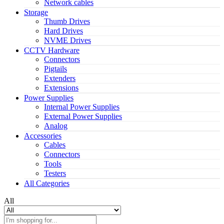
Network cables
Storage
Thumb Drives
Hard Drives
NVME Drives
CCTV Hardware
Connectors
Pigtails
Extenders
Extensions
Power Supplies
Internal Power Supplies
External Power Supplies
Analog
Accessories
Cables
Connectors
Tools
Testers
All Categories
All