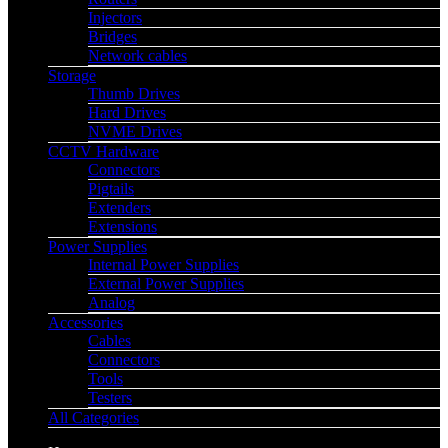
Injectors
Bridges
Network cables
Storage
Thumb Drives
Hard Drives
NVME Drives
CCTV Hardware
Connectors
Pigtails
Extenders
Extensions
Power Supplies
Internal Power Supplies
External Power Supplies
Analog
Accessories
Cables
Connectors
Tools
Testers
All Categories