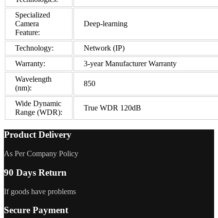
Specialized
Camera
Deep-learning
Feature:
Technology:
Network (IP)
Warranty:
3-year Manufacturer Warranty
Wavelength
850
(nm):
Wide Dynamic
True WDR 120dB
Range (WDR):
Product Delivery
As Per Company Policy
90 Days Return
If goods have problems
Secure Payment