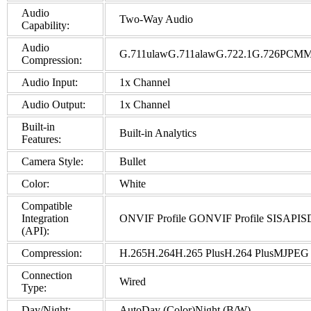
Audio
Two-Way Audio
Capability:
Audio
G.711ulawG.711alawG.722.1G.726P
Compression:
Audio Input:
1x Channel
Audio Output:
1x Channel
Built-in
Built-in Analytics
Features:
Camera Style:
Bullet
Color:
White
Compatible
Integration
ONVIF Profile GONVIF Profile SISAPI
(API):
Compression:
H.265H.264H.265 PlusH.264 PlusMJPEG
Connection
Wired
Type:
Day/Night:
AutoDay (Color)Night (B/W)