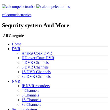
calcompelectronics
Sequrity system And More
All Categories
Home
DVR
Analog Coax DVR
HD over Coax DVR
4 DVR Channels
8 DVR Channels
16 DVR Channels
32 DVR Channels
NVR
IP NVR recorders
4 Channels
8 Channels
16 Channels
32 Channels
Security System