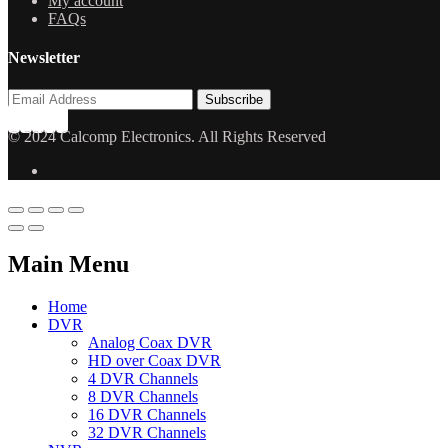
My account
FAQs
Newsletter
© 2024 Calcomp Electronics. All Rights Reserved
Main Menu
Home
DVR
Analog Coax DVR
HD over Coax DVR
4 DVR Channels
8 DVR Channels
16 DVR Channels
32 DVR Channels