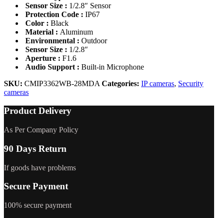
Sensor Size :
1/2.8″ Sensor
Protection Code :
IP67
Color :
Black
Material :
Aluminum
Environmental :
Outdoor
Sensor Size :
1/2.8″
Aperture :
F1.6
Audio Support :
Built-in Microphone
SKU:
CMIP3362WB-28MDA
Categories:
IP cameras
,
Security
cameras
Product Delivery
As Per Company Policy
90 Days Return
If goods have problems
Secure Payment
100% secure payment