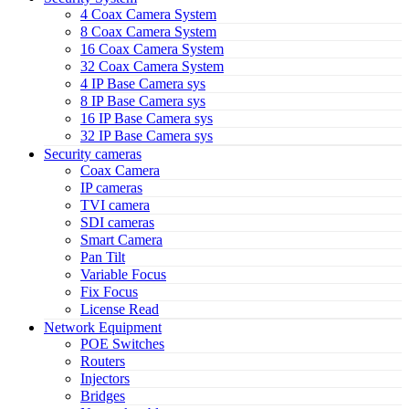
4 Coax Camera System
8 Coax Camera System
16 Coax Camera System
32 Coax Camera System
4 IP Base Camera sys
8 IP Base Camera sys
16 IP Base Camera sys
32 IP Base Camera sys
Security cameras
Coax Camera
IP cameras
TVI camera
SDI cameras
Smart Camera
Pan Tilt
Variable Focus
Fix Focus
License Read
Network Equipment
POE Switches
Routers
Injectors
Bridges