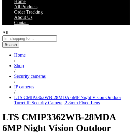
Home
All Products
Order Tracking
About Us
Contact
All
Search
Home
/
Shop
/
Security cameras
/
IP cameras
/
LTS CMIP3362WB-28MDA 6MP Night Vision Outdoor
Turret IP Security Camera, 2.8mm Fixed Lens
LTS CMIP3362WB-28MDA
6MP Night Vision Outdoor