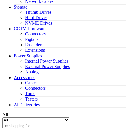
Network cables
Storage
Thumb Drives
Hard Drives
NVME Drives
CCTV Hardware
Connectors
Pigtails
Extenders
Extensions
Power Supplies
Internal Power Supplies
External Power Supplies
Analog
Accessories
Cables
Connectors
Tools
Testers
All Categories
All