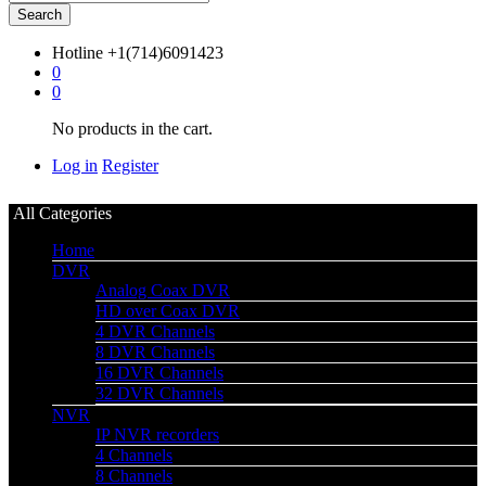
Search
Hotline
+1(714)6091423
0
0
No products in the cart.
Log in
Register
All Categories
Home
DVR
Analog Coax DVR
HD over Coax DVR
4 DVR Channels
8 DVR Channels
16 DVR Channels
32 DVR Channels
NVR
IP NVR recorders
4 Channels
8 Channels