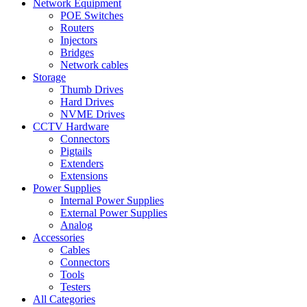
Network Equipment
POE Switches
Routers
Injectors
Bridges
Network cables
Storage
Thumb Drives
Hard Drives
NVME Drives
CCTV Hardware
Connectors
Pigtails
Extenders
Extensions
Power Supplies
Internal Power Supplies
External Power Supplies
Analog
Accessories
Cables
Connectors
Tools
Testers
All Categories