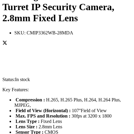
Turret IP Security Camera,
2.8mm Fixed Lens
SKU:
CMIP3362WB-28MDA
Status:
In stock
Key Features:
Compression :
H.265, H.265 Plus, H.264, H.264 Plus,
MJPEG,
Field of View (Horizontal) :
107°Field of View
Max. FPS and Resolution :
30fps at 3200 x 1800
Lens Type :
Fixed Lens
Lens Size :
2.8mm Lens
Sensor Type :
CMOS