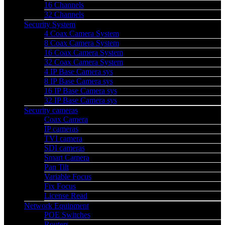
16 Channels
32 Channels
Security System
4 Coax Camera System
8 Coax Camera System
16 Coax Camera System
32 Coax Camera System
4 IP Base Camera sys
8 IP Base Camera sys
16 IP Base Camera sys
32 IP Base Camera sys
Security cameras
Coax Camera
IP cameras
TVI camera
SDI cameras
Smart Camera
Pan Tilt
Variable Focus
Fix Focus
License Read
Network Equipment
POE Switches
Routers