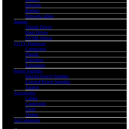
Injectors
Bridges
Network cables
Storage
Thumb Drives
Hard Drives
NVME Drives
CCTV Hardware
Connectors
Pigtails
Extenders
Extensions
Power Supplies
Internal Power Supplies
External Power Supplies
Analog
Accessories
Cables
Connectors
Tools
Testers
All Categories