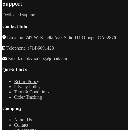
Support
Dedicated support
Contact Info
Location: 747 W. Katella Ave, Suite 111 Orange. CA92876
Telephone: (714)6091423
Email: dcobytraders@gmail.com
Quick Links
Return Policy
Privacy Policy
Term & Conditions
Order Tracking
Company
About Us
Contact