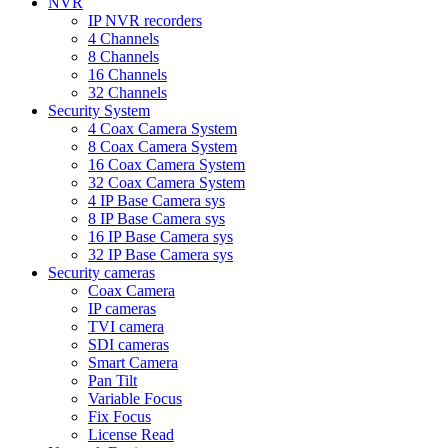
NVR
IP NVR recorders
4 Channels
8 Channels
16 Channels
32 Channels
Security System
4 Coax Camera System
8 Coax Camera System
16 Coax Camera System
32 Coax Camera System
4 IP Base Camera sys
8 IP Base Camera sys
16 IP Base Camera sys
32 IP Base Camera sys
Security cameras
Coax Camera
IP cameras
TVI camera
SDI cameras
Smart Camera
Pan Tilt
Variable Focus
Fix Focus
License Read