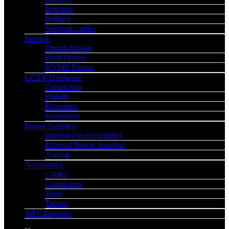
Injectors
Bridges
Network cables
Storage
Thumb Drives
Hard Drives
NVME Drives
CCTV Hardware
Connectors
Pigtails
Extenders
Extensions
Power Supplies
Internal Power Supplies
External Power Supplies
Analog
Accessories
Cables
Connectors
Tools
Testers
All Categories