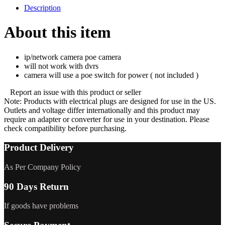
Description
About this item
ip/network camera poe camera
will not work with dvrs
camera will use a poe switch for power ( not included )
Report an issue with this product or seller
Note
: Products with electrical plugs are designed for use in the US.
Outlets and voltage differ internationally and this product may
require an adapter or converter for use in your destination. Please
check compatibility before purchasing.
Product Delivery
As Per Company Policy
90 Days Return
If goods have problems