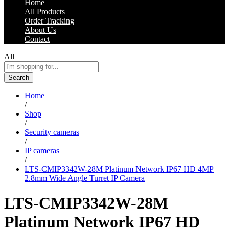
Home
All Products
Order Tracking
About Us
Contact
All
Search
Home
/
Shop
/
Security cameras
/
IP cameras
/
LTS-CMIP3342W-28M Platinum Network IP67 HD 4MP
2.8mm Wide Angle Turret IP Camera
LTS-CMIP3342W-28M
Platinum Network IP67 HD