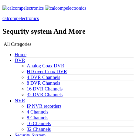
calcompelectronics
Sequrity system And More
All Categories
Home
DVR
Analog Coax DVR
HD over Coax DVR
4 DVR Channels
8 DVR Channels
16 DVR Channels
32 DVR Channels
NVR
IP NVR recorders
4 Channels
8 Channels
16 Channels
32 Channels
Security System