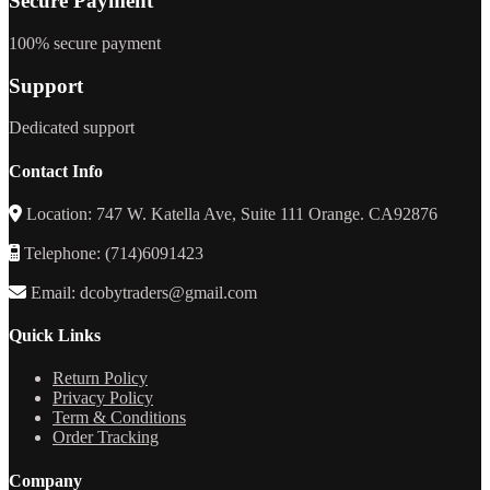
Secure Payment
100% secure payment
Support
Dedicated support
Contact Info
Location: 747 W. Katella Ave, Suite 111 Orange. CA92876
Telephone: (714)6091423
Email: dcobytraders@gmail.com
Quick Links
Return Policy
Privacy Policy
Term & Conditions
Order Tracking
Company