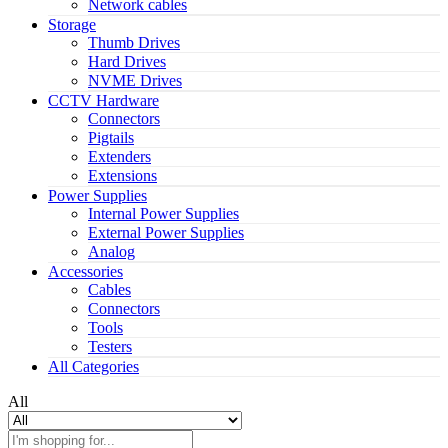
Network cables
Storage
Thumb Drives
Hard Drives
NVME Drives
CCTV Hardware
Connectors
Pigtails
Extenders
Extensions
Power Supplies
Internal Power Supplies
External Power Supplies
Analog
Accessories
Cables
Connectors
Tools
Testers
All Categories
All