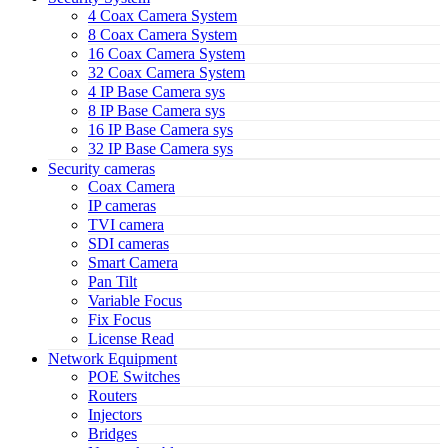
4 Coax Camera System
8 Coax Camera System
16 Coax Camera System
32 Coax Camera System
4 IP Base Camera sys
8 IP Base Camera sys
16 IP Base Camera sys
32 IP Base Camera sys
Security cameras
Coax Camera
IP cameras
TVI camera
SDI cameras
Smart Camera
Pan Tilt
Variable Focus
Fix Focus
License Read
Network Equipment
POE Switches
Routers
Injectors
Bridges