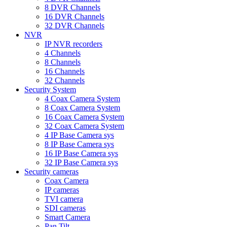
8 DVR Channels
16 DVR Channels
32 DVR Channels
NVR
IP NVR recorders
4 Channels
8 Channels
16 Channels
32 Channels
Security System
4 Coax Camera System
8 Coax Camera System
16 Coax Camera System
32 Coax Camera System
4 IP Base Camera sys
8 IP Base Camera sys
16 IP Base Camera sys
32 IP Base Camera sys
Security cameras
Coax Camera
IP cameras
TVI camera
SDI cameras
Smart Camera
Pan Tilt