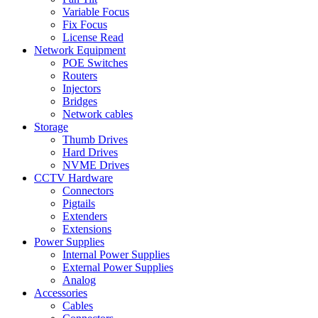
Variable Focus
Fix Focus
License Read
Network Equipment
POE Switches
Routers
Injectors
Bridges
Network cables
Storage
Thumb Drives
Hard Drives
NVME Drives
CCTV Hardware
Connectors
Pigtails
Extenders
Extensions
Power Supplies
Internal Power Supplies
External Power Supplies
Analog
Accessories
Cables