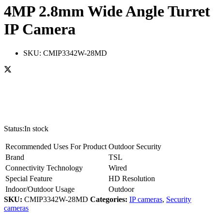
4MP 2.8mm Wide Angle Turret
IP Camera
SKU:
CMIP3342W-28MD
Status:
In stock
Recommended Uses For Product
Outdoor Security
Brand
TSL
Connectivity Technology
Wired
Special Feature
HD Resolution
Indoor/Outdoor Usage
Outdoor
SKU:
CMIP3342W-28MD
Categories:
IP cameras
,
Security
cameras