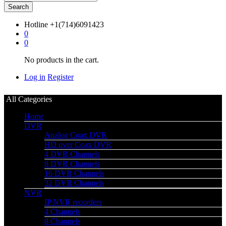
Search
Hotline
+1(714)6091423
0
0
No products in the cart.
Log in
Register
All Categories
Home
DVR
Analog Coax DVR
HD over Coax DVR
4 DVR Channels
8 DVR Channels
16 DVR Channels
32 DVR Channels
NVR
IP NVR recorders
4 Channels
8 Channels