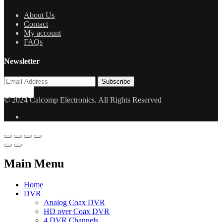
About Us
Contact
My account
FAQs
Newsletter
© 2024 Calcomp Electronics. All Rights Reserved
Main Menu
Home
DVR
Analog Coax DVR
HD over Coax DVR
4 DVR Channels