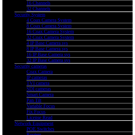
16 Channels
32 Channels
Security System
4 Coax Camera System
8 Coax Camera System
16 Coax Camera System
32 Coax Camera System
4 IP Base Camera sys
8 IP Base Camera sys
16 IP Base Camera sys
32 IP Base Camera sys
Security cameras
Coax Camera
IP cameras
TVI camera
SDI cameras
Smart Camera
Pan Tilt
Variable Focus
Fix Focus
License Read
Network Equipment
POE Switches
Routers