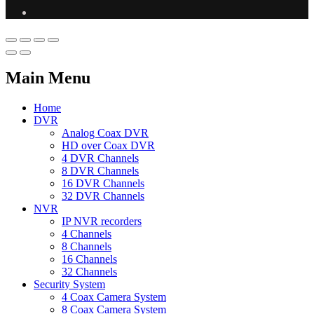
Main Menu
Home
DVR
Analog Coax DVR
HD over Coax DVR
4 DVR Channels
8 DVR Channels
16 DVR Channels
32 DVR Channels
NVR
IP NVR recorders
4 Channels
8 Channels
16 Channels
32 Channels
Security System
4 Coax Camera System
8 Coax Camera System