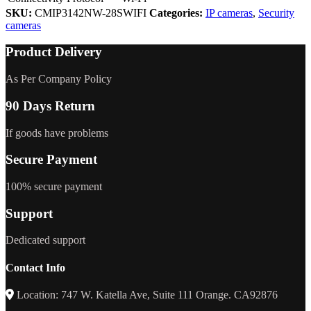
SKU:
CMIP3142NW-28SWIFI
Categories:
IP cameras
,
Security
cameras
Product Delivery
As Per Company Policy
90 Days Return
If goods have problems
Secure Payment
100% secure payment
Support
Dedicated support
Contact Info
Location: 747 W. Katella Ave, Suite 111 Orange. CA92876