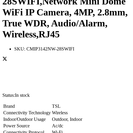
28SWIFI,Network Mini Dome
WiFi IP Camera, 4MP, 2.8mm,
True WDR, Audio/Alarm,
Wireless,RJ45
SKU:
CMIP3142NW-28SWIFI
Status:
In stock
Brand
TSL
Connectivity Technology
Wireless
Indoor/Outdoor Usage
Outdoor, Indoor
Power Source
Ac/dc
Connectivity Protocol
Wi-Fi