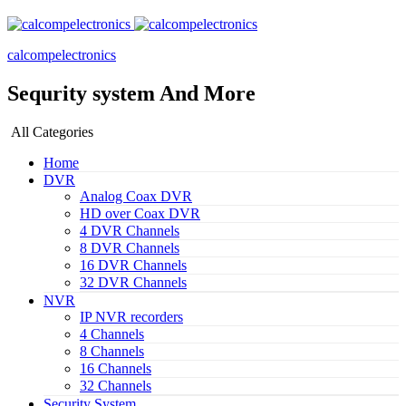
calcompelectronics
Sequrity system And More
All Categories
Home
DVR
Analog Coax DVR
HD over Coax DVR
4 DVR Channels
8 DVR Channels
16 DVR Channels
32 DVR Channels
NVR
IP NVR recorders
4 Channels
8 Channels
16 Channels
32 Channels
Security System