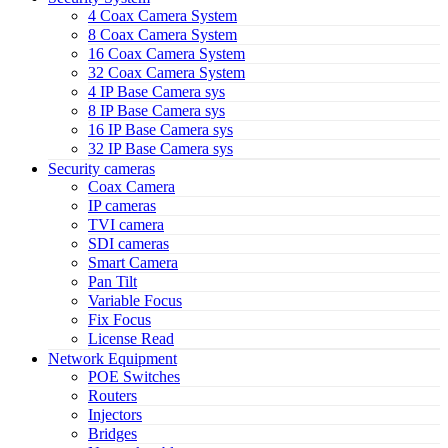
4 Coax Camera System
8 Coax Camera System
16 Coax Camera System
32 Coax Camera System
4 IP Base Camera sys
8 IP Base Camera sys
16 IP Base Camera sys
32 IP Base Camera sys
Security cameras
Coax Camera
IP cameras
TVI camera
SDI cameras
Smart Camera
Pan Tilt
Variable Focus
Fix Focus
License Read
Network Equipment
POE Switches
Routers
Injectors
Bridges