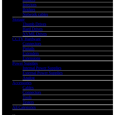
Injectors
Bridges
Network cables
Storage
Thumb Drives
Hard Drives
NVME Drives
CCTV Hardware
Connectors
Pigtails
Extenders
Extensions
Power Supplies
Internal Power Supplies
External Power Supplies
Analog
Accessories
Cables
Connectors
Tools
Testers
All Categories