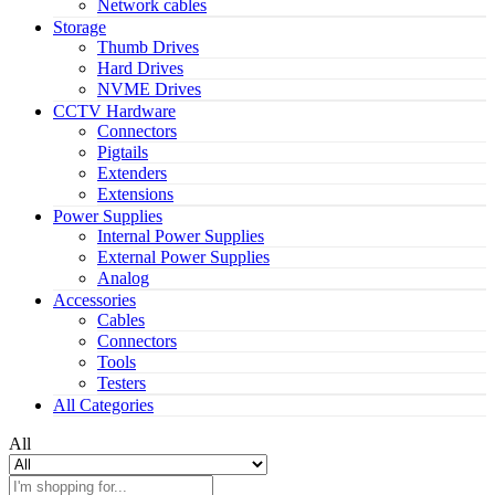
Network cables
Storage
Thumb Drives
Hard Drives
NVME Drives
CCTV Hardware
Connectors
Pigtails
Extenders
Extensions
Power Supplies
Internal Power Supplies
External Power Supplies
Analog
Accessories
Cables
Connectors
Tools
Testers
All Categories
All