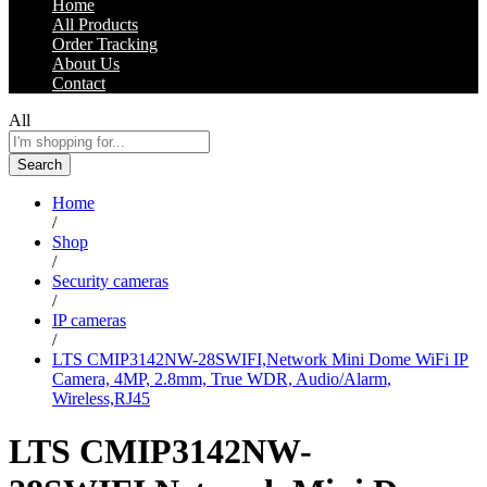
Home
All Products
Order Tracking
About Us
Contact
All
Search
Home
/
Shop
/
Security cameras
/
IP cameras
/
LTS CMIP3142NW-28SWIFI,Network Mini Dome WiFi IP
Camera, 4MP, 2.8mm, True WDR, Audio/Alarm,
Wireless,RJ45
LTS CMIP3142NW-