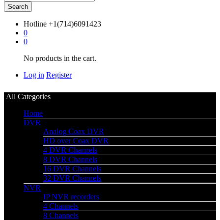
Search
Hotline
+1(714)6091423
0
0
No products in the cart.
Log in
Register
All Categories
Home
DVR
Analog Coax DVR
HD over Coax DVR
4 DVR Channels
8 DVR Channels
16 DVR Channels
32 DVR Channels
NVR
IP NVR recorders
4 Channels
8 Channels