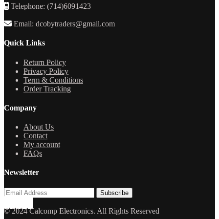
Telephone: (714)6091423
Email: dcobytraders@gmail.com
Quick Links
Return Policy
Privacy Policy
Term & Conditions
Order Tracking
Company
About Us
Contact
My account
FAQs
Newsletter
© 2024 Calcomp Electronics. All Rights Reserved