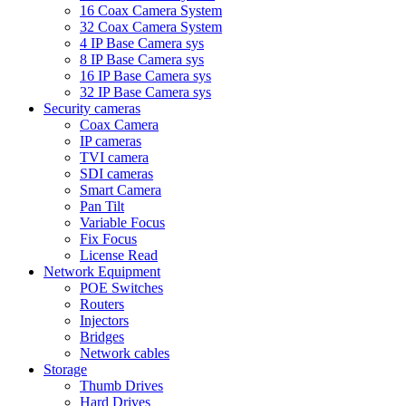
16 Coax Camera System
32 Coax Camera System
4 IP Base Camera sys
8 IP Base Camera sys
16 IP Base Camera sys
32 IP Base Camera sys
Security cameras
Coax Camera
IP cameras
TVI camera
SDI cameras
Smart Camera
Pan Tilt
Variable Focus
Fix Focus
License Read
Network Equipment
POE Switches
Routers
Injectors
Bridges
Network cables
Storage
Thumb Drives
Hard Drives