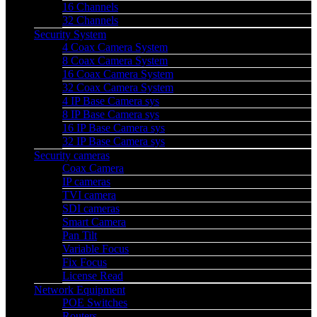
16 Channels
32 Channels
Security System
4 Coax Camera System
8 Coax Camera System
16 Coax Camera System
32 Coax Camera System
4 IP Base Camera sys
8 IP Base Camera sys
16 IP Base Camera sys
32 IP Base Camera sys
Security cameras
Coax Camera
IP cameras
TVI camera
SDI cameras
Smart Camera
Pan Tilt
Variable Focus
Fix Focus
License Read
Network Equipment
POE Switches
Routers