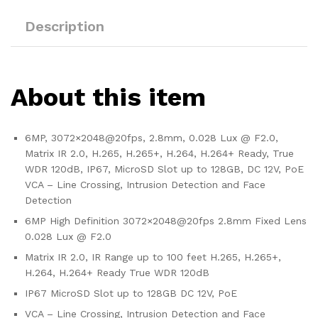
Description
About this item
6MP, 3072×2048@20fps, 2.8mm, 0.028 Lux @ F2.0,
Matrix IR 2.0, H.265, H.265+, H.264, H.264+ Ready, True
WDR 120dB, IP67, MicroSD Slot up to 128GB, DC 12V, PoE
VCA – Line Crossing, Intrusion Detection and Face
Detection
6MP High Definition 3072×2048@20fps 2.8mm Fixed Lens
0.028 Lux @ F2.0
Matrix IR 2.0, IR Range up to 100 feet H.265, H.265+,
H.264, H.264+ Ready True WDR 120dB
IP67 MicroSD Slot up to 128GB DC 12V, PoE
VCA – Line Crossing, Intrusion Detection and Face