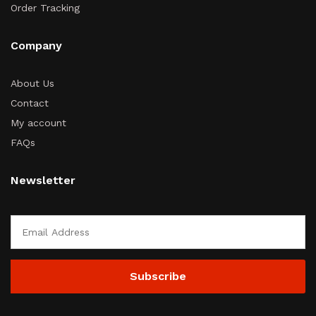
Order Tracking
Company
About Us
Contact
My account
FAQs
Newsletter