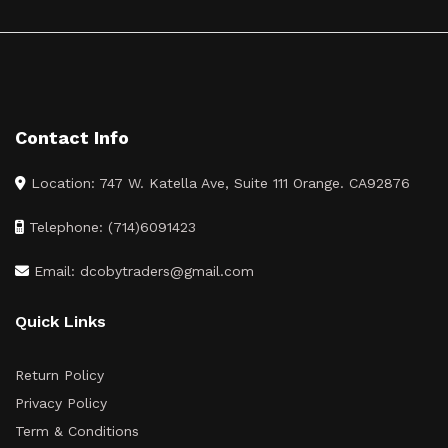
Contact Info
Location: 747 W. Katella Ave, Suite 111 Orange. CA92876
Telephone: (714)6091423
Email: dcobytraders@gmail.com
Quick Links
Return Policy
Privacy Policy
Term & Conditions