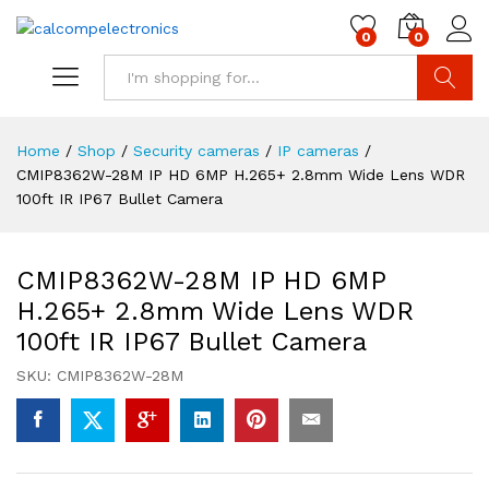
0
0
Search
Home
/
Shop
/
Security cameras
/
IP cameras
/
CMIP8362W-28M IP HD 6MP H.265+ 2.8mm Wide Lens WDR
100ft IR IP67 Bullet Camera
CMIP8362W-28M IP HD 6MP
H.265+ 2.8mm Wide Lens WDR
100ft IR IP67 Bullet Camera
SKU:
CMIP8362W-28M