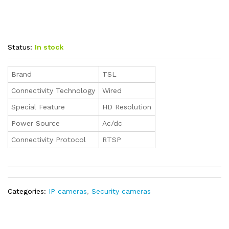
Status:
In stock
Brand
TSL
Connectivity Technology
Wired
Special Feature
HD Resolution
Power Source
Ac/dc
Connectivity Protocol
RTSP
Categories:
IP cameras
,
Security cameras