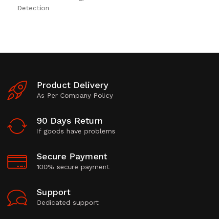
Detection
Product Delivery
As Per Company Policy
90 Days Return
If goods have problems
Secure Payment
100% secure payment
Support
Dedicated support