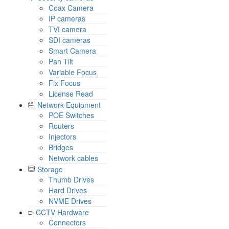
Coax Camera
IP cameras
TVI camera
SDI cameras
Smart Camera
Pan Tilt
Variable Focus
Fix Focus
License Read
Network Equipment
POE Switches
Routers
Injectors
Bridges
Network cables
Storage
Thumb Drives
Hard Drives
NVME Drives
CCTV Hardware
Connectors