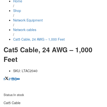
Home
/
Shop
/
Network Equipment
/
Network cables
/
Cat5 Cable, 24 AWG – 1,000 Feet
Cat5 Cable, 24 AWG – 1,000
Feet
SKU:
LTAC2040
Status:
In stock
Cat5 Cable