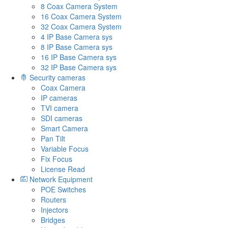
8 Coax Camera System
16 Coax Camera System
32 Coax Camera System
4 IP Base Camera sys
8 IP Base Camera sys
16 IP Base Camera sys
32 IP Base Camera sys
Security cameras
Coax Camera
IP cameras
TVI camera
SDI cameras
Smart Camera
Pan Tilt
Variable Focus
Fix Focus
License Read
Network Equipment
POE Switches
Routers
Injectors
Bridges