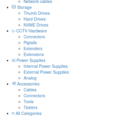
Network cables
Storage
Thumb Drives
Hard Drives
NVME Drives
CCTV Hardware
Connectors
Pigtails
Extenders
Extensions
Power Supplies
Internal Power Supplies
External Power Supplies
Analog
Accessories
Cables
Connectors
Tools
Testers
All Categories