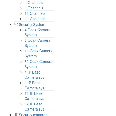
4 Channels
8 Channels
16 Channels
32 Channels
Security System
4 Coax Camera
System
8 Coax Camera
System
16 Coax Camera
System
32 Coax Camera
System
4 IP Base
Camera sys
8 IP Base
Camera sys
16 IP Base
Camera sys
32 IP Base
Camera sys
Security cameras