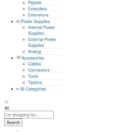
Pigtails
Extenders
Extensions
Power Supplies
Internal Power
Supplies
External Power
Supplies
Analog
Accessories
Cables
Connectors
Tools
Testers
All Categories
All
Search