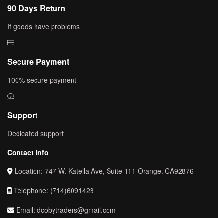
90 Days Return
If goods have problems
Secure Payment
100% secure payment
Support
Dedicated support
Contact Info
Location: 747 W. Katella Ave, Suite 111 Orange. CA92876
Telephone: (714)6091423
Email: dcobytraders@gmail.com