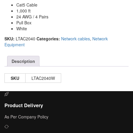
Cat5 Cable
1,000 ft
24 AWG / 4 Pairs
Pull Box
White
SKU:
LTAC2040
Categories:
Network cables
,
Network
Equipment
Description
SKU
LTAC2040W
Product Delivery
As Per Company Policy