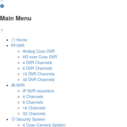
Main Menu
Home
DVR
Analog Coax DVR
HD over Coax DVR
4 DVR Channels
8 DVR Channels
16 DVR Channels
32 DVR Channels
NVR
IP NVR recorders
4 Channels
8 Channels
16 Channels
32 Channels
Security System
4 Coax Camera System