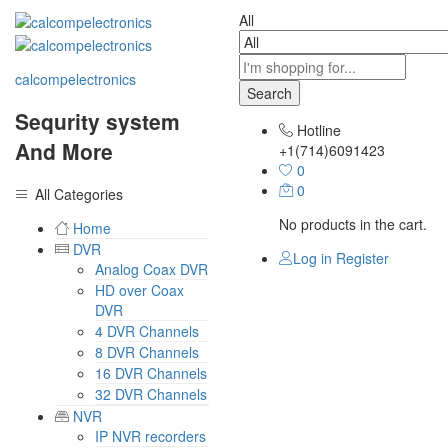
All
calcompelectronics
Search
Sequrity system
Hotline
And More
+1(714)6091423
0
0
All Categories
No products in the cart.
Home
DVR
Log in
Register
Analog Coax DVR
HD over Coax
DVR
4 DVR Channels
8 DVR Channels
16 DVR Channels
32 DVR Channels
NVR
IP NVR recorders