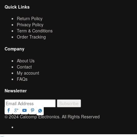
Quick Links
Return Policy
Privacy Policy
Term & Conditions
Order Tracking
Company
About Us
Contact
My account
FAQs
Newsletter
© 2024 Calcomp Electronics. All Rights Reserved