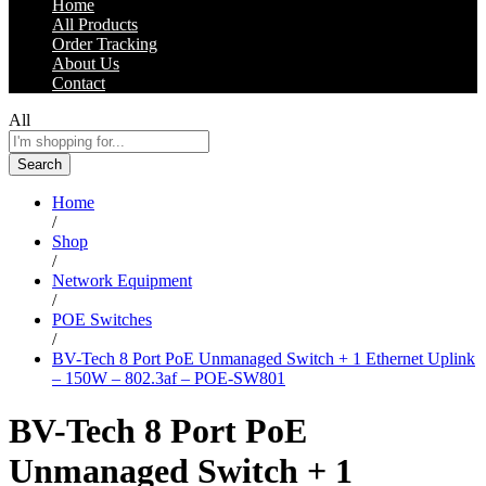
Home
All Products
Order Tracking
About Us
Contact
All
Search
Home
/
Shop
/
Network Equipment
/
POE Switches
/
BV-Tech 8 Port PoE Unmanaged Switch + 1 Ethernet Uplink
– 150W – 802.3af – POE-SW801
BV-Tech 8 Port PoE
Unmanaged Switch + 1