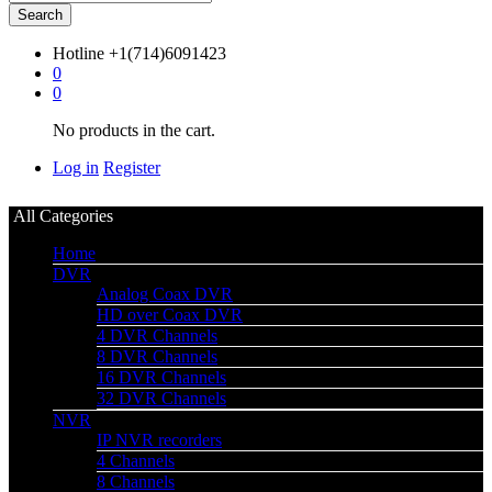
Search
Hotline
+1(714)6091423
0
0
No products in the cart.
Log in
Register
All Categories
Home
DVR
Analog Coax DVR
HD over Coax DVR
4 DVR Channels
8 DVR Channels
16 DVR Channels
32 DVR Channels
NVR
IP NVR recorders
4 Channels
8 Channels