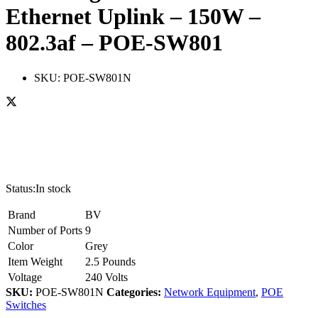
Ethernet Uplink – 150W –
802.3af – POE-SW801
SKU:
POE-SW801N
Status:
In stock
Brand
BV
Number of Ports
9
Color
Grey
Item Weight
2.5 Pounds
Voltage
240 Volts
SKU:
POE-SW801N
Categories:
Network Equipment
,
POE
Switches