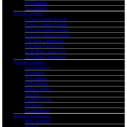
16 Channels
32 Channels
Security System
4 Coax Camera System
8 Coax Camera System
16 Coax Camera System
32 Coax Camera System
4 IP Base Camera sys
8 IP Base Camera sys
16 IP Base Camera sys
32 IP Base Camera sys
Security cameras
Coax Camera
IP cameras
TVI camera
SDI cameras
Smart Camera
Pan Tilt
Variable Focus
Fix Focus
License Read
Network Equipment
POE Switches
Routers