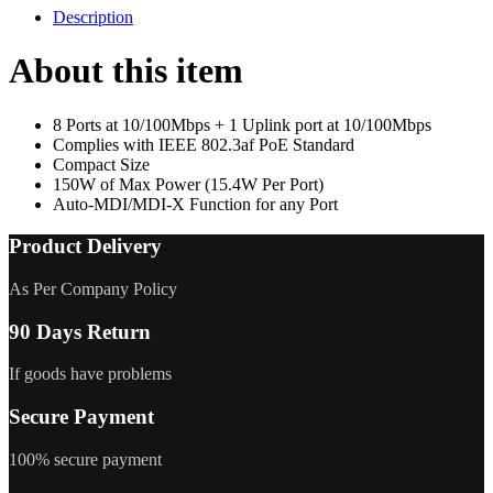
Description
About this item
8 Ports at 10/100Mbps + 1 Uplink port at 10/100Mbps
Complies with IEEE 802.3af PoE Standard
Compact Size
150W of Max Power (15.4W Per Port)
Auto-MDI/MDI-X Function for any Port
Product Delivery
As Per Company Policy
90 Days Return
If goods have problems
Secure Payment
100% secure payment