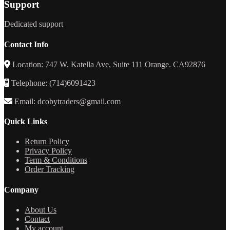
Support
Dedicated support
Contact Info
Location: 747 W. Katella Ave, Suite 111 Orange. CA92876
Telephone: (714)6091423
Email: dcobytraders@gmail.com
Quick Links
Return Policy
Privacy Policy
Term & Conditions
Order Tracking
Company
About Us
Contact
My account