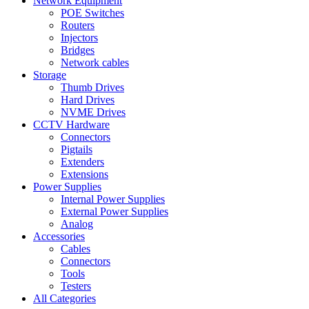
Network Equipment
POE Switches
Routers
Injectors
Bridges
Network cables
Storage
Thumb Drives
Hard Drives
NVME Drives
CCTV Hardware
Connectors
Pigtails
Extenders
Extensions
Power Supplies
Internal Power Supplies
External Power Supplies
Analog
Accessories
Cables
Connectors
Tools
Testers
All Categories