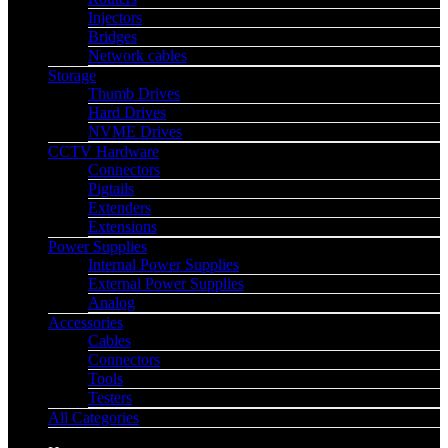
Injectors
Bridges
Network cables
Storage
Thumb Drives
Hard Drives
NVME Drives
CCTV Hardware
Connectors
Pigtails
Extenders
Extensions
Power Supplies
Internal Power Supplies
External Power Supplies
Analog
Accessories
Cables
Connectors
Tools
Testers
All Categories