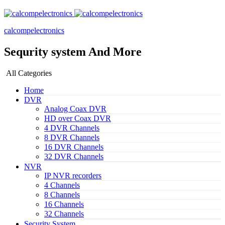
calcompelectronics
Sequrity system And More
All Categories
Home
DVR
Analog Coax DVR
HD over Coax DVR
4 DVR Channels
8 DVR Channels
16 DVR Channels
32 DVR Channels
NVR
IP NVR recorders
4 Channels
8 Channels
16 Channels
32 Channels
Security System