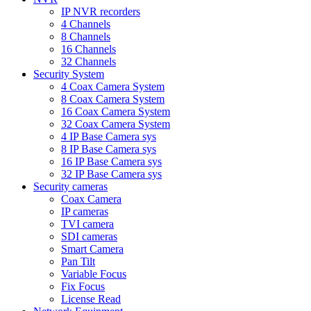
IP NVR recorders
4 Channels
8 Channels
16 Channels
32 Channels
Security System
4 Coax Camera System
8 Coax Camera System
16 Coax Camera System
32 Coax Camera System
4 IP Base Camera sys
8 IP Base Camera sys
16 IP Base Camera sys
32 IP Base Camera sys
Security cameras
Coax Camera
IP cameras
TVI camera
SDI cameras
Smart Camera
Pan Tilt
Variable Focus
Fix Focus
License Read