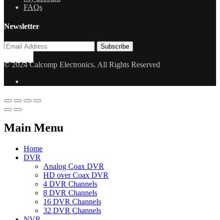
FAQs
Newsletter
© 2024 Calcomp Electronics. All Rights Reserved
Main Menu
Home
DVR
Analog Coax DVR
HD over Coax DVR
4 DVR Channels
8 DVR Channels
16 DVR Channels
32 DVR Channels
NVR