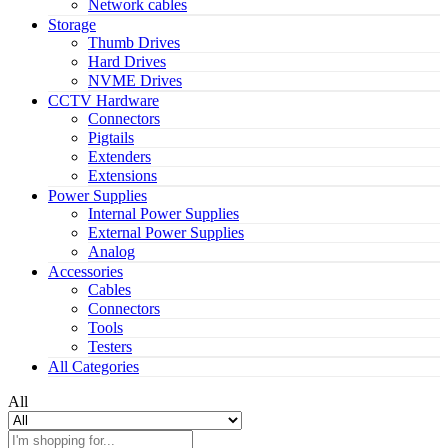
Network cables
Storage
Thumb Drives
Hard Drives
NVME Drives
CCTV Hardware
Connectors
Pigtails
Extenders
Extensions
Power Supplies
Internal Power Supplies
External Power Supplies
Analog
Accessories
Cables
Connectors
Tools
Testers
All Categories
All