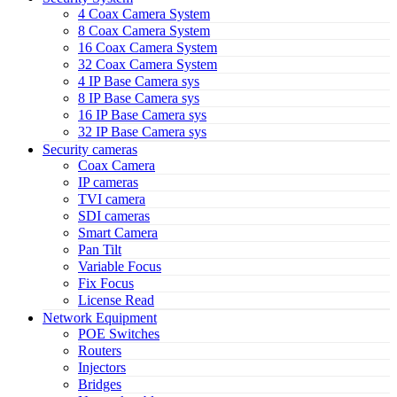
4 Coax Camera System
8 Coax Camera System
16 Coax Camera System
32 Coax Camera System
4 IP Base Camera sys
8 IP Base Camera sys
16 IP Base Camera sys
32 IP Base Camera sys
Security cameras
Coax Camera
IP cameras
TVI camera
SDI cameras
Smart Camera
Pan Tilt
Variable Focus
Fix Focus
License Read
Network Equipment
POE Switches
Routers
Injectors
Bridges