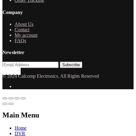
Order Tracking
Company
About Us
Contact
My account
FAQs
Newsletter
© 2024 Calcomp Electronics. All Rights Reserved
Main Menu
Home
DVR