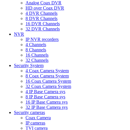
Analog Coax DVR
HD over Coax DVR
4 DVR Channels
8 DVR Channels
16 DVR Channels
32 DVR Channels
NVR
IP NVR recorders
4 Channels
8 Channels
16 Channels
32 Channels
Security System
4 Coax Camera System
8 Coax Camera System
16 Coax Camera System
32 Coax Camera System
4 IP Base Camera sys
8 IP Base Camera sys
16 IP Base Camera sys
32 IP Base Camera sys
Security cameras
Coax Camera
IP cameras
TVI camera