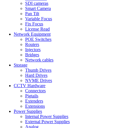
SDI cameras
Smart Camera
Pan Tilt
Variable Focus
Fix Focus
License Read
Network Equipment
POE Switches
Routers
Injectors
Bridges
Network cables
Storage
Thumb Drives
Hard Drives
NVME Drives
CCTV Hardware
Connectors
Pigtails
Extenders
Extensions
Power Supplies
Internal Power Supplies
External Power Supplies
Analog