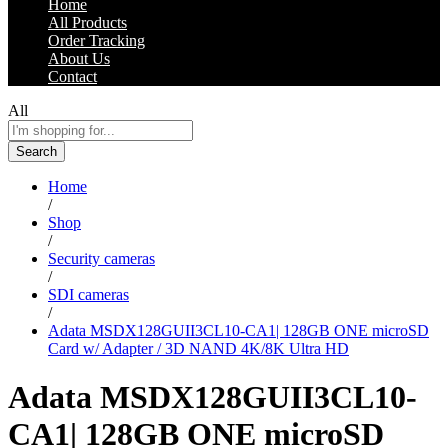
Home
All Products
Order Tracking
About Us
Contact
All
Search
Home
/
Shop
/
Security cameras
/
SDI cameras
/
Adata MSDX128GUII3CL10-CA1| 128GB ONE microSD
Card w/ Adapter / 3D NAND 4K/8K Ultra HD
Adata MSDX128GUII3CL10-
CA1| 128GB ONE microSD