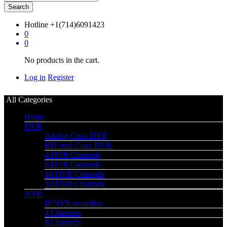
Search
Hotline
+1(714)6091423
0
0
No products in the cart.
Log in
Register
All Categories
Home
DVR
Analog Coax DVR
HD over Coax DVR
4 DVR Channels
8 DVR Channels
16 DVR Channels
32 DVR Channels
NVR
IP NVR recorders
4 Channels
8 Channels