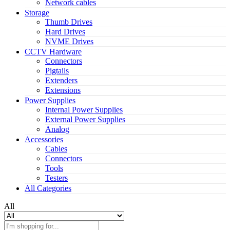
Network cables
Storage
Thumb Drives
Hard Drives
NVME Drives
CCTV Hardware
Connectors
Pigtails
Extenders
Extensions
Power Supplies
Internal Power Supplies
External Power Supplies
Analog
Accessories
Cables
Connectors
Tools
Testers
All Categories
All