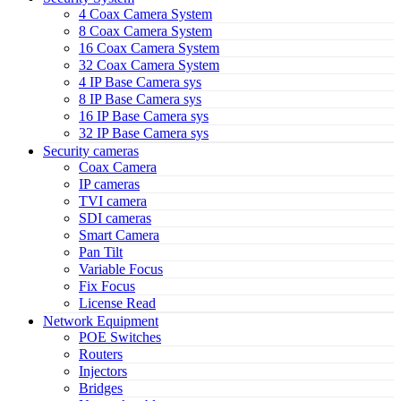
4 Coax Camera System
8 Coax Camera System
16 Coax Camera System
32 Coax Camera System
4 IP Base Camera sys
8 IP Base Camera sys
16 IP Base Camera sys
32 IP Base Camera sys
Security cameras
Coax Camera
IP cameras
TVI camera
SDI cameras
Smart Camera
Pan Tilt
Variable Focus
Fix Focus
License Read
Network Equipment
POE Switches
Routers
Injectors
Bridges