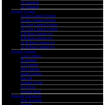
16 Channels
32 Channels
Security System
4 Coax Camera System
8 Coax Camera System
16 Coax Camera System
32 Coax Camera System
4 IP Base Camera sys
8 IP Base Camera sys
16 IP Base Camera sys
32 IP Base Camera sys
Security cameras
Coax Camera
IP cameras
TVI camera
SDI cameras
Smart Camera
Pan Tilt
Variable Focus
Fix Focus
License Read
Network Equipment
POE Switches
Routers