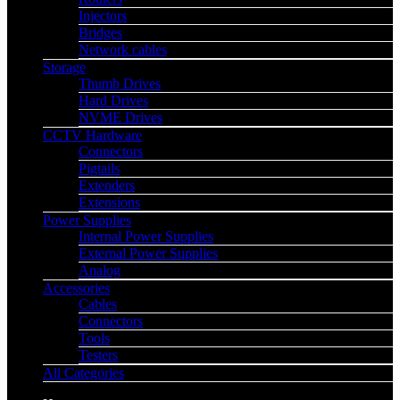
Injectors
Bridges
Network cables
Storage
Thumb Drives
Hard Drives
NVME Drives
CCTV Hardware
Connectors
Pigtails
Extenders
Extensions
Power Supplies
Internal Power Supplies
External Power Supplies
Analog
Accessories
Cables
Connectors
Tools
Testers
All Categories