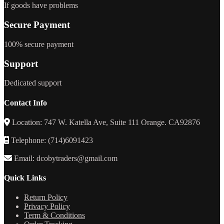
If goods have problems
Secure Payment
100% secure payment
Support
Dedicated support
Contact Info
Location: 747 W. Katella Ave, Suite 111 Orange. CA92876
Telephone: (714)6091423
Email: dcobytraders@gmail.com
Quick Links
Return Policy
Privacy Policy
Term & Conditions