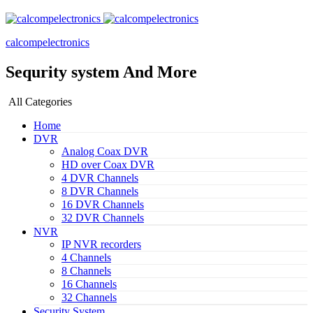
calcompelectronics
Sequrity system And More
All Categories
Home
DVR
Analog Coax DVR
HD over Coax DVR
4 DVR Channels
8 DVR Channels
16 DVR Channels
32 DVR Channels
NVR
IP NVR recorders
4 Channels
8 Channels
16 Channels
32 Channels
Security System