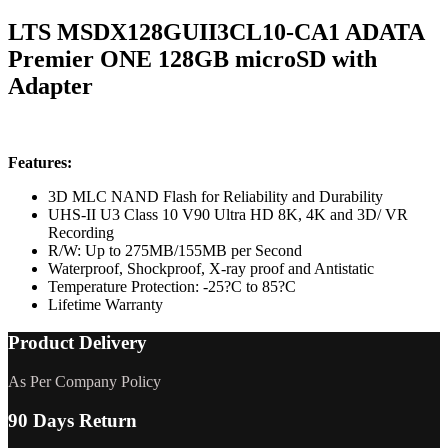
LTS MSDX128GUII3CL10-CA1 ADATA
Premier ONE 128GB microSD with
Adapter
Features:
3D MLC NAND Flash for Reliability and Durability
UHS-II U3 Class 10 V90 Ultra HD 8K, 4K and 3D/ VR
Recording
R/W: Up to 275MB/155MB per Second
Waterproof, Shockproof, X-ray proof and Antistatic
Temperature Protection: -25?C to 85?C
Lifetime Warranty
Product Delivery
As Per Company Policy
90 Days Return