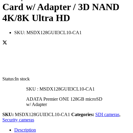
Card w/ Adapter / 3D NAND
4K/8K Ultra HD
SKU:
MSDX128GUII3CL10-CA1
Status:
In stock
SKU :
MSDX128GUII3CL10-CA1
ADATA Premier ONE 128GB microSD
w/ Adapter
SKU:
MSDX128GUII3CL10-CA1
Categories:
SDI cameras
,
Security cameras
Description