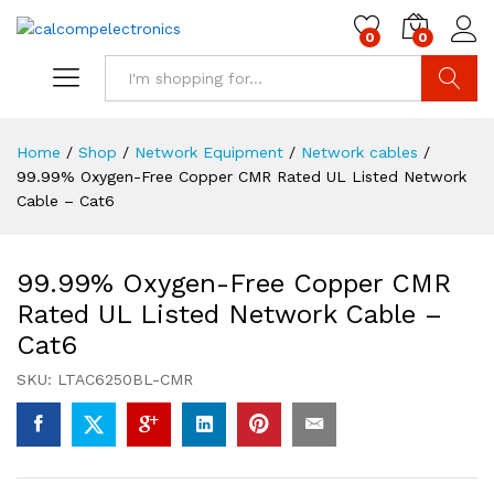
0
0
Search
Home
/
Shop
/
Network Equipment
/
Network cables
/
99.99% Oxygen-Free Copper CMR Rated UL Listed Network
Cable – Cat6
99.99% Oxygen-Free Copper CMR
Rated UL Listed Network Cable –
Cat6
SKU:
LTAC6250BL-CMR