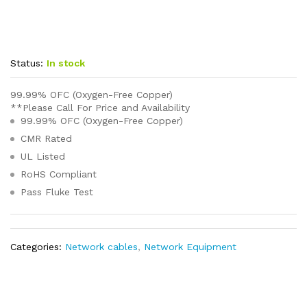
Status:
In stock
99.99% OFC (Oxygen-Free Copper)
**Please Call For Price and Availability
99.99% OFC (Oxygen-Free Copper)
CMR Rated
UL Listed
RoHS Compliant
Pass Fluke Test
Categories:
Network cables
,
Network Equipment