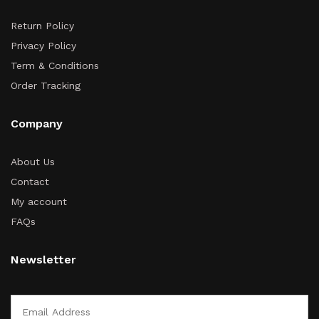
Return Policy
Privacy Policy
Term & Conditions
Order Tracking
Company
About Us
Contact
My account
FAQs
Newsletter