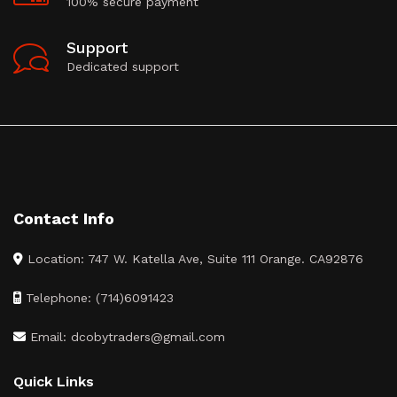
100% secure payment
Support
Dedicated support
Contact Info
Location: 747 W. Katella Ave, Suite 111 Orange. CA92876
Telephone: (714)6091423
Email: dcobytraders@gmail.com
Quick Links