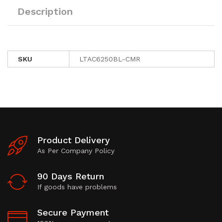
Description
SKU
LTAC6250BL-CMR
Product Delivery
As Per Company Policy
90 Days Return
If goods have problems
Secure Payment