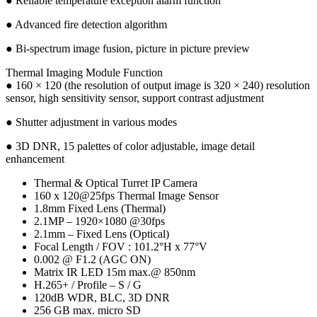
● Reliable temperature exception alarm function
● Advanced fire detection algorithm
● Bi-spectrum image fusion, picture in picture preview
Thermal Imaging Module Function
● 160 × 120 (the resolution of output image is 320 × 240) resolution
sensor, high sensitivity sensor, support contrast adjustment
● Shutter adjustment in various modes
● 3D DNR, 15 palettes of color adjustable, image detail
enhancement
Thermal & Optical Turret IP Camera
160 x 120@25fps Thermal Image Sensor
1.8mm Fixed Lens (Thermal)
2.1MP – 1920×1080 @30fps
2.1mm – Fixed Lens (Optical)
Focal Length / FOV : 101.2°H x 77°V
0.002 @ F1.2 (AGC ON)
Matrix IR LED 15m max.@ 850nm
H.265+ / Profile – S / G
120dB WDR, BLC, 3D DNR
256 GB max. micro SD