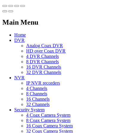
Main Menu
Home
DVR
Analog Coax DVR
HD over Coax DVR
4 DVR Channels
8 DVR Channels
16 DVR Channels
32 DVR Channels
NVR
IP NVR recorders
4 Channels
8 Channels
16 Channels
32 Channels
Security System
4 Coax Camera System
8 Coax Camera System
16 Coax Camera System
32 Coax Camera System