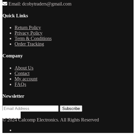
Email: dcobytraders@gmail.com
Quick Links
Return Policy
Privacy Policy
Term & Conditions
Order Tracking
Company
About Us
Contact
My account
FAQs
Newsletter
© 2024 Calcomp Electronics. All Rights Reserved