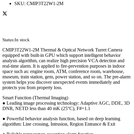
SKU:
CMIP3T22W1-2M
Status:
In stock
CMIP3T22W1-2M Thermal & Optical Network Turret Camera
equipped with built-in GPU which support intelligent behavior
analysis algorithm, can realize high precision VCA detection and
real-time alarm. It is applied to fire-prevention purposes in indoor
space such as: engine room, ATM, conference room, warehouse,
museum, train station, gem, power station, and so on. The pre-alarm
system helps you discover unexpected events immediately and
protects you from property loss.
Smart Function (Thermal Imaging)
● Leading image processing technology: Adaptive AGC, DDE, 3D
DNR, NETD less than 40 mK (25°C), F#=1.1
● Powerful behavior analysis function, based on deep learning
algorithm: Line crossing, Intrusion, Region Entrance & Exit