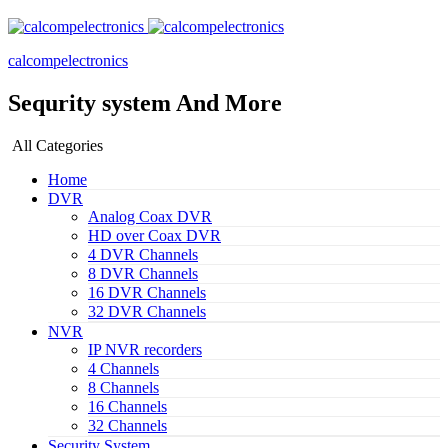
calcompelectronics
Sequrity system And More
All Categories
Home
DVR
Analog Coax DVR
HD over Coax DVR
4 DVR Channels
8 DVR Channels
16 DVR Channels
32 DVR Channels
NVR
IP NVR recorders
4 Channels
8 Channels
16 Channels
32 Channels
Security System