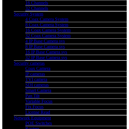
16 Channels
32 Channels
Security System
4 Coax Camera System
8 Coax Camera System
16 Coax Camera System
32 Coax Camera System
4 IP Base Camera sys
8 IP Base Camera sys
16 IP Base Camera sys
32 IP Base Camera sys
Security cameras
Coax Camera
IP cameras
TVI camera
SDI cameras
Smart Camera
Pan Tilt
Variable Focus
Fix Focus
License Read
Network Equipment
POE Switches
Routers