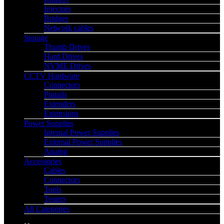
Injectors
Bridges
Network cables
Storage
Thumb Drives
Hard Drives
NVME Drives
CCTV Hardware
Connectors
Pigtails
Extenders
Extensions
Power Supplies
Internal Power Supplies
External Power Supplies
Analog
Accessories
Cables
Connectors
Tools
Testers
All Categories