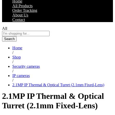
Home
All Products
Order Tracking
About Us
Contact
All
Search
Home
/
Shop
/
Security cameras
/
IP cameras
/
2.1MP IP Thermal & Optical Turret (2.1mm Fixed-Lens)
2.1MP IP Thermal & Optical
Turret (2.1mm Fixed-Lens)