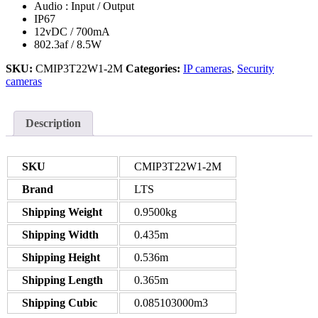
Audio : Input / Output
IP67
12vDC / 700mA
802.3af / 8.5W
SKU:
CMIP3T22W1-2M
Categories:
IP cameras
,
Security
cameras
Description
SKU
CMIP3T22W1-2M
Brand
LTS
Shipping Weight
0.9500kg
Shipping Width
0.435m
Shipping Height
0.536m
Shipping Length
0.365m
Shipping Cubic
0.085103000m3