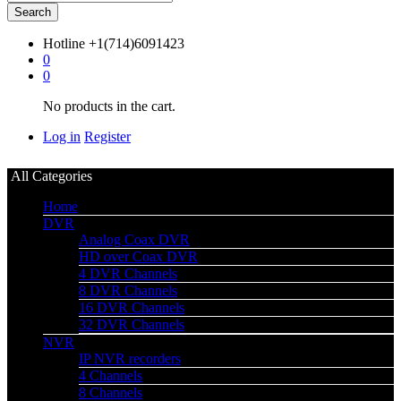
Search
Hotline
+1(714)6091423
0
0
No products in the cart.
Log in
Register
All Categories
Home
DVR
Analog Coax DVR
HD over Coax DVR
4 DVR Channels
8 DVR Channels
16 DVR Channels
32 DVR Channels
NVR
IP NVR recorders
4 Channels
8 Channels