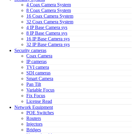
4 Coax Camera System
8 Coax Camera System
16 Coax Camera System
32 Coax Camera System
4 IP Base Camera sys
8 IP Base Camera sys
16 IP Base Camera sys
32 IP Base Camera sys
Security cameras
Coax Camera
IP cameras
TVI camera
SDI cameras
Smart Camera
Pan Tilt
Variable Focus
Fix Focus
License Read
Network Equipment
POE Switches
Routers
Injectors
Bridges