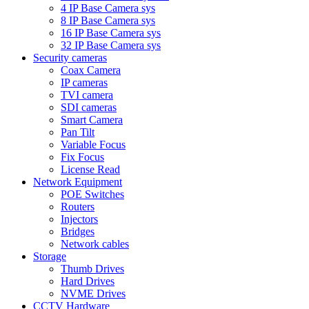
4 IP Base Camera sys
8 IP Base Camera sys
16 IP Base Camera sys
32 IP Base Camera sys
Security cameras
Coax Camera
IP cameras
TVI camera
SDI cameras
Smart Camera
Pan Tilt
Variable Focus
Fix Focus
License Read
Network Equipment
POE Switches
Routers
Injectors
Bridges
Network cables
Storage
Thumb Drives
Hard Drives
NVME Drives
CCTV Hardware