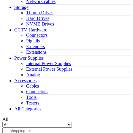
Network cables
Storage
Thumb Drives
Hard Drives
NVME Drives
CCTV Hardware
Connectors
Pigtails
Extenders
Extensions
Power Supplies
Internal Power Supplies
External Power Supplies
Analog
Accessories
Cables
Connectors
Tools
Testers
All Categories
All