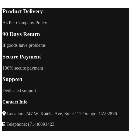
Product Delivery
As Per Company Policy
90 Days Return
If goods have problems
Secure Payment
100% secure payment
Support
Dedicated support
Contact Info
Location: 747 W. Katella Ave, Suite 111 Orange. CA92876
Telephone: (714)6091423