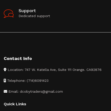
Support
Dedicated support
Contact Info
Location: 747 W. Katella Ave, Suite 111 Orange. CA92876
Telephone: (714)6091423
Email: dcobytraders@gmail.com
Quick Links