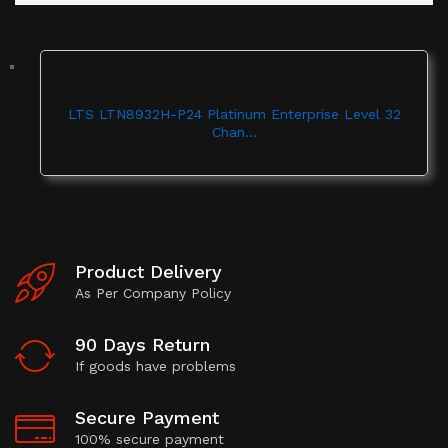
LTS LTN8932H-P24 Platinum Enterprise Level 32
Chan...
Product Delivery
As Per Company Policy
90 Days Return
If goods have problems
Secure Payment
100% secure payment