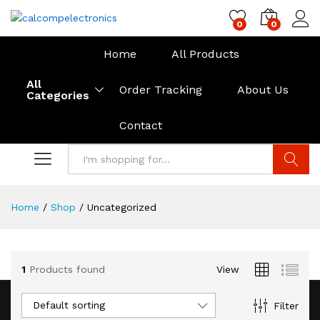
0
0
Home
All Products
All
Order Tracking
About Us
Categories
Contact
Search
Home
/
Shop
/
Uncategorized
1
Products found
View
Default sorting
Filter