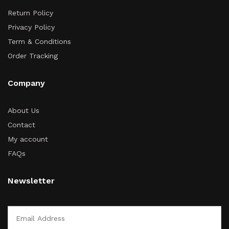
Return Policy
Privacy Policy
Term & Conditions
Order Tracking
Company
About Us
Contact
My account
FAQs
Newsletter